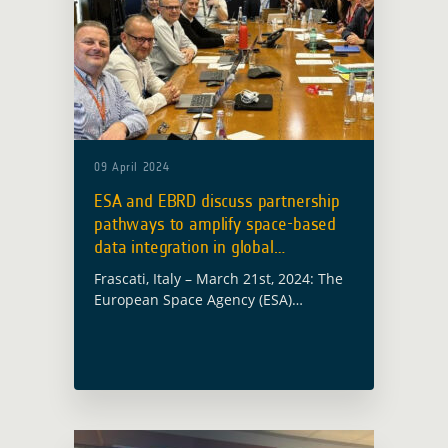
09 April 2024
ESA and EBRD discuss partnership
pathways to amplify space-based
data integration in global
development
Frascati, Italy – March 21st, 2024: The
European Space Agency (ESA)
welcomed delegates from the
European Bank of Reconstruction and
Development (EBRD) to its ESRIN Earth
Observation (EO) facility, marking …
Read more