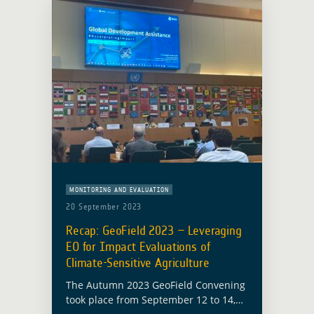
MONITORING AND EVALUATION
20 September 2023
Recap: GeoField 2023 – Leveraging
EO for Impact Evaluations of
Climate-Sensitive Agriculture
The Autumn 2023 GeoField Convening
took place from September 12 to 14,