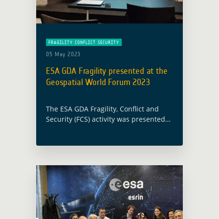
FRAGILITY CONFLICT SECURITY
05 May 2023
ESA GDA Fragility presented at the
Geospatial World Forum 2023
The ESA GDA Fragility, Conflict and
Security (FCS) activity was presented
as part of the Geospatial World Forum
2023 (GWF 2023) within the Space
Data – Platforms, Products &
Applications … Read more