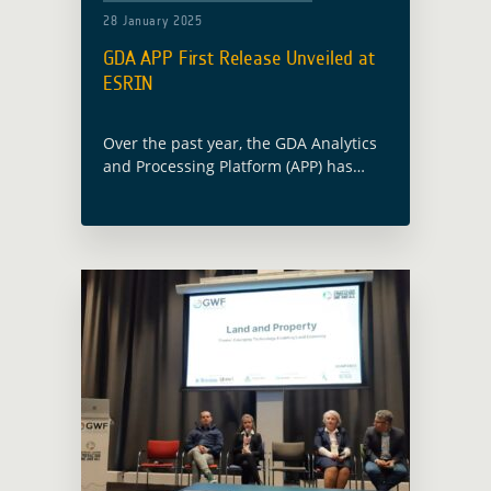
28 January 2025
GDA APP First Release Unveiled at
ESRIN
Over the past year, the GDA Analytics
and Processing Platform (APP) has
made significant strides in leveraging
Earth Observation (EO) technologies to
support the mission of ESA’s GDA
programme, which … Read more