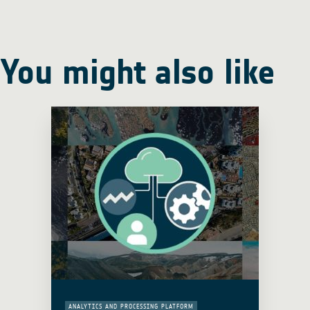
You might also like
ANALYTICS AND PROCESSING PLATFORM