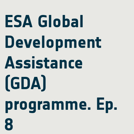
ESA Global
Development
Assistance
(GDA)
programme. Ep.
8