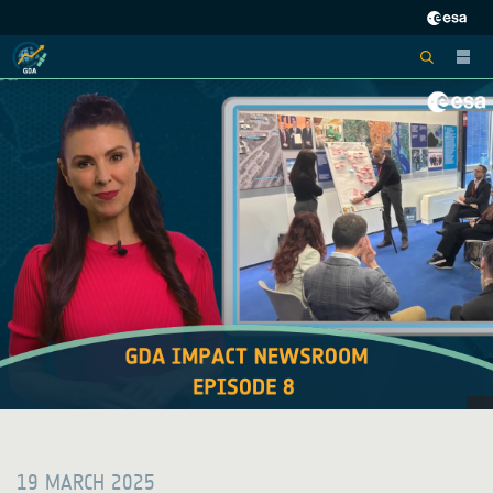
19 MARCH 2025