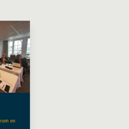
orum on