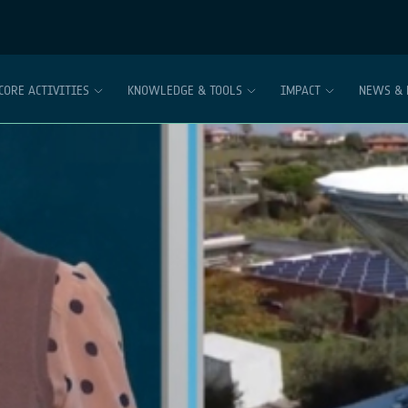
CORE ACTIVITIES
KNOWLEDGE & TOOLS
IMPACT
NEWS & 