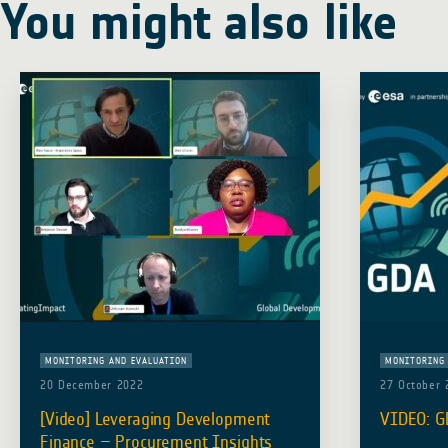
You might also like
MONITORING AND EVALUATION
MONITORING 
20 December 2022
27 October 
[Video] Leveraging Development
VIDEO: G
Finance – Procurement Insights