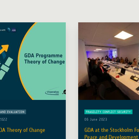
AND EVALUATION
FRAGILITY CONFLICT SECURITY
2022
06 June 2023
DA Theory of Change
GDA at the Stockholm F
Peace and Development