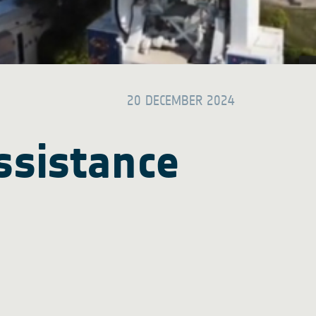
20 DECEMBER 2024
ssistance