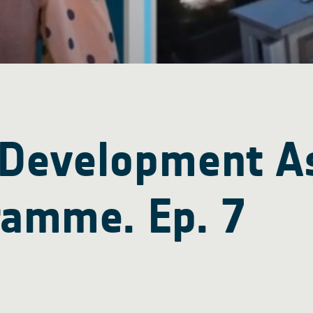
 Development A
ramme. Ep. 7