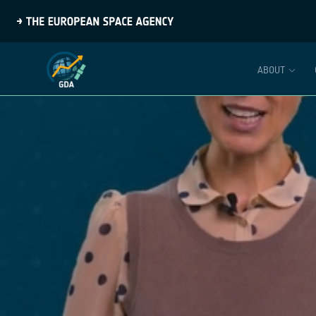
ABOUT