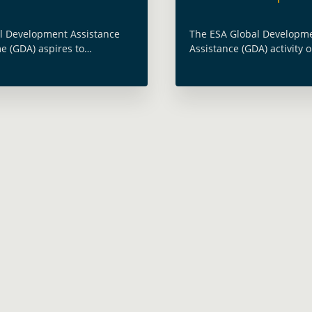
l Development Assistance
The ESA Global Developm
 (GDA) aspires to
Assistance (GDA) activity on
 the use of satellite Earth
Conflict and Security was
on (EO) into development
part of the Stockholm Fo
. To achieve this objective, a
and Development organis
 Change, defined by the …
Stockholm International 
e
more