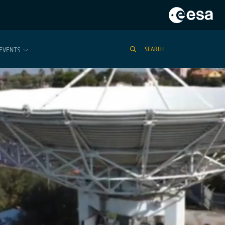
EVENTS
SEARCH