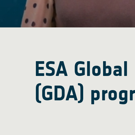
ESA Global
(GDA) prog