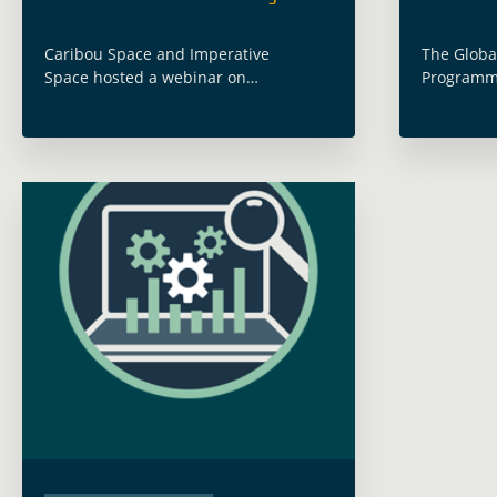
Caribou Space and Imperative
The Globa
Space hosted a webinar on
Programme
“Leveraging Development Finance –
mainstream
Procurement Insights from the World
Observati
Bank” under the GDA Monitoring &
operations
Evaluation activity on 15 December
Theory of
2022. This event built … Read more
Read mor