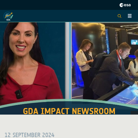
12 SEPTEMBER 2024