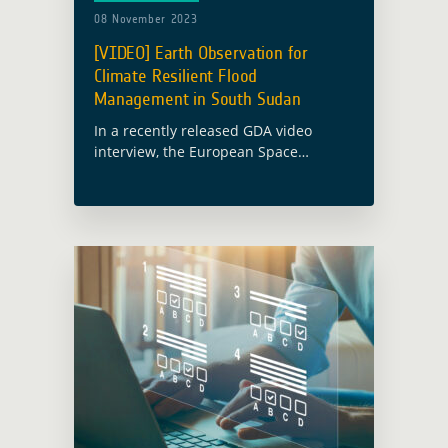
08 November 2023
[VIDEO] Earth Observation for
Climate Resilient Flood
Management in South Sudan
In a recently released GDA video
interview, the European Space
Agency’s (ESA) Global Development
Assistance (GDA) activity on Climate
Resilience delves into the topic of
‘Enabling Climate Resilient Flood
Management … Read more