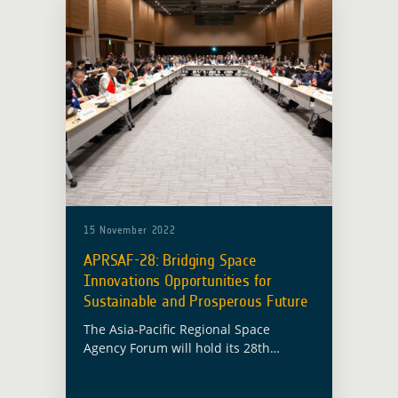
15 November 2022
APRSAF-28: Bridging Space
Innovations Opportunities for
Sustainable and Prosperous Future
The Asia-Pacific Regional Space
Agency Forum will hold its 28th
session (APRSAF-28) in Hanoi, Vietnam
from 15 November to 18 November