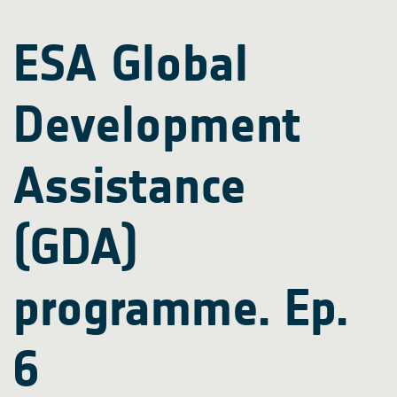
ESA Global
Development
Assistance
(GDA)
programme. Ep.
6