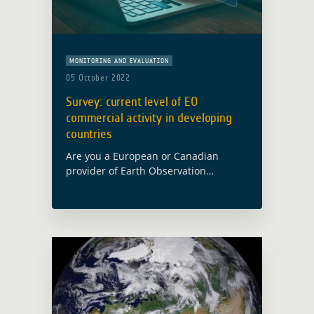
MONITORING AND EVALUATION
05 October 2022
Survey: current level of EO
commercial activity in developing
countries
Are you a European or Canadian
provider of Earth Observation
services? We want to hear from you!
International Financial Institutions
(IFIs) offer financing and advisory
services to government partners all …
Read more