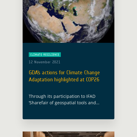
CLIMATE RESILIENCE
12 November 2021
GDA’s actions for Climate Change
Adaptation highlighted at COP26
Through its participation to IFAD
‘Sharefair of geospatial tools and
applications for climate investments’
and the presentation of one key
outcome of the EO4SD Climate
Resilience cluster case study, GDA …
Read more