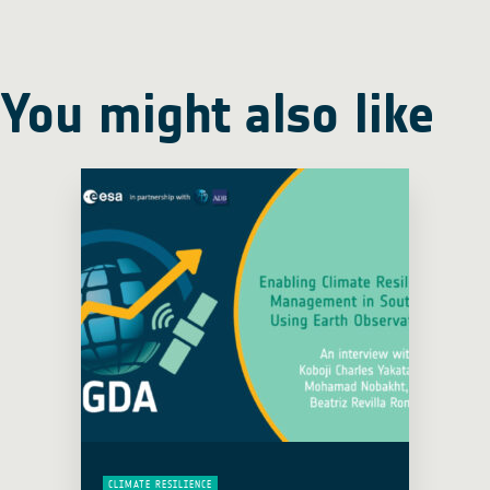
You might also like
CLIMATE RESILIENCE