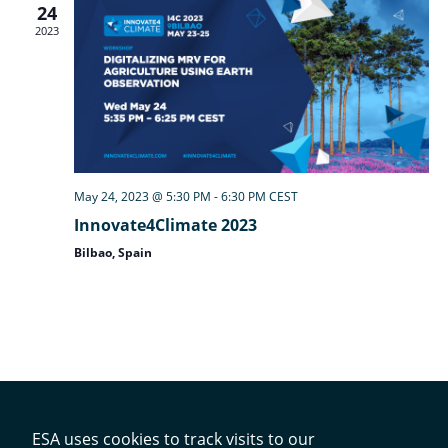
24
2023
May 24, 2023 @ 5:30 PM
-
6:30 PM
CEST
Innovate4Climate 2023
Bilbao, Spain
ESA uses cookies to track visits to our