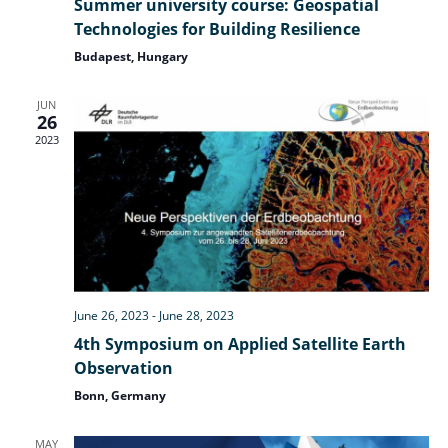
Summer university course: Geospatial
Technologies for Building Resilience
Nav
Budapest, Hungary
JUN
26
2023
June 26, 2023
-
June 28, 2023
4th Symposium on Applied Satellite Earth
Observation
Bonn, Germany
MAY