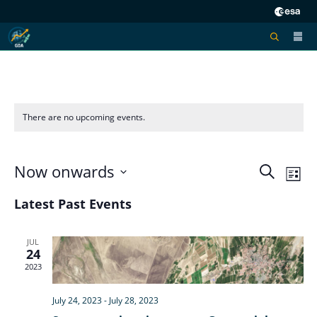
There are no upcoming events.
Now onwards
Eve
Ev
Search
List
Select
V
Latest Past Events
Sea
date.
Na
JUL
24
and
2023
Vie
July 24, 2023
-
July 28, 2023