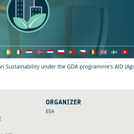
ban Sustainability under the GDA programme’s AID (Ag
ORGANIZER
ESA
2