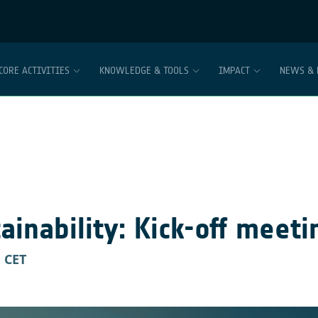
CORE ACTIVITIES
KNOWLEDGE & TOOLS
IMPACT
NEWS & 
inability: Kick-off meeti
M
CET