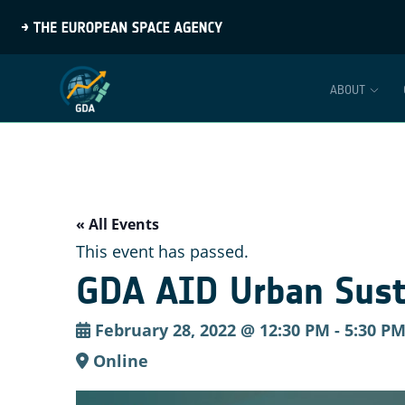
ABOUT
« All Events
This event has passed.
GDA AID Urban Susta
February 28, 2022 @ 12:30 PM
-
5:30 P
Online