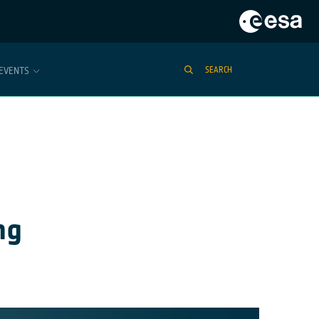
EVENTS
SEARCH
ng