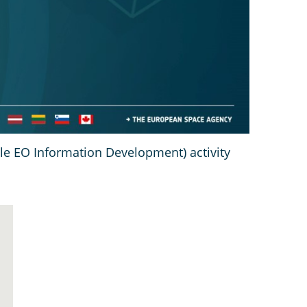
ile EO Information Development) activity