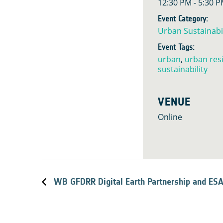
12:30 PM - 5:30 
Event Category:
Urban Sustainabil
Event Tags:
urban
,
urban resi
sustainability
VENUE
Online
WB GFDRR Digital Earth Partnership and ES