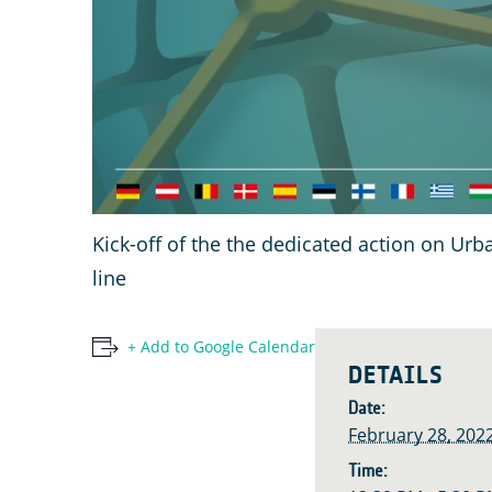
Kick-off of the the dedicated action on Ur
line
+ Add to Google Calendar
DETAILS
Date:
February 28, 202
Time: