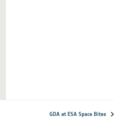
GDA at ESA Space Bites