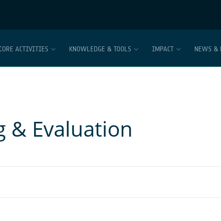
CORE ACTIVITIES
KNOWLEDGE & TOOLS
IMPACT
NEWS & 
g & Evaluation