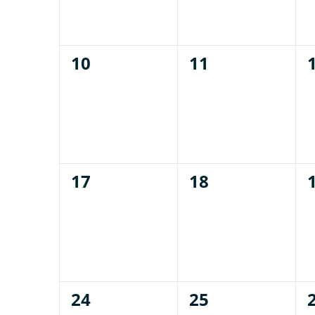
0
0
10
11
events,
events,
0
0
17
18
events,
events,
0
0
24
25