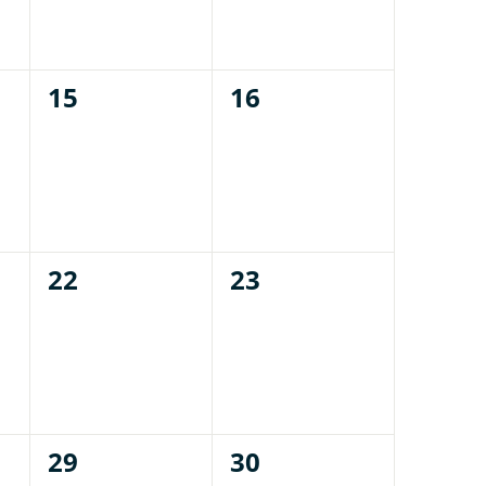
0
0
15
16
events,
events,
0
0
22
23
events,
events,
0
0
29
30