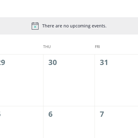
There are no upcoming events.
THU
FRI
0
0
0
29
30
31
events,
events,
events,
0
0
0
5
6
7
events,
events,
events,