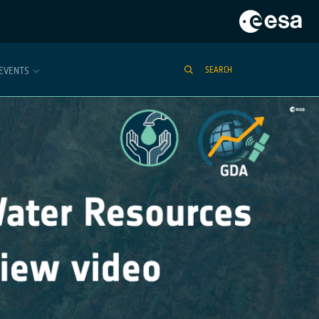
EVENTS
SEARCH