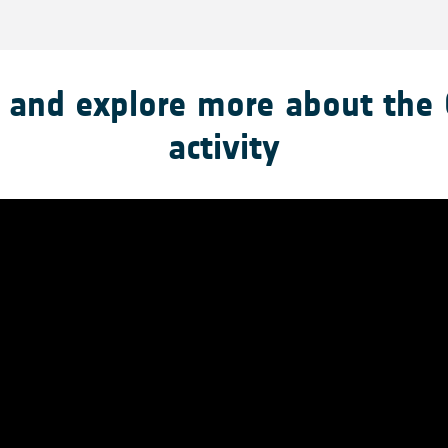
 and explore more about the
activity