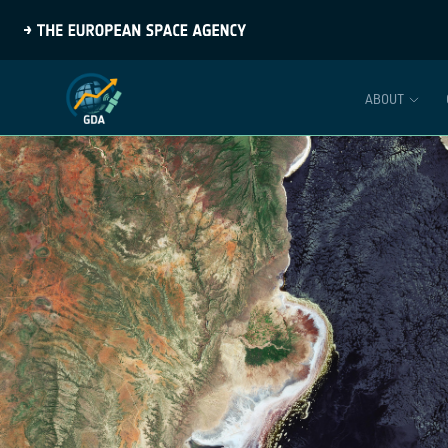
ABOUT