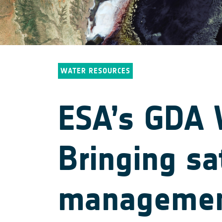
WATER RESOURCES
ESA’s GDA W
Bringing sa
management