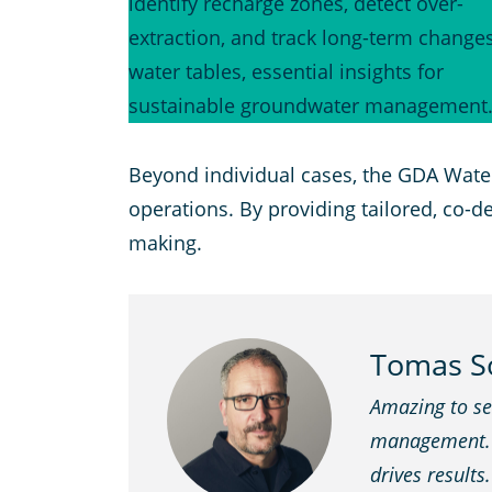
identify recharge zones, detect over-
extraction, and track long-term changes
water tables, essential insights for
sustainable groundwater management
Beyond individual cases, the GDA Wate
operations. By providing tailored, co-
making.
Tomas So
Amazing to see
management. Al
drives results