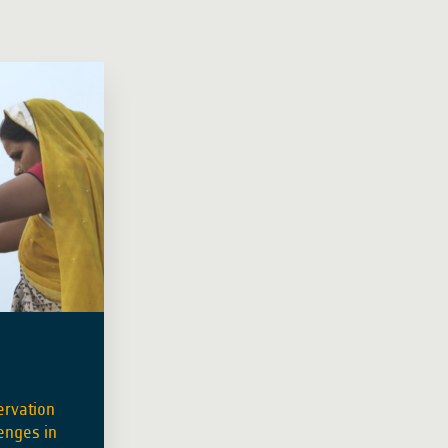
ervation
enges in