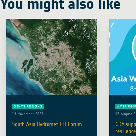
You might also like
CLIMATE RESILIENCE
WATER RESOU
19 November 2021
17 August 
South Asia Hydromet III Forum
GDA supp
resilience