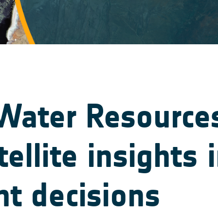
ater Resources 
tellite insights 
 decisions