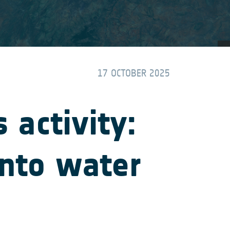
17 OCTOBER 2025
activity:
into water