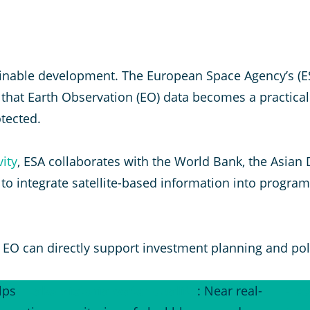
stainable development. The European Space Agency’s (
hat Earth Observation (EO) data becomes a practical
tected.
ity
, ESA collaborates with the World Bank, the Asia
Is) to integrate satellite-based information into prog
EO can directly support investment planning and pol
lps
Lake Victoria water quality
: Near real-
Floo