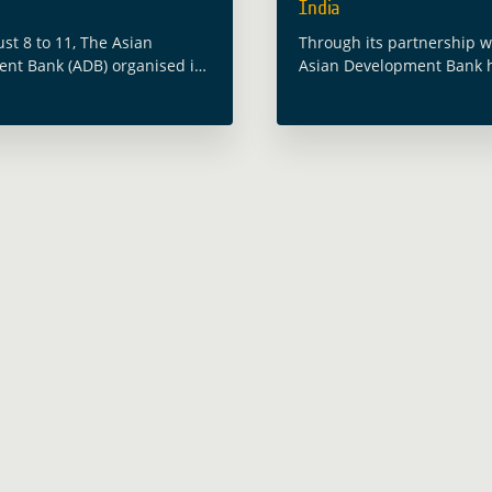
India
st 8 to 11, The Asian
Through its partnership w
nt Bank (ADB) organised its
Asian Development Bank 
sia Water Forum #AWF2022
working with the Governm
theme “Toward a Resilient
Bengal on providing Earth
-Secure Asia and the
Observation tools that ca
 The … Read more
disaster risk resilience a
more