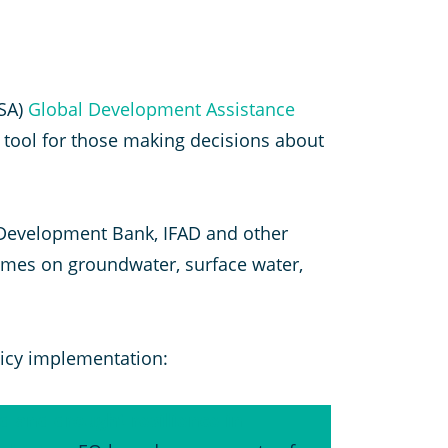
ESA)
Global Development Assistance
 tool for those making decisions about
n Development Bank, IFAD and other
rammes on groundwater, surface water,
icy implementation:
d and drought resilience in