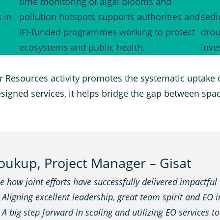
time monitoring of algal blooms and
Balo
 in
pollution hotspots supports authorities and
sedi
IFI-funded programmes working to protect
drou
.
ecosystems and public health.
inve
r Resources activity promotes the systematic uptake 
designed services, it helps bridge the gap between sp
ukup, Project Manager – Gisat
 how joint efforts have successfully delivered impactful
igning excellent leadership, great team spirit and EO inn
. A big step forward in scaling and utilizing EO services t