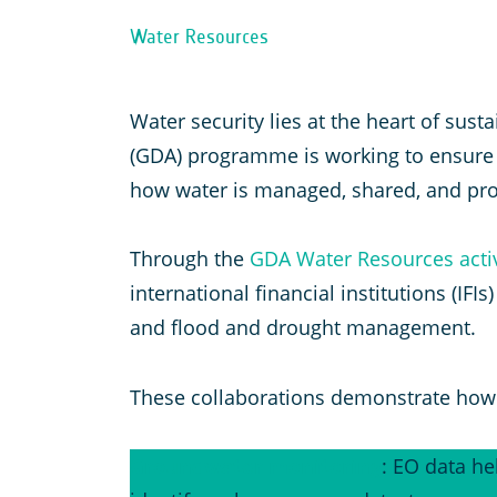
Water Resources
Water security lies at the heart of su
(GDA) programme is working to ensure t
how water is managed, shared, and pro
Through the
GDA Water Resources activ
international financial institutions (IF
and flood and drought management.
These collaborations demonstrate how 
Groundwater monitoring
: EO data he