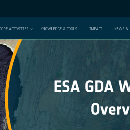
CORE ACTIVITIES
KNOWLEDGE & TOOLS
IMPACT
NEWS & 