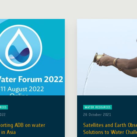
RCES
WATER RESOURCES
2022
26 October 2021
orting ADB on water
Satellites and Earth Obs
 in Asia
Solutions to Water Chall