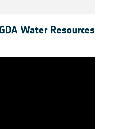
 GDA Water Resources