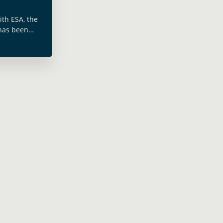
ith ESA, the
has been
ent of West
n increase
nd … Read