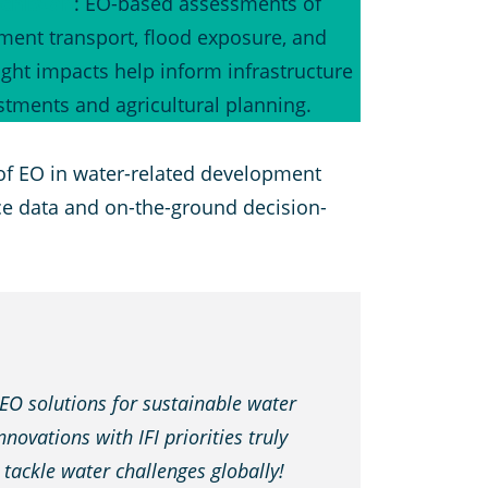
chistan
: EO-based assessments of
ment transport, flood exposure, and
ght impacts help inform infrastructure
stments and agricultural planning.
of EO in water-related development
ace data and on-the-ground decision-
 EO solutions for sustainable water
ovations with IFI priorities truly
o tackle water challenges globally!