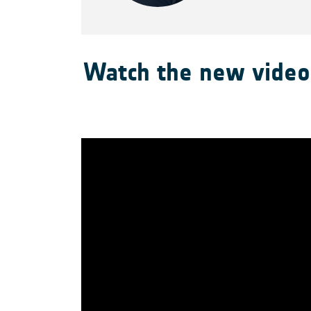
Watch the new video