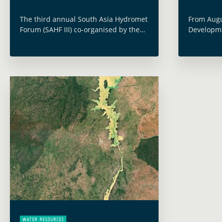
The third annual South Asia Hydromet
From Augu
Forum (SAHF III) co-organised by the
Developme
World Bank and held online on
annual A
November 15-18, 2021, examined how
with the 
pooling data, resources, and
and Water
information can improve … Read more
Pacific”.
WATER RESOURCES