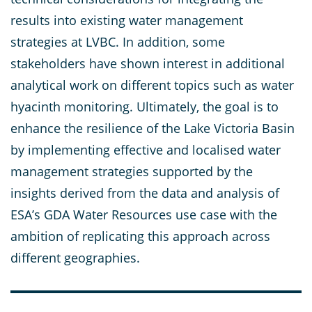
results into existing water management
strategies at LVBC. In addition, some
stakeholders have shown interest in additional
analytical work on different topics such as water
hyacinth monitoring. Ultimately, the goal is to
enhance the resilience of the Lake Victoria Basin
by implementing effective and localised water
management strategies supported by the
insights derived from the data and analysis of
ESA’s GDA Water Resources use case with the
ambition of replicating this approach across
different geographies.