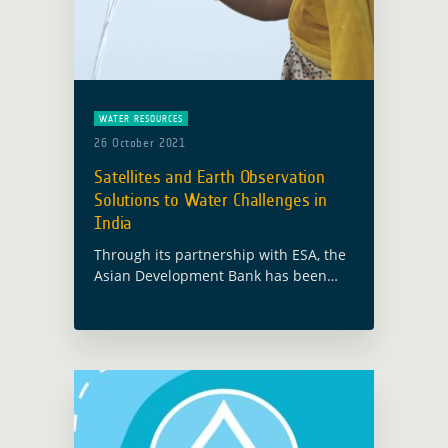
WATER RESOURCES
26 October 2021
Satellites and Earth Observation
Solutions to Water Challenges in
India
Through its partnership with ESA, the
Asian Development Bank has been
working with the Government of West
Bengal on providing Earth
Observation tools that can increase
disaster risk resilience and … Read
more