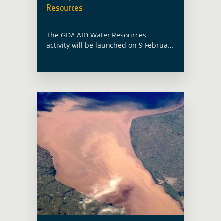
Resources
The GDA AID Water Resources
activity will be launched on 9 February
2023, with the participation of both
the ESA GDA team and members from
the consortium led by EOMAP
(Germany). Water … Read more