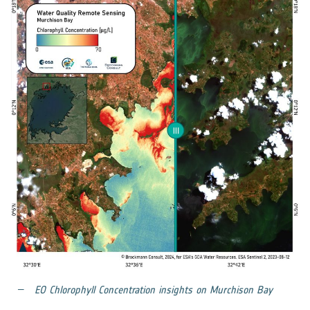
EO Chlorophyll Concentration insights on Murchison Bay