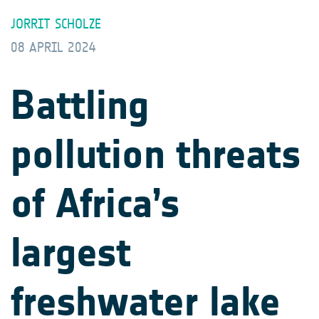
JORRIT SCHOLZE
08 APRIL 2024
Battling
pollution threats
of Africa’s
largest
freshwater lake