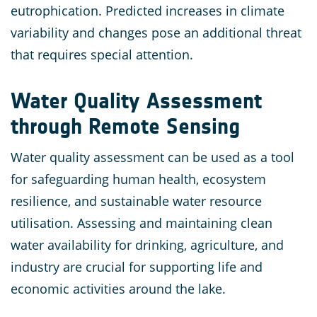
eutrophication. Predicted increases in climate
variability and changes pose an additional threat
that requires special attention.
Water Quality Assessment
through Remote Sensing
Water quality assessment can be used as a tool
for safeguarding human health, ecosystem
resilience, and sustainable water resource
utilisation. Assessing and maintaining clean
water availability for drinking, agriculture, and
industry are crucial for supporting life and
economic activities around the lake.