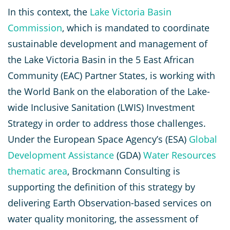
In this context, the
Lake Victoria Basin
Commission
, which is mandated to coordinate
sustainable development and management of
the Lake Victoria Basin in the 5 East African
Community (EAC) Partner States, is working with
the World Bank on the elaboration of the Lake-
wide Inclusive Sanitation (LWIS) Investment
Strategy in order to address those challenges.
Under the European Space Agency’s (ESA)
Global
Development Assistance
(GDA)
Water Resources
thematic area
, Brockmann Consulting is
supporting the definition of this strategy by
delivering Earth Observation-based services on
water quality monitoring, the assessment of