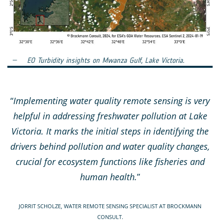
EO Turbidity insights on Mwanza Gulf, Lake Victoria.
“
Implementing water quality remote sensing is very
helpful in addressing freshwater pollution at Lake
Victoria. It marks the initial steps in identifying the
drivers behind pollution and water quality changes,
crucial for ecosystem functions like fisheries and
human health.
”
JORRIT SCHOLZE, WATER REMOTE SENSING SPECIALIST AT BROCKMANN
CONSULT.