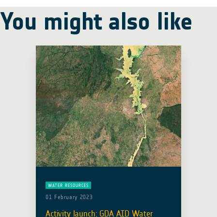
You might also like
WATER RESOURCES
01 February 2023
Activity launch: GDA AID Water