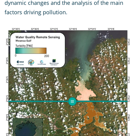
dynamic changes and the analysis of the main
factors driving pollution.