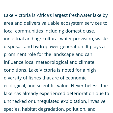
Lake Victoria is Africa’s largest freshwater lake by
area and delivers valuable ecosystem services to
local communities including domestic use,
industrial and agricultural water provision, waste
disposal, and hydropower generation. It plays a
prominent role for the landscape and can
influence local meteorological and climate
conditions. Lake Victoria is noted for a high
diversity of fishes that are of economic,
ecological, and scientific value. Nevertheless, the
lake has already experienced deterioration due to
unchecked or unregulated exploitation, invasive
species, habitat degradation, pollution, and