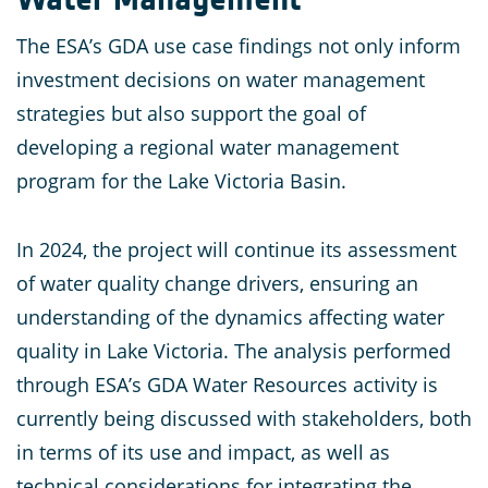
The ESA’s GDA use case findings not only inform
investment decisions on water management
strategies but also support the goal of
developing a regional water management
program for the Lake Victoria Basin.
In 2024, the project will continue its assessment
of water quality change drivers, ensuring an
understanding of the dynamics affecting water
quality in Lake Victoria. The analysis performed
through ESA’s GDA Water Resources activity is
currently being discussed with stakeholders, both
in terms of its use and impact, as well as
technical considerations for integrating the