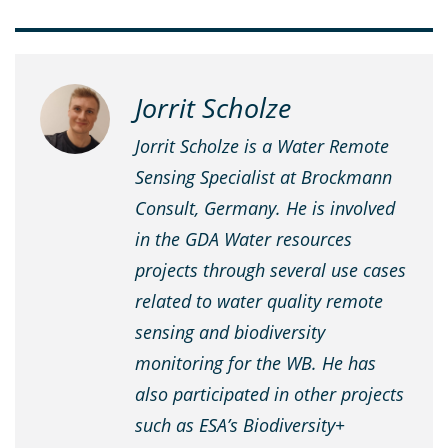
Jorrit Scholze
Jorrit Scholze is a Water Remote
Sensing Specialist at Brockmann
Consult, Germany. He is involved
in the GDA Water resources
projects through several use cases
related to water quality remote
sensing and biodiversity
monitoring for the WB. He has
also participated in other projects
such as ESA’s Biodiversity+