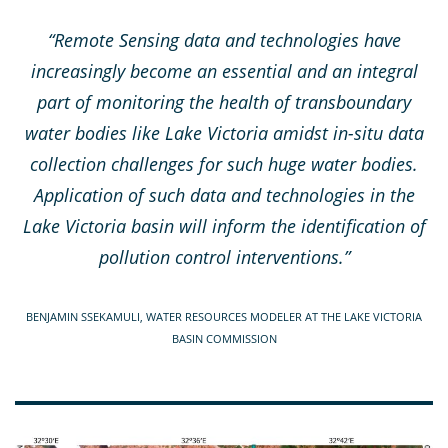
“Remote Sensing data and technologies have
increasingly become an essential and an integral
part of monitoring the health of transboundary
water bodies like Lake Victoria amidst in-situ data
collection challenges for such huge water bodies.
Application of such data and technologies in the
Lake Victoria basin will inform the identification of
pollution control interventions.”
BENJAMIN SSEKAMULI, WATER RESOURCES MODELER AT THE LAKE VICTORIA
BASIN COMMISSION