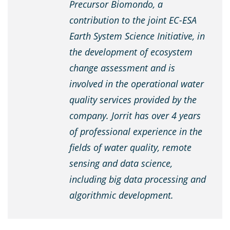
Precursor Biomondo, a
contribution to the joint EC-ESA
Earth System Science Initiative, in
the development of ecosystem
change assessment and is
involved in the operational water
quality services provided by the
company. Jorrit has over 4 years
of professional experience in the
fields of water quality, remote
sensing and data science,
including big data processing and
algorithmic development.