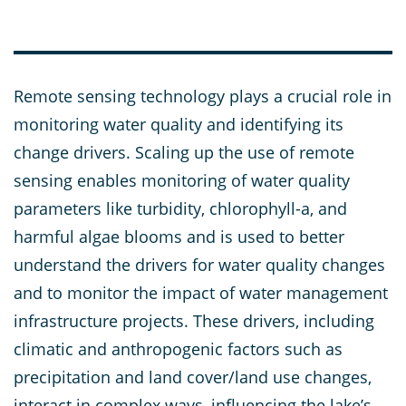
Remote sensing technology plays a crucial role in
monitoring water quality and identifying its
change drivers. Scaling up the use of remote
sensing enables monitoring of water quality
parameters like turbidity, chlorophyll-a, and
harmful algae blooms and is used to better
understand the drivers for water quality changes
and to monitor the impact of water management
infrastructure projects. These drivers, including
climatic and anthropogenic factors such as
precipitation and land cover/land use changes,
interact in complex ways, influencing the lake’s