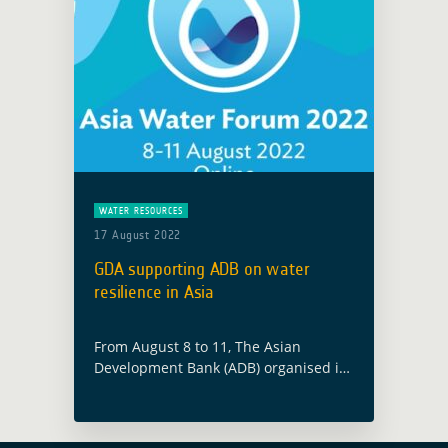
WATER RESOURCES
17 August 2022
GDA supporting ADB on water
resilience in Asia
From August 8 to 11, The Asian
Development Bank (ADB) organised its
annual Asia Water Forum #AWF2022
with the theme “Toward a Resilient
and Water-Secure Asia and the