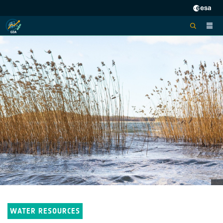
WATER RESOURCES