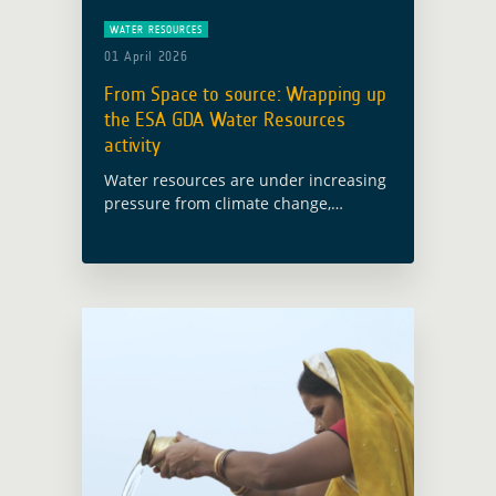
WATER RESOURCES
01 April 2026
From Space to source: Wrapping up
the ESA GDA Water Resources
activity
Water resources are under increasing
pressure from climate change,
pollution and competing demands.
Yet in many development contexts,
decisions on water management,
disaster risk reduction and water
quality still rely … Read more