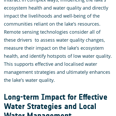
ecosystem health and water quality and directly
impact the livelihoods and well-being of the
communities reliant on the lake’s resources.
Remote sensing technologies consider all of
these drivers to assess water quality changes,
measure their impact on the lake’s ecosystem
health, and identify hotspots of low water quality.
This supports effective and localised water
management strategies and ultimately enhances
the lake’s water quality.
Long-term Impact for Effective
Water Strategies and Local
Water Management