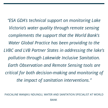
“ESA GDA’s technical support on monitoring Lake
Victoria’s water quality through remote sensing
complements the support that the World Bank’s
Water Global Practice has been providing to the
LVBC and LVB Partner States in addressing the lake’s
pollution through Lakewide Inclusive Sanitation.
Earth Observation and Remote Sensing tools are
critical for both decision-making and monitoring of
the impact of sanitation interventions.”
PASCALINE WANJIKU NDUNGU, WATER AND SANITATION SPECIALIST AT WORLD
BANK