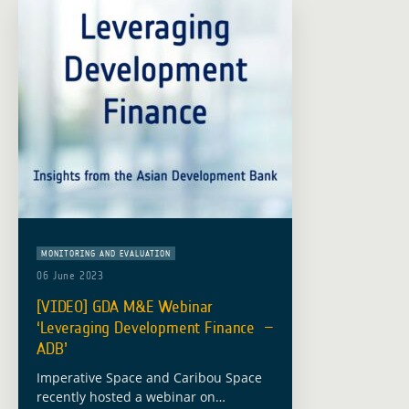
MONITORING AND EVALUATION
06 June 2023
[VIDEO] GDA M&E Webinar
‘Leveraging Development Finance –
ADB’
Imperative Space and Caribou Space
recently hosted a webinar on