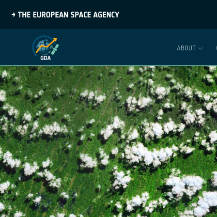
ABOUT