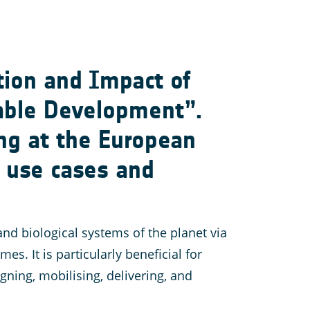
tion and Impact of
nable Development”.
ng at the European
n use cases and
nd biological systems of the planet via
 It is particularly beneficial for
ning, mobilising, delivering, and