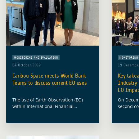
MONITORING AND EVALUATION
MONITORING 
04 October 2022
19 Decembe
Caribou Space meets World Bank
Key take
Teams to discuss current EO uses
Industry
EO Impact
The use of Earth Observation (EO)
On Decemb
within International Financial
second co
Institutions’ (IFIs) operations and
European 
financing is a complex and multi-
the Globa
faceted topic which involves a
(GDA) Ind
constellation of stakeholders. Having a
bringing 
better understanding … Read more
(EO) indu