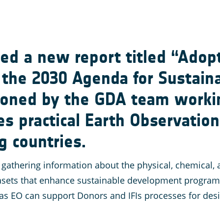
ed a new report titled “Adop
r the 2030 Agenda for Sustai
ioned by the GDA team worki
s practical Earth Observatio
g countries.
gathering information about the physical, chemical, a
ts that enhance sustainable development programmes.
s EO can support Donors and IFIs processes for desig