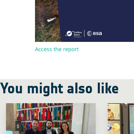
Access the report
You might also like