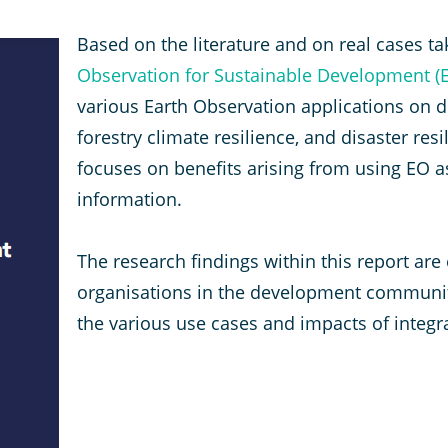
Based on the literature and on real cases ta
Observation for Sustainable Development (E
various Earth Observation applications on di
forestry climate resilience, and disaster re
focuses on benefits arising from using EO 
information.
The research findings within this report are
organisations in the development community
the various use cases and impacts of integ