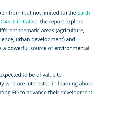
ken from (but not limited to) the
Earth
O4SD) initiative
, the report explore
fferent thematic areas (agriculture,
silience, urban development) and
as a powerful source of environmental
 expected to be of value to
 who are interested in learning about
rating EO to advance their development.