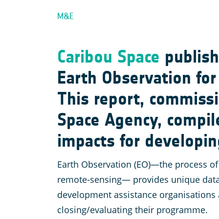
M&E
Caribou Space
publish
Earth Observation fo
This report, commiss
Space Agency, compile
impacts for developin
Earth Observation (EO)—the process of 
remote-sensing— provides unique datase
development assistance organisations a
closing/evaluating their programme.