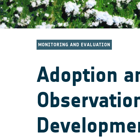
MONITORING AND EVALUATION
Adoption a
Observation
Developme