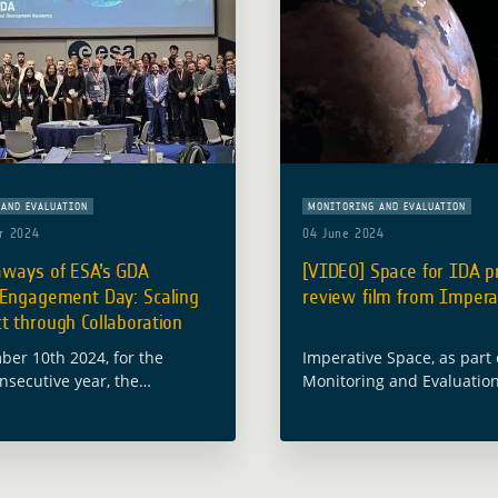
AND EVALUATION
MONITORING AND EVALUATION
r 2024
04 June 2024
aways of ESA’s GDA
[VIDEO] Space for IDA p
 Engagement Day: Scaling
review film from Impera
 through Collaboration
er 10th 2024, for the
Imperative Space, as part
nsecutive year, the
Monitoring and Evaluatio
Space Agency (ESA) hosted
Assessment activity (GDA 
l Development Assistance
Caribou Space, has produ
ustry Engagement Day,
film that takes inspiratio
together Earth Observation
Read more
stry leaders, … Read more