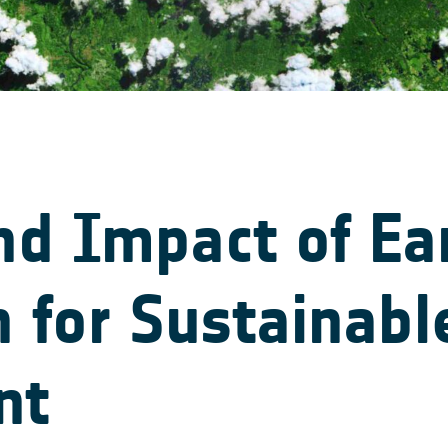
nd Impact of Ea
 for Sustainabl
nt