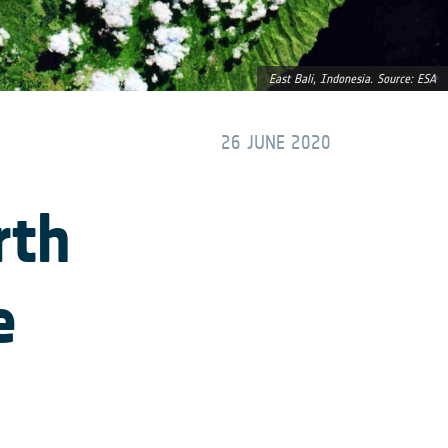
East Bali, Indonesia. Source: ESA
26 JUNE 2020
rth
e