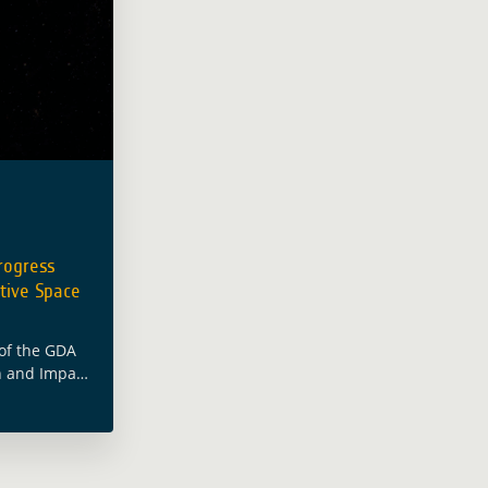
rogress
tive Space
 of the GDA
n and Impact
M&E) led by
ced a short
n from a …