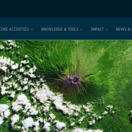
CORE ACTIVITIES
KNOWLEDGE & TOOLS
IMPACT
NEWS & 