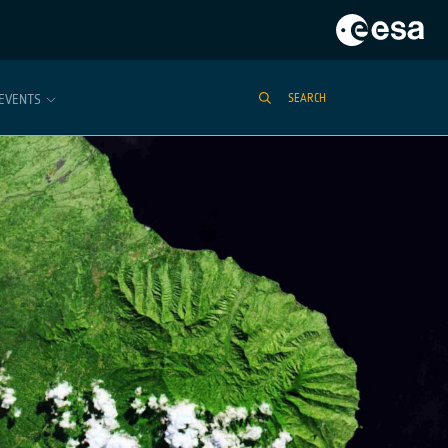
EVENTS
SEARCH