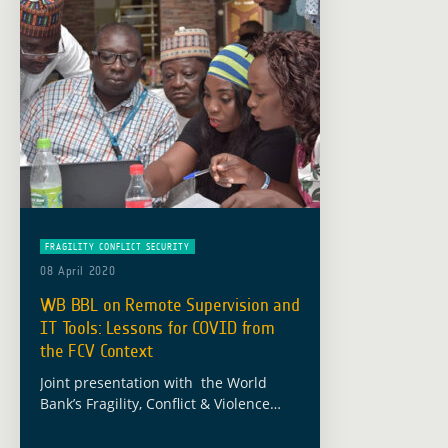
FRAGILITY CONFLICT SECURITY
08 April 2020
WB BBL on Remote Supervision and
IT Tools: Lessons for COVID from
the FCV Context
Joint presentation with the World
Bank’s Fragility, Conflict & Violence
(FCV) unit on leveraging the ESA-WB
partnership for remote supervision,