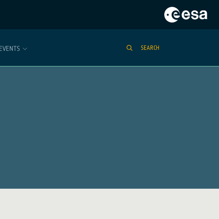
EVENTS
SEARCH