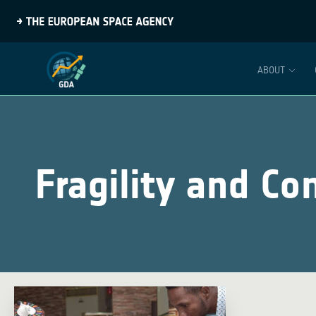
ABOUT
Fragility and Con