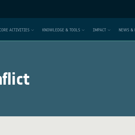
CORE ACTIVITIES
KNOWLEDGE & TOOLS
IMPACT
NEWS & 
flict