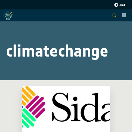
climatechange