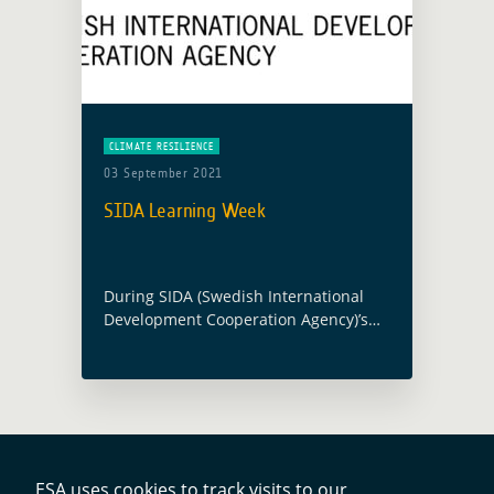
CLIMATE RESILIENCE
03 September 2021
SIDA Learning Week
During SIDA (Swedish International
Development Cooperation Agency)’s
Learning Week, a dedicated event on
“Climate crisis – it’s not (only) about
the environment” will take place on
September 3 with GDA … Read more
ESA uses cookies to track visits to our