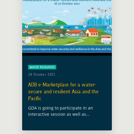
WATER RESOURCES
18 October 2021
ADB e-Marketplace for a water-
secure and resilient Asia and the
Pacific
GDA is going to participate in an
interactive session as well as
contribute to the closing plenary of
the ADB e-Marketplace for water-
secure and resilience Asia and the