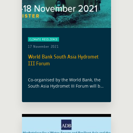
CLIMATE RESILIENCE
17 November 2021
World Bank South Asia Hydromet
III Forum
Co-organised by the World Bank, the
South Asia Hydromet III Forum will be
the occasion to present synergies
between the ESA Global Development
Assistance (GDA) program and the ESA
Climate … Read more