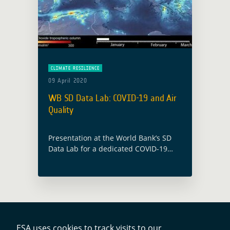
CLIMATE RESILIENCE
09 April 2020
WB SD Data Lab: COVID-19 and Air
Quality
Presentation at the World Bank’s SD
Data Lab for a dedicated COVID-19
Data Clinic, illustrating the use of
Copernicus Sentinel 5-P data for air
quality monitoring and COVID-19
impact evaluation.
ESA uses cookies to track visits to our