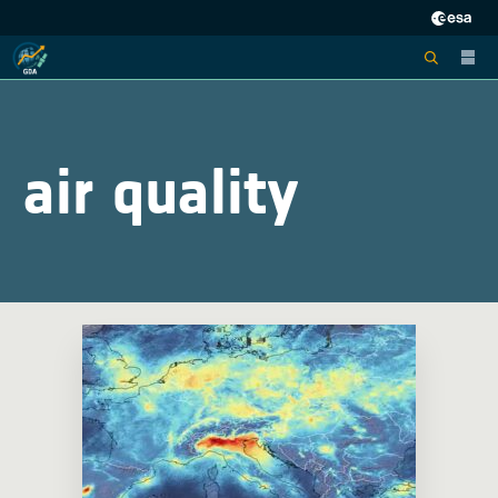
air quality