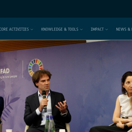
CORE ACTIVITIES
KNOWLEDGE & TOOLS
IMPACT
NEWS & 