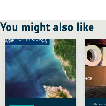
You might also like
05 Decembe