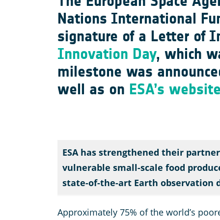
The European Space Agen
Nations International Fu
signature of a Letter of 
Innovation Day
, which w
milestone was announce
well as on
ESA’s websit
ESA has strengthened their partner
vulnerable small-scale food produce
state-of-the-art Earth observation 
Approximately 75% of the world’s poorest