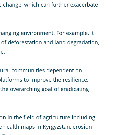
te change, which can further exacerbate
changing environment. For example, it
 of deforestation and land degradation,
ce.
 rural communities dependent on
latforms to improve the resilience,
the overarching goal of eradicating
 in the field of agriculture including
e health maps in Kyrgyzstan, erosion