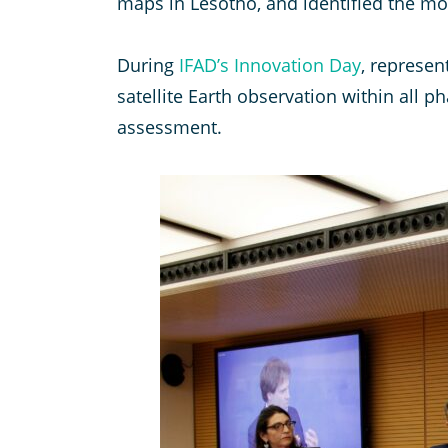
maps in Lesotho, and identified the mos
During
IFAD’s Innovation Day
, represen
satellite Earth observation within all
assessment.