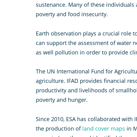
sustenance. Many of these individuals 
poverty and food insecurity.
Earth observation plays a crucial role
can support the assessment of water ne
as well pollution in order to provide cl
The UN International Fund for Agricul
agriculture. IFAD provides financial re
productivity and livelihoods of smallho
poverty and hunger.
Since 2010, ESA has collaborated with I
the production of
land cover maps
in M