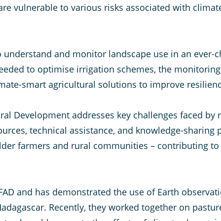
are vulnerable to various risks associated with clima
 to understand and monitor landscape use in an ever-
eded to optimise irrigation schemes, the monitoring
imate-smart agricultural solutions to improve resilien
tural Development addresses key challenges faced by
sources, technical assistance, and knowledge-sharing p
lder farmers and rural communities – contributing to 
FAD and has demonstrated the use of Earth observation
adagascar. Recently, they worked together on pastur