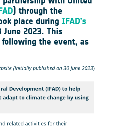
r partnership with United
FAD
)
through the
took place during
IFAD’s
8 June 2023. This
following the event, as
site (Initially published on 30 June 2023
)
ural Development (IFAD) to help
ut adapt to climate change by using
 related activities for their