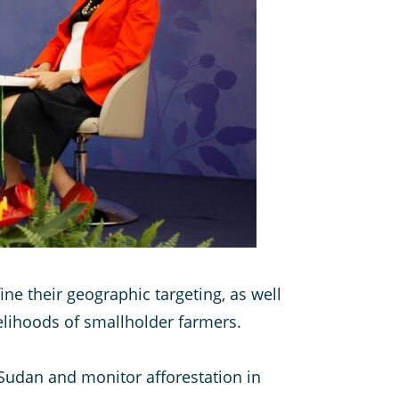
ne their geographic targeting, as well
velihoods of smallholder farmers.
 Sudan and monitor afforestation in