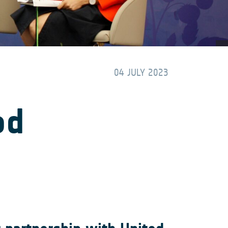
04 JULY 2023
od