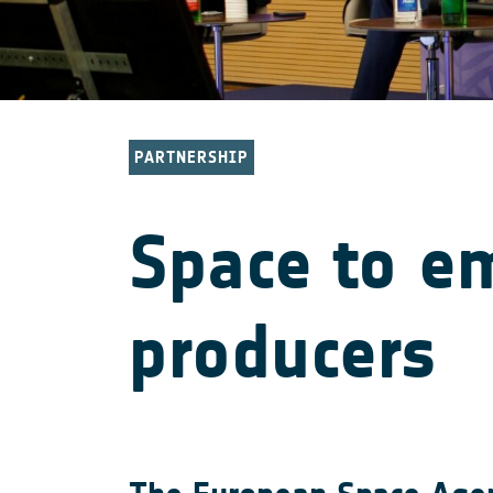
PARTNERSHIP
Space to e
producers