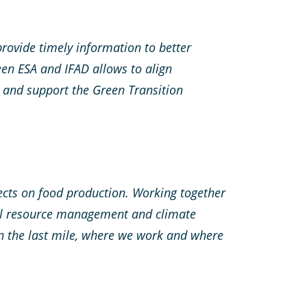
provide timely information to better
en ESA and IFAD allows to align
 and support the Green Transition
ffects on food production. Working together
ural resource management and climate
in the last mile, where we work and where