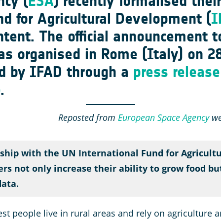
cy (
ESA
) recently formalised thei
nd for Agricultural Development
(
I
Intent. The official announcement 
as organised in Rome (Italy) on 2
d by IFAD through a
press release
e
.
Reposted from
European Space Agency
web
ship with the UN International Fund for Agricult
rs not only increase their ability to grow food b
data.
 people live in rural areas and rely on agriculture and