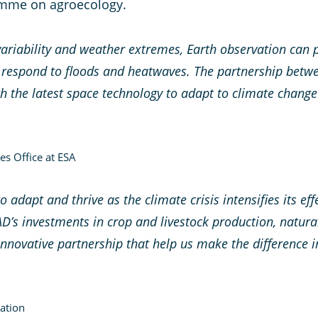
amme on agroecology.
variability and weather extremes, Earth observation can 
 respond to floods and heatwaves. The partnership betwe
h the latest space technology to adapt to climate change
es Office at ESA
o adapt and thrive as the climate crisis intensifies its e
FAD’s investments in crop and livestock production, nat
 innovative partnership that help us make the difference 
ation