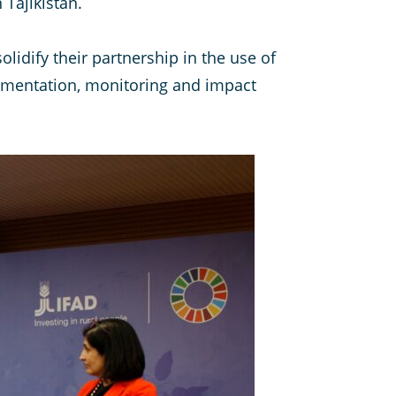
 Tajikistan.
olidify their partnership in the use of
lementation, monitoring and impact