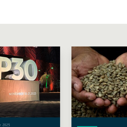
r 2025