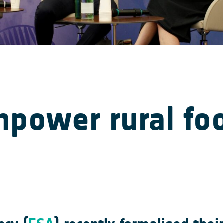
mpower rural fo