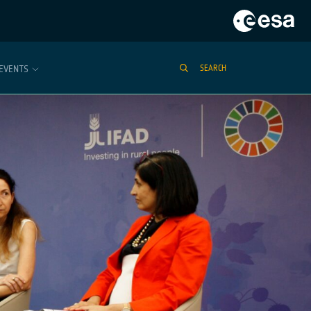
EVENTS
SEARCH