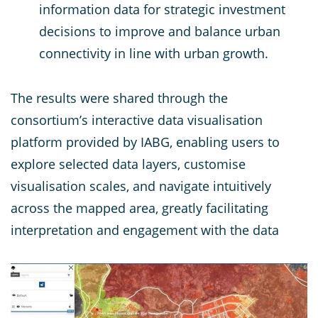
information data for strategic investment
decisions to improve and balance urban
connectivity in line with urban growth.
The results were shared through the
consortium’s interactive data visualisation
platform provided by IABG, enabling users to
explore selected data layers, customise
visualisation scales, and navigate intuitively
across the mapped area, greatly facilitating
interpretation and engagement with the data