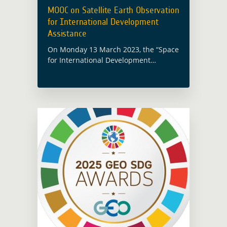
MOOC on Satellite Earth Observation
for International Development
Assistance
On Monday 13 March 2023, the “Space
for International Development
Assistance” Massive Open Online
Course (MOOC) was launched.
Produced by Imperative Space for the
European Space Agency, this new
online … Read more