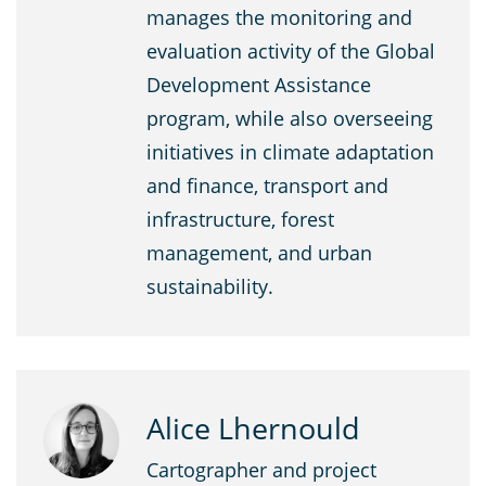
manages the monitoring and
evaluation activity of the Global
Development Assistance
program, while also overseeing
initiatives in climate adaptation
and finance, transport and
infrastructure, forest
management, and urban
sustainability.
Alice Lhernould
Cartographer and project