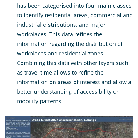
has been categorised into four main classes
to identify residential areas, commercial and
industrial distributions, and major
workplaces. This data refines the
information regarding the distribution of
workplaces and residential zones.
Combining this data with other layers such
as travel time allows to refine the
information on areas of interest and allow a
better understanding of accessibility or
mobility patterns