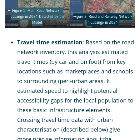
Figure 1: Main Road Network in
Lubango in 2024 Detected by the
Figure 2: Road and Railway Network
Model
in Lubango in 2024
Travel time estimation
: Based on the road
network inventory, this analysis estimated
travel times (by car and on foot) from key
locations such as marketplaces and schools
to surrounding (peri-urban areas. It
estimated speed to highlight potential
accessibility gaps for the local population to
these basic infrastructure elements.
Crossing travel time data with urban
characterisation (described below) give
more precise information about the