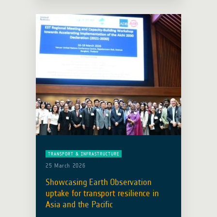
consortium led by IABG (Germany). …
Read more
TRANSPORT & INFRASTRUCTURE
25 March 2026
Showcasing Earth Observation
uptake for transport resilience in
Asia and the Pacific