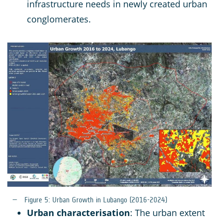
infrastructure needs in newly created urban
conglomerates.
Figure 5: Urban Growth in Lubango (2016-2024)
Urban characterisation
: The urban extent