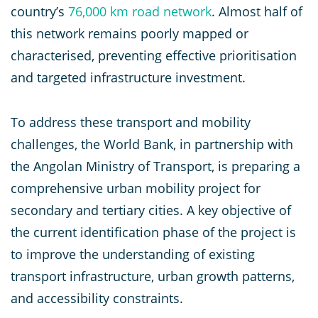
country’s
76,000 km road network
. Almost half of
this network remains poorly mapped or
characterised, preventing effective prioritisation
and targeted infrastructure investment.
To address these transport and mobility
challenges, the World Bank, in partnership with
the Angolan Ministry of Transport, is preparing a
comprehensive urban mobility project for
secondary and tertiary cities. A key objective of
the current identification phase of the project is
to improve the understanding of existing
transport infrastructure, urban growth patterns,
and accessibility constraints.