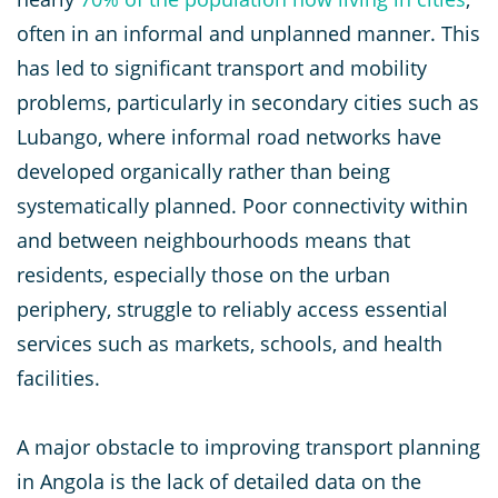
often in an informal and unplanned manner. This
has led to significant transport and mobility
problems, particularly in secondary cities such as
Lubango, where informal road networks have
developed organically rather than being
systematically planned. Poor connectivity within
and between neighbourhoods means that
residents, especially those on the urban
periphery, struggle to reliably access essential
services such as markets, schools, and health
facilities.
A major obstacle to improving transport planning
in Angola is the lack of detailed data on the