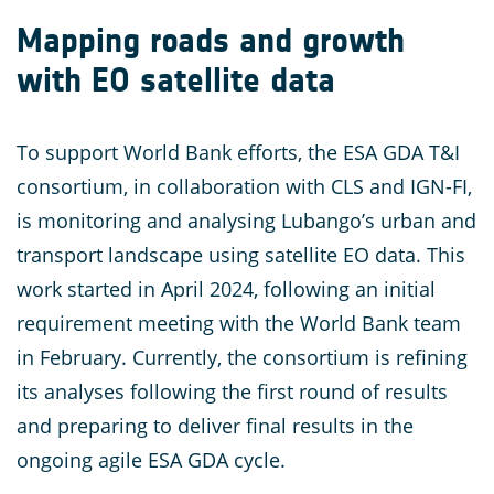
Mapping roads and growth
with EO satellite data
To support World Bank efforts, the ESA GDA T&I
consortium, in collaboration with CLS and IGN-FI,
is monitoring and analysing Lubango’s urban and
transport landscape using satellite EO data. This
work started in April 2024, following an initial
requirement meeting with the World Bank team
in February. Currently, the consortium is refining
its analyses following the first round of results
and preparing to deliver final results in the
ongoing agile ESA GDA cycle.