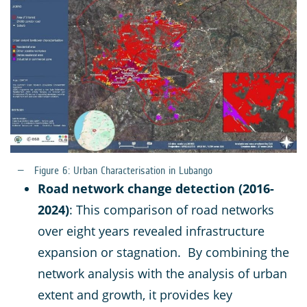
Figure 6: Urban Characterisation in Lubango
Road network change detection (2016-
2024)
: This comparison of road networks
over eight years revealed infrastructure
expansion or stagnation. By combining the
network analysis with the analysis of urban
extent and growth, it provides key