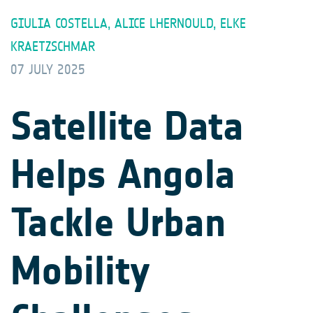
GIULIA COSTELLA, ALICE LHERNOULD, ELKE
KRAETZSCHMAR
07 JULY 2025
Satellite Data
Helps Angola
Tackle Urban
Mobility