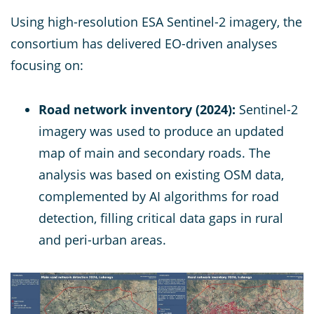
Using high-resolution ESA Sentinel-2 imagery, the
consortium has delivered EO-driven analyses
focusing on:
Road network inventory (2024):
Sentinel-2
imagery was used to produce an updated
map of main and secondary roads. The
analysis was based on existing OSM data,
complemented by AI algorithms for road
detection, filling critical data gaps in rural
and peri-urban areas.