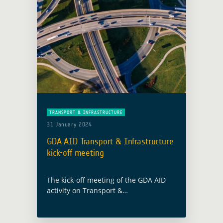
TRANSPORT & INFRASTRUCTURE
31 January 2024
GDA AID Transport & Infrastructure
kick-off meeting
The kick-off meeting of the GDA AID
activity on Transport &
Infrastructure was held on 10th
January 2024. The GDA team were in
attendance with the implementing