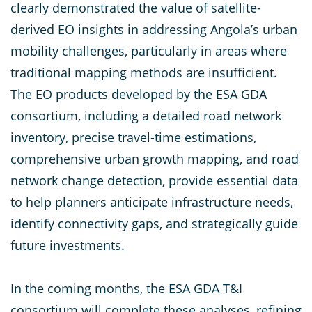
clearly demonstrated the value of satellite-
derived EO insights in addressing Angola’s urban
mobility challenges, particularly in areas where
traditional mapping methods are insufficient.
The EO products developed by the ESA GDA
consortium, including a detailed road network
inventory, precise travel-time estimations,
comprehensive urban growth mapping, and road
network change detection, provide essential data
to help planners anticipate infrastructure needs,
identify connectivity gaps, and strategically guide
future investments.
In the coming months, the ESA GDA T&I
consortium will complete these analyses, refining