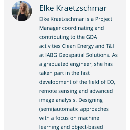
Elke Kraetzschmar
Elke Kraetzschmar is a Project
Manager coordinating and
contributing to the GDA
activities Clean Energy and T&I
at IABG Geospatial Solutions. As
a graduated engineer, she has
taken part in the fast
development of the field of EO,
remote sensing and advanced
image analysis. Designing
(semi)automatic approaches
with a focus on machine
learning and object-based