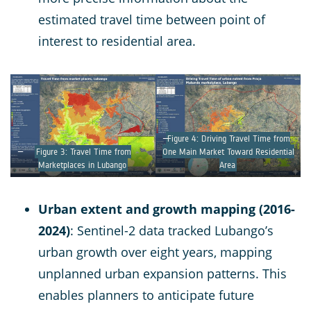
estimated travel time between point of
interest to residential area.
Figure 4: Driving Travel Time from
Figure 3: Travel Time from
One Main Market Toward Residential
Marketplaces in Lubango
Area
Urban extent and growth mapping (2016-
2024)
: Sentinel-2 data tracked Lubango’s
urban growth over eight years, mapping
unplanned urban expansion patterns. This
enables planners to anticipate future