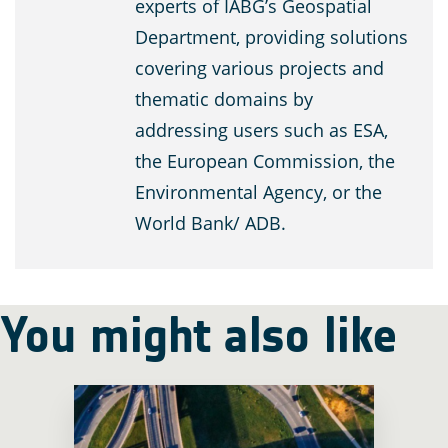
experts of IABG’s Geospatial
Department, providing solutions
covering various projects and
thematic domains by
addressing users such as ESA,
the European Commission, the
Environmental Agency, or the
World Bank/ ADB.
You might also like