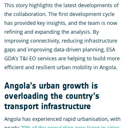
This story highlights the latest developments of
the collaboration. The first development cycle
has provided key insights, and the team is now
refining and expanding the analysis. By
improving connectivity, reducing infrastructure
gaps and improving data-driven planning, ESA
GDA’s T&I EO services are helping to build more
efficient and resilient urban mobility in Angola.
Angola’s urban growth is
overloading the country’s
transport infrastructure
Angola has experienced rapid urbanisation, with
nearly
70% of the population now living in cities
,