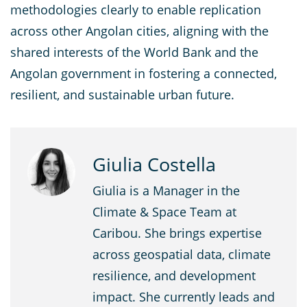
methodologies clearly to enable replication
across other Angolan cities, aligning with the
shared interests of the World Bank and the
Angolan government in fostering a connected,
resilient, and sustainable urban future.
Giulia Costella
Giulia is a Manager in the
Climate & Space Team at
Caribou. She brings expertise
across geospatial data, climate
resilience, and development
impact. She currently leads and