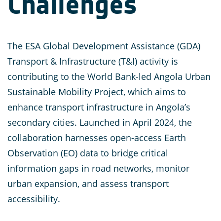
Challenges
The ESA Global Development Assistance (GDA)
Transport & Infrastructure (T&I) activity is
contributing to the World Bank-led Angola Urban
Sustainable Mobility Project, which aims to
enhance transport infrastructure in Angola’s
secondary cities. Launched in April 2024, the
collaboration harnesses open-access Earth
Observation (EO) data to bridge critical
information gaps in road networks, monitor
urban expansion, and assess transport
accessibility.