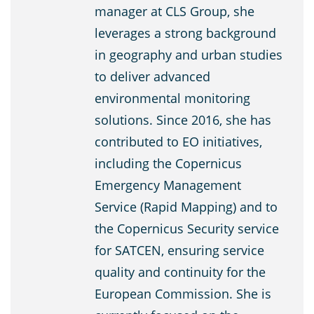
manager at CLS Group, she
leverages a strong background
in geography and urban studies
to deliver advanced
environmental monitoring
solutions. Since 2016, she has
contributed to EO initiatives,
including the Copernicus
Emergency Management
Service (Rapid Mapping) and to
the Copernicus Security service
for SATCEN, ensuring service
quality and continuity for the
European Commission. She is