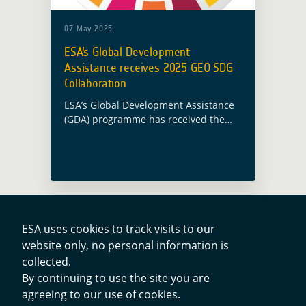
07 May 2025
ESA’s Global Development
Assistance receives 2025 GEO SDG
Collaboration
ESA’s Global Development Assistance
(GDA) programme has received the
2025 GEO Sustainable Development
Goal (SDG) Collaboration Award, as
announced during the GEO Global
Forum 2025 on 7 May in Rome. … Read
more
ESA uses cookies to track visits to our
website only, no personal information is
Contacts
collected.
By continuing to use the site you are
agreeing to our use of cookies.
Privacy Policy