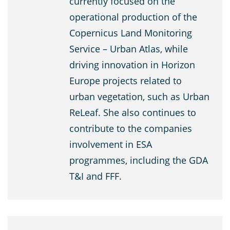
currently focused on the
operational production of the
Copernicus Land Monitoring
Service – Urban Atlas, while
driving innovation in Horizon
Europe projects related to
urban vegetation, such as Urban
ReLeaf. She also continues to
contribute to the companies
involvement in ESA
programmes, including the GDA
T&I and FFF.