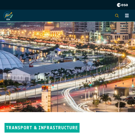
TRANSPORT & INFRASTRUCTURE