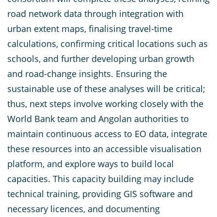
road network data through integration with
urban extent maps, finalising travel-time
calculations, confirming critical locations such as
schools, and further developing urban growth
and road-change insights. Ensuring the
sustainable use of these analyses will be critical;
thus, next steps involve working closely with the
World Bank team and Angolan authorities to
maintain continuous access to EO data, integrate
these resources into an accessible visualisation
platform, and explore ways to build local
capacities. This capacity building may include
technical training, providing GIS software and
necessary licences, and documenting