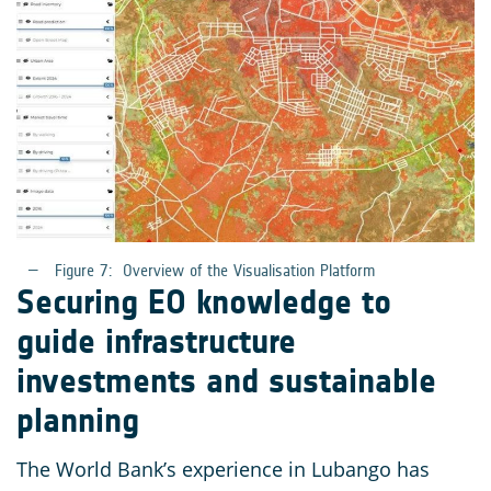
Figure 7:
Overview of the Visualisation Platform
Securing EO knowledge to
guide infrastructure
investments and sustainable
planning
The World Bank’s experience in Lubango has