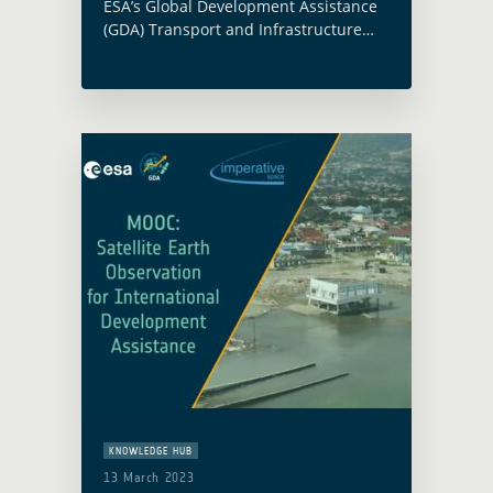
ESA’s Global Development Assistance
(GDA) Transport and Infrastructure
activity was presented at the
Environmentally Sustainable
Transport Regional Meeting and
Capacity-Building Workshop, held in
Bangkok from 16 to 18 March 2026 …
Read more
KNOWLEDGE HUB
13 March 2023