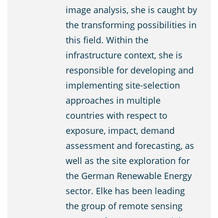
image analysis, she is caught by
the transforming possibilities in
this field. Within the
infrastructure context, she is
responsible for developing and
implementing site-selection
approaches in multiple
countries with respect to
exposure, impact, demand
assessment and forecasting, as
well as the site exploration for
the German Renewable Energy
sector. Elke has been leading
the group of remote sensing