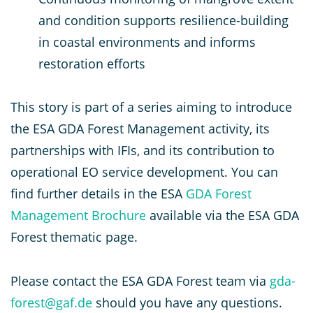
and condition supports resilience-building
in coastal environments and informs
restoration efforts​
This story is part of a series aiming to introduce
the ESA GDA Forest Management activity, its
partnerships with IFIs, and its contribution to
operational EO service development. You can
find further details in the ESA
GDA Forest
Management Brochure
available via the ESA GDA
Forest thematic page.
Please contact the ESA GDA Forest team via
gda-
forest@gaf.de
should you have any questions.