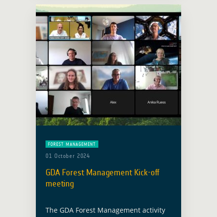
area of Forest Management … Read
more
FOREST MANAGEMENT
01 October 2024
GDA Forest Management Kick-off
meeting
The GDA Forest Management activity