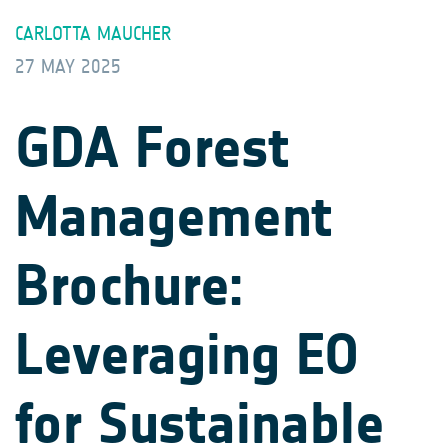
CARLOTTA MAUCHER
27 MAY 2025
GDA Forest
Management
Brochure:
Leveraging EO
for Sustainable