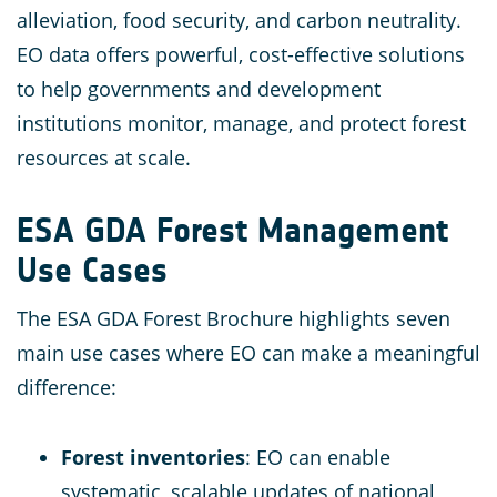
alleviation, food security, and carbon neutrality​.
EO data offers powerful, cost-effective solutions
to help governments and development
institutions monitor, manage, and protect forest
resources at scale.
ESA GDA Forest Management
Use Cases
The ESA GDA Forest Brochure highlights seven
main use cases where EO can make a meaningful
difference:
Forest inventories
: EO can enable
systematic, scalable updates of national