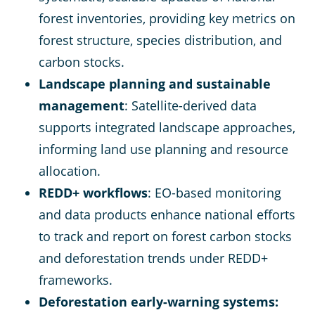
forest inventories, providing key metrics on
forest structure, species distribution, and
carbon stocks​.
Landscape planning and sustainable
management
: Satellite-derived data
supports integrated landscape approaches,
informing land use planning and resource
allocation​.
REDD+ workflows
: EO-based monitoring
and data products enhance national efforts
to track and report on forest carbon stocks
and deforestation trends under REDD+
frameworks​.
Deforestation early-warning systems: