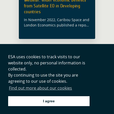
from Satellite EO in Developing
countries
In November 2022, Caribou Space and
London Economics published a report
on behalf of ESA’s Global Development
Assistance (GDA) programme called
Wider Economic Benefits from Satellite
Earth Observation in Developing …
Read more
ESA uses cookies to track visits to our
website only, no personal information is
Contacts
collected.
By continuing to use the site you are
agreeing to our use of cookies.
Privacy Policy
Find out more about our cookies
Cookies Notice
I agree