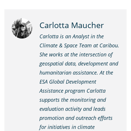
Carlotta Maucher
Carlotta is an Analyst in the
Climate & Space Team at Caribou.
She works at the intersection of
geospatial data, development and
humanitarian assistance. At the
ESA Global Development
Assistance program Carlotta
supports the monitoring and
evaluation activity and leads
promotion and outreach efforts
for initiatives in climate