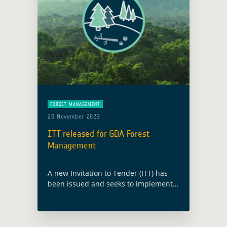
FOREST MANAGEMENT
20 November 2023
ITT released for GDA Forest
Management
A new Invitation to Tender (ITT) has
been issued and seeks to implement
upcoming Earth Observation (EO)
information advancements,
specifically addressing geo-
information needs within the thematic