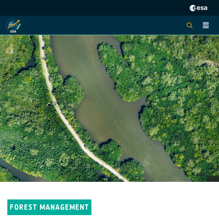
FOREST MANAGEMENT