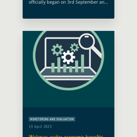
officially began on 3rd September and
will run for 21 months. This project
aims to enhance forest management
by using Earth Observation (EO)
technology to … Read more
MONITORING AND EVALUATION
19 April 2023
Webinar: wider economic benefits