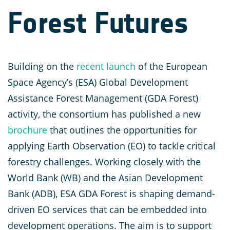
Forest Futures
Building on the
recent launch
of the European
Space Agency’s (ESA) Global Development
Assistance Forest Management (GDA Forest)
activity, the consortium has published a new
brochure
that outlines the opportunities for
applying Earth Observation (EO) to tackle critical
forestry challenges. Working closely with the
World Bank (WB) and the Asian Development
Bank (ADB), ESA GDA Forest is shaping demand-
driven EO services that can be embedded into
development operations. The aim is to support