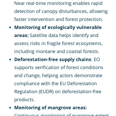
Near real-time monitoring enables rapid
detection of canopy disturbances, allowing
faster intervention and forest protection.
Monitoring of ecologically vulnerable
areas:
Satellite data helps identify and
assess risks in fragile forest ecosystems,
including montane and coastal forests​.
Deforestation-free supply chains
: EO
supports verification of forest conditions
and change, helping actors demonstrate
compliance with the EU Deforestation
Regulation (EUDR) on deforestation-free
products.
Monitoring of mangrove areas:
Continuous monitoring of mangrove extent