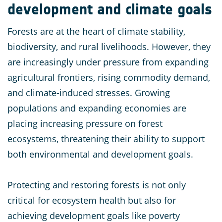
development and climate goals
Forests are at the heart of climate stability,
biodiversity, and rural livelihoods. However, they
are increasingly under pressure from expanding
agricultural frontiers, rising commodity demand,
and climate-induced stresses. Growing
populations and expanding economies are
placing increasing pressure on forest
ecosystems, threatening their ability to support
both environmental and development goals​.
Protecting and restoring forests is not only
critical for ecosystem health but also for
achieving development goals like poverty