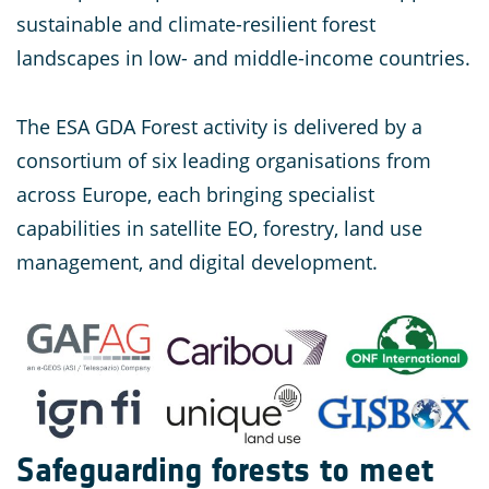
sustainable and climate-resilient forest
landscapes in low- and middle-income countries.
The ESA GDA Forest activity is delivered by a
consortium of six leading organisations from
across Europe, each bringing specialist
capabilities in satellite EO, forestry, land use
management, and digital development.
Safeguarding forests to meet