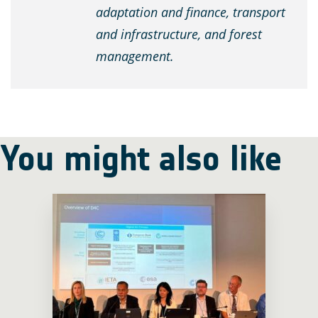
adaptation and finance, transport
and infrastructure, and forest
management.
You might also like