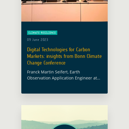
CLIMATE RESILIENCE
09 June 2023
Digital Technologies for Carbon
Markets: insights from Bonn Climate
Change Conference
Franck Martin Seifert, Earth
Observation Application Engineer at
the European Space Agency (ESA)
currently leading the Forest
Management component of the Earth
Observation for Sustainable
Development Initiative (EO4SD),
participated in … Read more