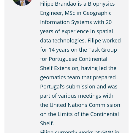
Filipe Brandão is a Biophysics
Engineer, MSc in Geographic
Information Systems with 20
years of experience in spatial
data technologies. Filipe worked
for 14 years on the Task Group
for Portuguese Continental
Shelf Extension, having led the
geomatics team that prepared
Portugal’s submission and was
part of various meetings with
the United Nations Commission
on the Limits of the Continental
Shelf.
Filipe currently works at GMV in