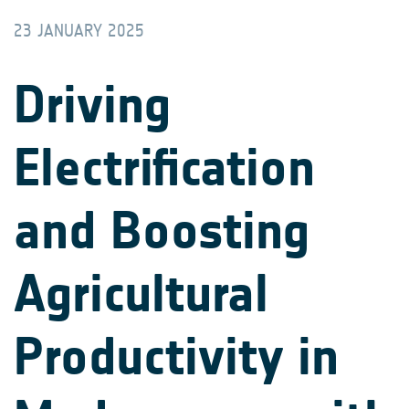
23 JANUARY 2025
Driving
Electrification
and Boosting
Agricultural
Productivity in