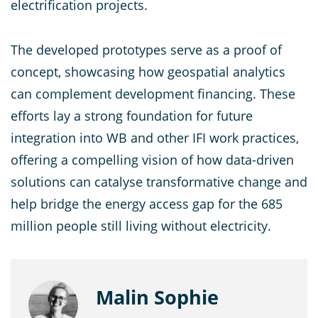
electrification projects.
The developed prototypes serve as a proof of
concept, showcasing how geospatial analytics
can complement development financing. These
efforts lay a strong foundation for future
integration into WB and other IFI work practices,
offering a compelling vision of how data-driven
solutions can catalyse transformative change and
help bridge the energy access gap for the 685
million people still living without electricity.
Malin Sophie