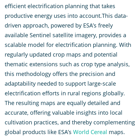
efficient electrification planning that takes
productive energy uses into account.This data-
driven approach, powered by ESA’s freely
available Sentinel satellite imagery, provides a
scalable model for electrification planning. With
regularly updated crop maps and potential
thematic extensions such as crop type analysis,
this methodology offers the precision and
adaptability needed to support large-scale
electrification efforts in rural regions globally.
The resulting maps are equally detailed and
accurate, offering valuable insights into local
cultivation practices, and thereby complementing
global products like ESA’s
World Cereal
maps.