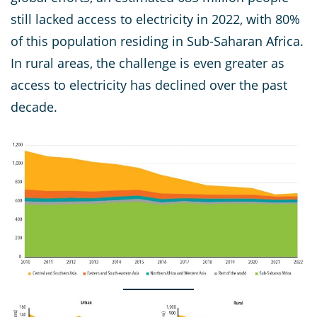
still lacked access to electricity in 2022, with 80%
of this population residing in Sub-Saharan Africa.
In rural areas, the challenge is even greater as
access to electricity has declined over the past
decade.