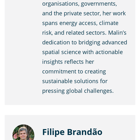
organisations, governments,
and the private sector, her work
spans energy access, climate
risk, and related sectors. Malin’s
dedication to bridging advanced
spatial science with actionable
insights reflects her
commitment to creating
sustainable solutions for
pressing global challenges.
Filipe Brandão