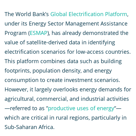
The World Bank’s
Global Electrification Platform
,
under its Energy Sector Management Assistance
Program (
ESMAP
), has already demonstrated the
value of satellite-derived data in identifying
electrification scenarios for low-access countries.
This platform combines data such as building
footprints, population density, and energy
consumption to create investment scenarios.
However, it largely overlooks energy demands for
agricultural, commercial, and industrial activities
—referred to as “
productive uses of energy
“—
which are critical in rural regions, particularly in
Sub-Saharan Africa.