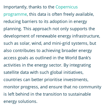
Importantly, thanks to the
Copernicus
programme
, this data is often freely available,
reducing barriers to its adoption in energy
planning. This approach not only supports the
development of renewable energy infrastructure,
such as solar, wind, and mini-grid systems, but
also contributes to achieving broader energy
access goals as outlined in the World Bank’s
activities in the energy sector. By integrating
satellite data with such global initiatives,
countries can better prioritise investments,
monitor progress, and ensure that no community
is left behind in the transition to sustainable
energy solutions.