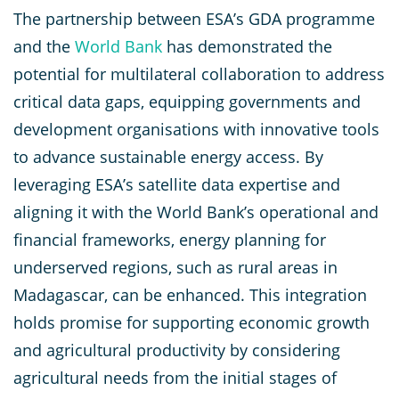
The partnership between ESA’s GDA programme
and the
World Bank
has demonstrated the
potential for multilateral collaboration to address
critical data gaps, equipping governments and
development organisations with innovative tools
to advance sustainable energy access. By
leveraging ESA’s satellite data expertise and
aligning it with the World Bank’s operational and
financial frameworks, energy planning for
underserved regions, such as rural areas in
Madagascar, can be enhanced. This integration
holds promise for supporting economic growth
and agricultural productivity by considering
agricultural needs from the initial stages of