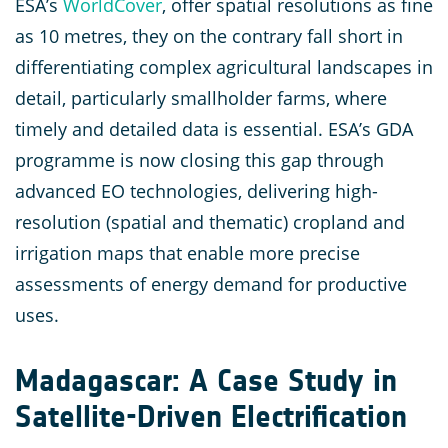
ESA’s
WorldCover
, offer spatial resolutions as fine
as 10 metres, they on the contrary fall short in
differentiating complex agricultural landscapes in
detail, particularly smallholder farms, where
timely and detailed data is essential. ESA’s GDA
programme is now closing this gap through
advanced EO technologies, delivering high-
resolution (spatial and thematic) cropland and
irrigation maps that enable more precise
assessments of energy demand for productive
uses.
Madagascar: A Case Study in
Satellite-Driven Electrification