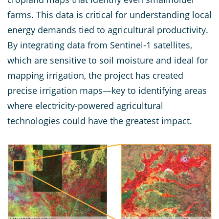
farms. This data is critical for understanding local
energy demands tied to agricultural productivity.
By integrating data from Sentinel-1 satellites,
which are sensitive to soil moisture and ideal for
mapping irrigation, the project has created
precise irrigation maps—key to identifying areas
where electricity-powered agricultural
technologies could have the greatest impact.