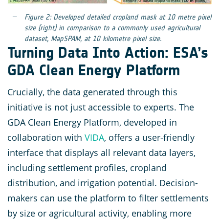
Figure 2: Developed detailed cropland mask at 10 metre pixel
size (right) in comparison to a commonly used agricultural
dataset, MapSPAM, at 10 kilometre pixel size.
Turning Data Into Action: ESA’s
GDA Clean Energy Platform
Crucially, the data generated through this
initiative is not just accessible to experts. The
GDA Clean Energy Platform, developed in
collaboration with
VIDA
, offers a user-friendly
interface that displays all relevant data layers,
including settlement profiles, cropland
distribution, and irrigation potential. Decision-
makers can use the platform to filter settlements
by size or agricultural activity, enabling more