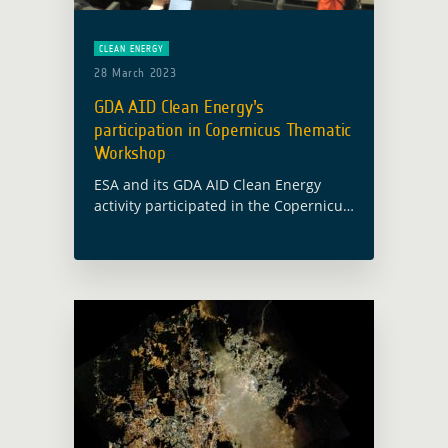
CLEAN ENERGY
28 March 2023
GDA AID Clean Energy’s
participation in Copernicus Thematic
Workshop
ESA and its GDA AID Clean Energy
activity participated in the Copernicus
Thematic Workshop on Energy
organised by the European
Commission in Brussels on 17 March
2023. The project team … Read more