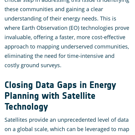
these communities and gaining a clear
understanding of their energy needs. This is
where Earth Observation (EO) technologies prove
invaluable, offering a faster, more cost-effective
approach to mapping underserved communities,
eliminating the need for time-intensive and
costly ground surveys.
Closing Data Gaps in Energy
Planning with Satellite
Technology
Satellites provide an unprecedented level of data
on a global scale, which can be leveraged to map