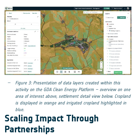
Figure 3: Presentation of data layers created within this
activity on the GDA Clean Energy Platform – overview on one
area of interest above, settlement detail view below. Cropland
is displayed in orange and irrigated cropland highlighted in
blue.
Scaling Impact Through
Partnerships