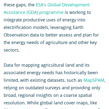
these gaps, the
ESA’s Global Development
Assistance (GDA) programme
is working to
integrate productive uses of energy into
electrification models, leveraging Earth
Observation data to better assess and plan for
the energy needs of agriculture and other key
sectors.
Data for mapping agricultural land and its
associated energy needs has historically been
limited, with existing datasets, such as
MapSPAM
,
relying on outdated surveys and providing only
broad, regional insights on a coarse spatial
resolution. While global land cover maps, like