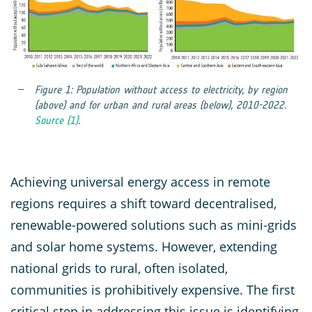
Figure 1: Population without access to electricity, by region
(above) and for urban and rural areas (below), 2010-2022.
Source (1)
.
Achieving universal energy access in remote
regions requires a shift toward decentralised,
renewable-powered solutions such as mini-grids
and solar home systems. However, extending
national grids to rural, often isolated,
communities is prohibitively expensive. The first
critical step in addressing this issue is identifying