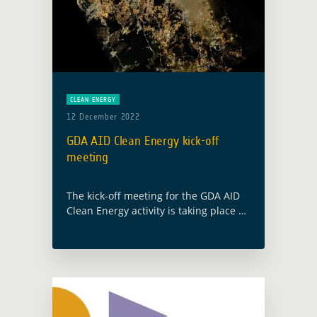
CLEAN ENERGY
12 December 2022
GDA AID Clean Energy kick-off
meeting
The kick-off meeting for the GDA AID
Clean Energy activity is taking place on
13 December 2022, with the
participation of both the ESA GDA
team and members from the … Read
more