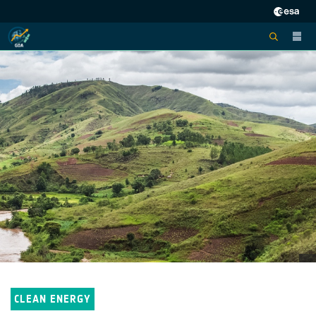
CLEAN ENERGY