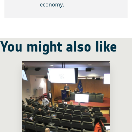
economy.
You might also like