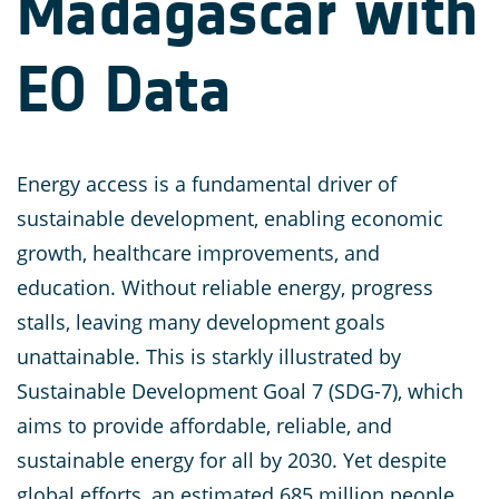
Madagascar with
EO Data
Energy access is a fundamental driver of
sustainable development, enabling economic
growth, healthcare improvements, and
education. Without reliable energy, progress
stalls, leaving many development goals
unattainable. This is starkly illustrated by
Sustainable Development Goal 7 (SDG-7), which
aims to provide affordable, reliable, and
sustainable energy for all by 2030. Yet despite
global efforts, an estimated 685 million people