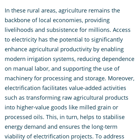
In these rural areas, agriculture remains the
backbone of local economies, providing
livelihoods and subsistence for millions. Access
to electricity has the potential to significantly
enhance agricultural productivity by enabling
modern irrigation systems, reducing dependence
on manual labor, and supporting the use of
machinery for processing and storage. Moreover,
electrification facilitates value-added activities
such as transforming raw agricultural products
into higher-value goods like milled grain or
processed oils. This, in turn, helps to stabilise
energy demand and ensures the long-term
viability of electrification projects. To address