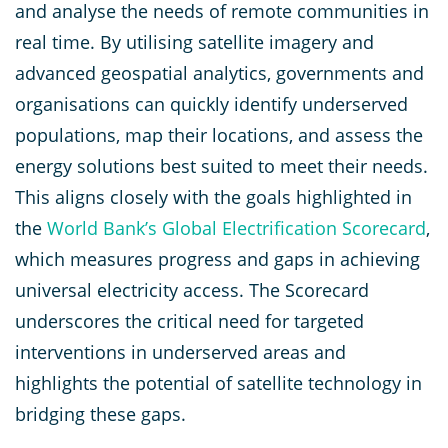
and analyse the needs of remote communities in
real time. By utilising satellite imagery and
advanced geospatial analytics, governments and
organisations can quickly identify underserved
populations, map their locations, and assess the
energy solutions best suited to meet their needs.
This aligns closely with the goals highlighted in
the
World Bank’s Global Electrification Scorecard
,
which measures progress and gaps in achieving
universal electricity access. The Scorecard
underscores the critical need for targeted
interventions in underserved areas and
highlights the potential of satellite technology in
bridging these gaps.