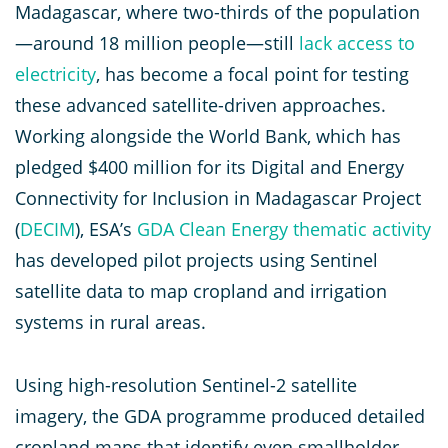
Madagascar, where two-thirds of the population
—around 18 million people—still
lack access to
electricity
, has become a focal point for testing
these advanced satellite-driven approaches.
Working alongside the World Bank, which has
pledged $400 million for its Digital and Energy
Connectivity for Inclusion in Madagascar Project
(
DECIM
), ESA’s
GDA Clean Energy thematic activity
has developed pilot projects using Sentinel
satellite data to map cropland and irrigation
systems in rural areas.
Using high-resolution Sentinel-2 satellite
imagery, the GDA programme produced detailed
cropland maps that identify even smallholder