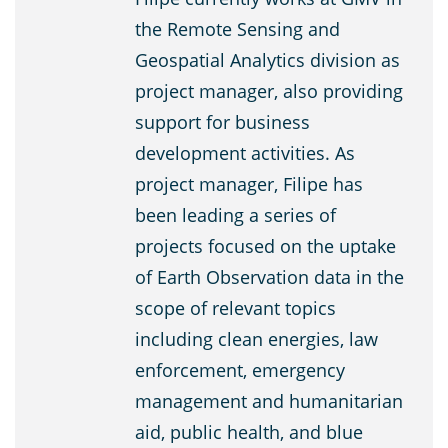
the Remote Sensing and
Geospatial Analytics division as
project manager, also providing
support for business
development activities. As
project manager, Filipe has
been leading a series of
projects focused on the uptake
of Earth Observation data in the
scope of relevant topics
including clean energies, law
enforcement, emergency
management and humanitarian
aid, public health, and blue