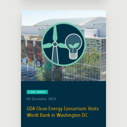
development at this year’s UNOOSA
World Space Forum, held under the
theme ‘Sustainable Space for … Read
more
CLEAN ENERGY
06 December 2023
GDA Clean Energy Consortium Visits
World Bank in Washington D.C.