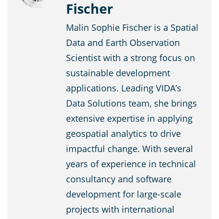
Fischer
Malin Sophie Fischer is a Spatial
Data and Earth Observation
Scientist with a strong focus on
sustainable development
applications. Leading VIDA’s
Data Solutions team, she brings
extensive expertise in applying
geospatial analytics to drive
impactful change. With several
years of experience in technical
consultancy and software
development for large-scale
projects with international