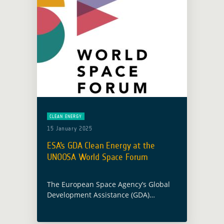
CLEAN ENERGY
15 January 2025
ESA’s GDA Clean Energy at the
UNOOSA World Space Forum
The European Space Agency’s Global
Development Assistance (GDA)
programme demonstrated its
commitment to advancing sustainable