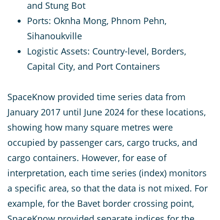
and Stung Bot
Ports: Oknha Mong, Phnom Pehn,
Sihanoukville
Logistic Assets: Country-level, Borders,
Capital City, and Port Containers
SpaceKnow provided time series data from
January 2017 until June 2024 for these locations,
showing how many square metres were
occupied by passenger cars, cargo trucks, and
cargo containers. However, for ease of
interpretation, each time series (index) monitors
a specific area, so that the data is not mixed. For
example, for the Bavet border crossing point,
SpaceKnow provided separate indices for the