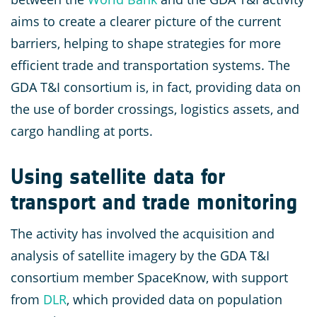
aims to create a clearer picture of the current
barriers, helping to shape strategies for more
efficient trade and transportation systems. The
GDA T&I consortium is, in fact, providing data on
the use of border crossings, logistics assets, and
cargo handling at ports.
Using satellite data for
transport and trade monitoring
The activity has involved the acquisition and
analysis of satellite imagery by the GDA T&I
consortium member SpaceKnow, with support
from
DLR
, which provided data on population