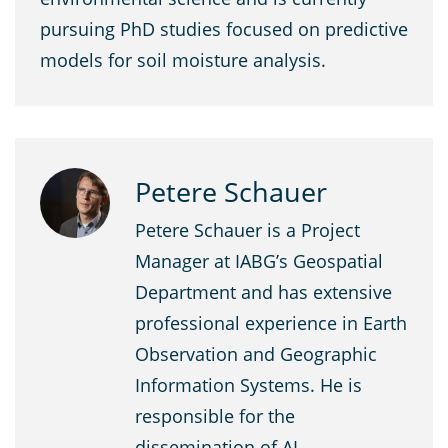
pursuing PhD studies focused on predictive
models for soil moisture analysis.
Petere Schauer
Petere Schauer is a Project
Manager at IABG’s Geospatial
Department and has extensive
professional experience in Earth
Observation and Geographic
Information Systems. He is
responsible for the
dissemination of AI