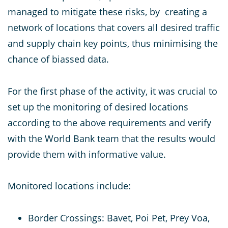
managed to mitigate these risks, by creating a
network of locations that covers all desired traffic
and supply chain key points, thus minimising the
chance of biassed data.
For the first phase of the activity, it was crucial to
set up the monitoring of desired locations
according to the above requirements and verify
with the World Bank team that the results would
provide them with informative value.
Monitored locations include:
Border Crossings: Bavet, Poi Pet, Prey Voa,