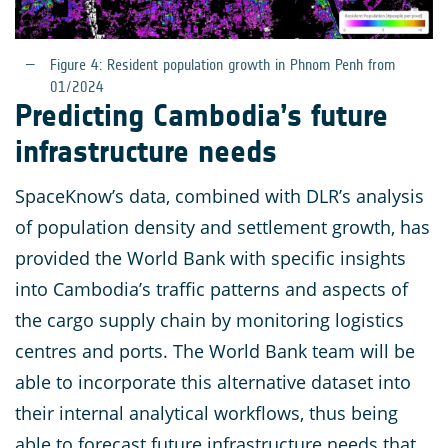
Figure 4: Resident population growth in Phnom Penh from
01/2024
Predicting Cambodia’s future
infrastructure needs
SpaceKnow’s data, combined with DLR’s analysis
of population density and settlement growth, has
provided the World Bank with specific insights
into Cambodia’s traffic patterns and aspects of
the cargo supply chain by monitoring logistics
centres and ports. The World Bank team will be
able to incorporate this alternative dataset into
their internal analytical workflows, thus being
able to forecast future infrastructure needs that