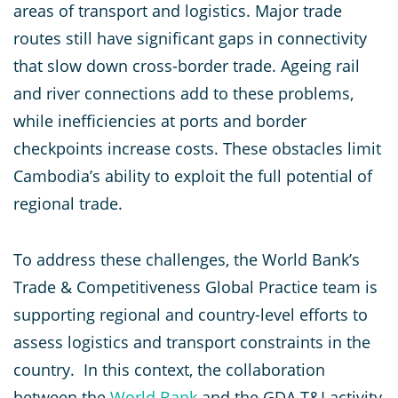
areas of transport and logistics. Major trade
routes still have significant gaps in connectivity
that slow down cross-border trade. Ageing rail
and river connections add to these problems,
while inefficiencies at ports and border
checkpoints increase costs. These obstacles limit
Cambodia’s ability to exploit the full potential of
regional trade.
To address these challenges, the World Bank’s
Trade & Competitiveness Global Practice team is
supporting regional and country-level efforts to
assess logistics and transport constraints in the
country. In this context, the collaboration
between the
World Bank
and the GDA T&I activity