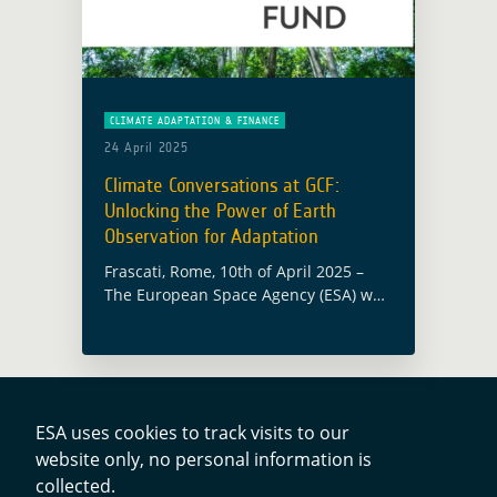
CLIMATE ADAPTATION & FINANCE
24 April 2025
Climate Conversations at GCF:
Unlocking the Power of Earth
Observation for Adaptation
Frascati, Rome, 10th of April 2025 –
The European Space Agency (ESA) was
proud to be kicking off the 1st edition
of ‘Climate Conversations’ from the
Green Climate Fund (GCF) … Read
more
ESA uses cookies to track visits to our
website only, no personal information is
Contacts
collected.