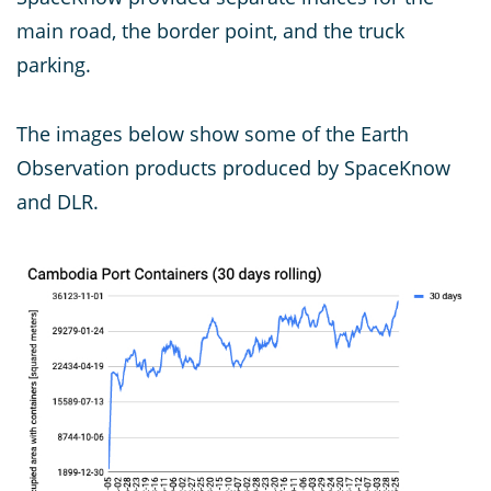
main road, the border point, and the truck
parking.
The images below show some of the Earth
Observation products produced by SpaceKnow
and DLR.