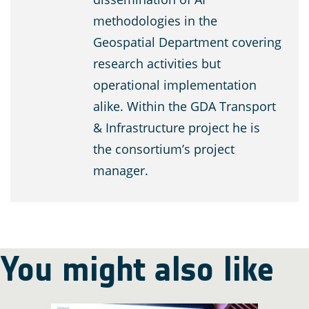
methodologies in the
Geospatial Department covering
research activities but
operational implementation
alike. Within the GDA Transport
& Infrastructure project he is
the consortium’s project
manager.
You might also like