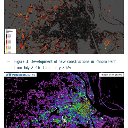
Figure 3: Development of new constructions in Phnom Penh
from July 2016 to January 2024