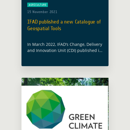
AGRICULTURE
15 November 2021
IFAD published a new Catalogue of
Geospatial Tools
In March 2022, IFAD’s Change, Delivery
and Innovation Unit (CDI) published its
Catalogue of Geospatial Tools and
Applications for Climate Investments.
This Catalogue was notably elaborated
in partnership with the … Read more