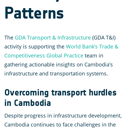
Patterns
The
GDA Transport & Infrastructure
(GDA T&I)
activity is supporting the
World Bank’s Trade &
Competitiveness Global Practice
team in
gathering actionable insights on Cambodia’s
infrastructure and transportation systems.
Overcoming transport hurdles
in Cambodia
Despite progress in infrastructure development,
Cambodia continues to face challenges in the