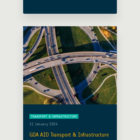
activity was presented at the
Environmentally Sustainable
Transport Regional Meeting and
Capacity-Building Workshop, held in
Bangkok from 16 to 18 March 2026 …
Read more
TRANSPORT & INFRASTRUCTURE
31 January 2024
GDA AID Transport & Infrastructure