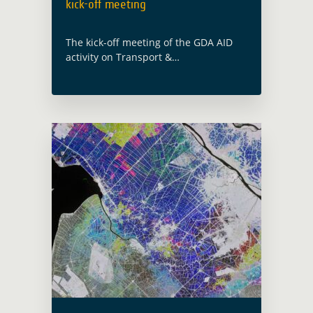
kick-off meeting
The kick-off meeting of the GDA AID
activity on Transport &
Infrastructure was held on 10th
January 2024. The GDA team were in
attendance with the implementing
consortium led by IABG (Germany). …
Read more