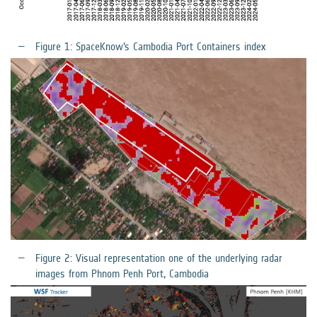
Figure 1: SpaceKnow’s Cambodia Port Containers index
Figure 2: Visual representation one of the underlying radar
images from Phnom Penh Port, Cambodia