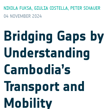
NIKOLA FUKSA, GIULIA COSTELLA, PETER SCHAUER
04 NOVEMBER 2024
Bridging Gaps by
Understanding
Cambodia’s
Transport and
Mobility