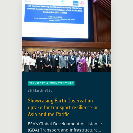
TRANSPORT & INFRASTRUCTURE
25 March 2026
Showcasing Earth Observation
uptake for transport resilience in
Asia and the Pacific
ESA’s Global Development Assistance
(GDA) Transport and Infrastructure