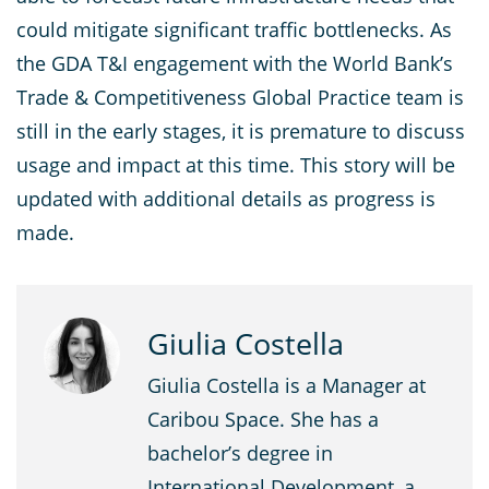
could mitigate significant traffic bottlenecks. As
the GDA T&I engagement with the World Bank’s
Trade & Competitiveness Global Practice team is
still in the early stages, it is premature to discuss
usage and impact at this time. This story will be
updated with additional details as progress is
made.
Giulia Costella
Giulia Costella is a Manager at
Caribou Space. She has a
bachelor’s degree in
International Development, a