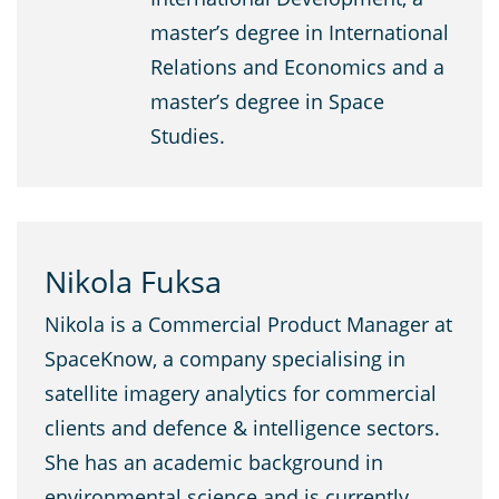
master’s degree in International
Relations and Economics and a
master’s degree in Space
Studies.
Nikola Fuksa
Nikola is a Commercial Product Manager at
SpaceKnow, a company specialising in
satellite imagery analytics for commercial
clients and defence & intelligence sectors.
She has an academic background in
environmental science and is currently