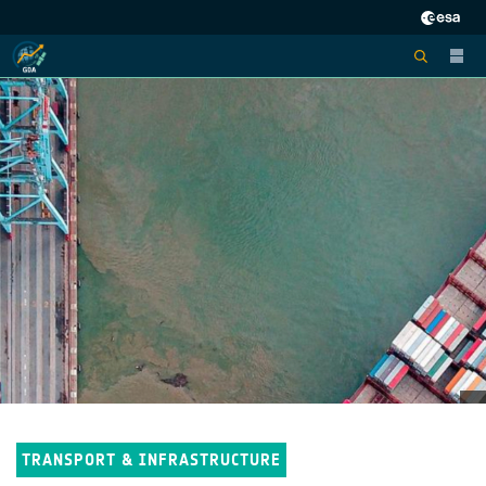
TRANSPORT & INFRASTRUCTURE