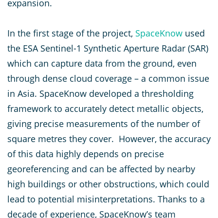
expansion.
In the first stage of the project,
SpaceKnow
used
the ESA Sentinel-1 Synthetic Aperture Radar (SAR)
which can capture data from the ground, even
through dense cloud coverage – a common issue
in Asia. SpaceKnow developed a thresholding
framework to accurately detect metallic objects,
giving precise measurements of the number of
square metres they cover. However, the accuracy
of this data highly depends on precise
georeferencing and can be affected by nearby
high buildings or other obstructions, which could
lead to potential misinterpretations. Thanks to a
decade of experience, SpaceKnow’s team