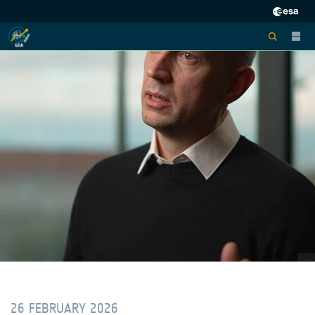
26 FEBRUARY 2026