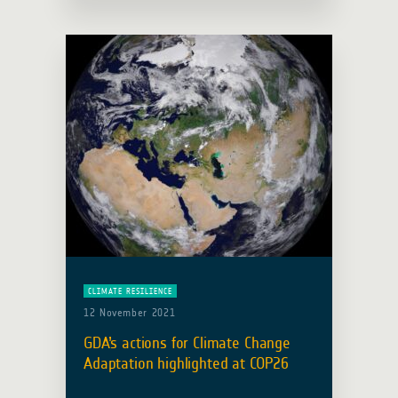
Management component of the Earth
Observation for Sustainable
Development Initiative (EO4SD),
participated in … Read more
CLIMATE RESILIENCE
12 November 2021
GDA’s actions for Climate Change
Adaptation highlighted at COP26