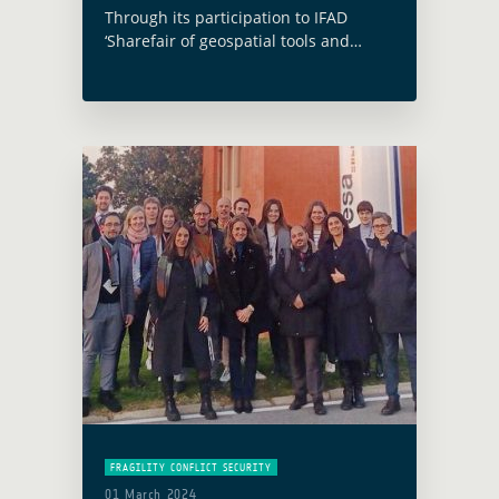
Through its participation to IFAD
‘Sharefair of geospatial tools and
applications for climate investments’
and the presentation of one key
outcome of the EO4SD Climate
Resilience cluster case study, GDA …
Read more
FRAGILITY CONFLICT SECURITY
01 March 2024