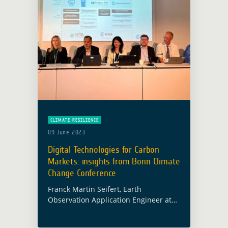
CLIMATE RESILIENCE
09 June 2023
Digital Technologies for Carbon
Markets: insights from Bonn Climate
Change Conference
Franck Martin Seifert, Earth
Observation Application Engineer at
the European Space Agency (ESA)
currently leading the Forest