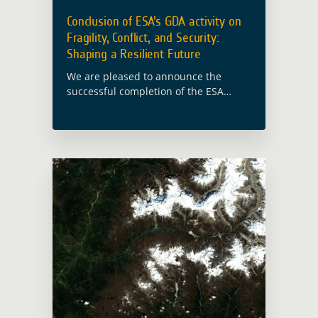
Conclusion of ESA’s GDA activity on
Fragility, Conflict, and Security:
Shaping a Resilient Future
We are pleased to announce the
successful completion of the ESA
Global Development Assistance (GDA)
activity on Fragility, Conflict, and
Security. This initiative, conducted in
collaboration with experts including e-
GEOS, … Read more