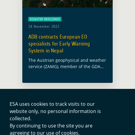
DISASTER RESILIENCE
18 November 2022
ADB contracts European EO
specialists for Early Warning
System in Nepal
The Austrian geophysical and weather
service (ZAMG), member of the GDA
AID Disaster Resilience consortium,
has been awarded a contract with the
Asian Development Bank (ADB) for the
establishment of … Read more
ESA uses cookies to track visits to our
website only, no personal information is
Contacts
collected.
By continuing to use the site you are
agreeing to our use of cookies.
Privacy Policy