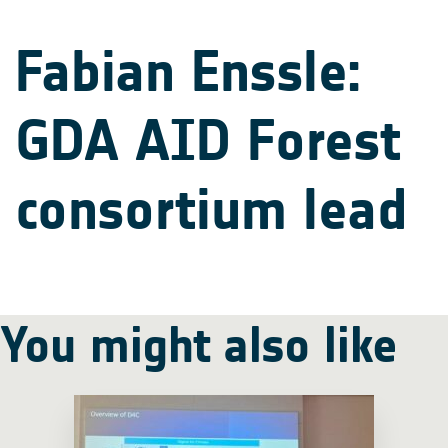
Fabian Enssle:
GDA AID Forest
consortium lead
You might also like