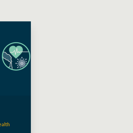
ealth