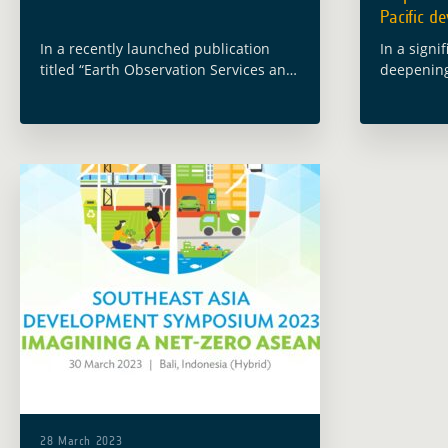
Pacific d
In a recently launched publication
In a signi
titled “Earth Observation Services and
deepening
Tools for Development: Examples from
Carrasco, 
Indonesia“, the Asian Development
Climate C
Bank (ADB) presents a comprehensive
Developme
exploration of the transformative role
Developme
played … Read more
ESRIN cen
28 March 2023