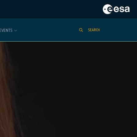
EVENTS
SEARCH