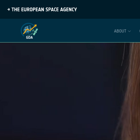
ABOUT