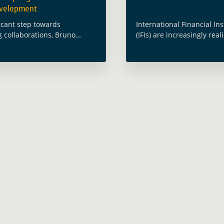
evelopment
ficant step towards
International Financial Ins
 collaborations, Bruno
(IFIs) are increasingly real
Director General of the
potential use of Earth Ob
hange and Sustainable
(EO) for Public Health. How
nt Department at the Asian
an area that is still not ful
nt Bank (ADB), visited ESA’s
understood. To address 
tre in … Read more