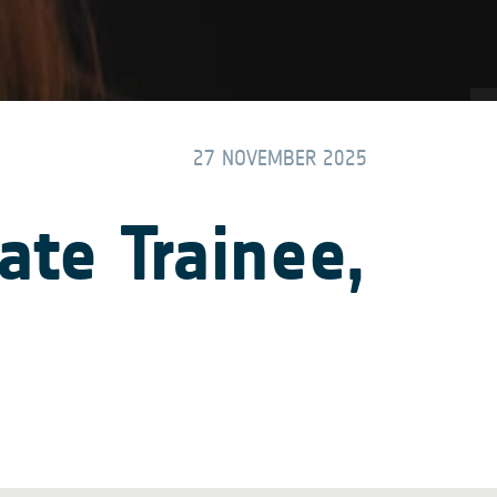
27 NOVEMBER 2025
te Trainee,