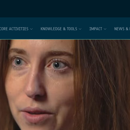
CORE ACTIVITIES
KNOWLEDGE & TOOLS
IMPACT
NEWS & 