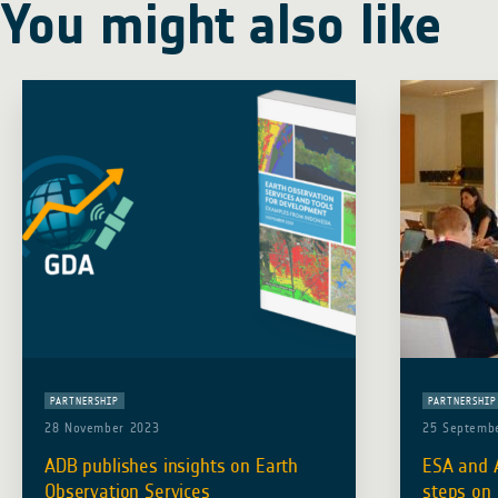
You might also like
PARTNERSHIP
PARTNERSHIP
28 November 2023
25 Septemb
ADB publishes insights on Earth
ESA and A
Observation Services
steps on 