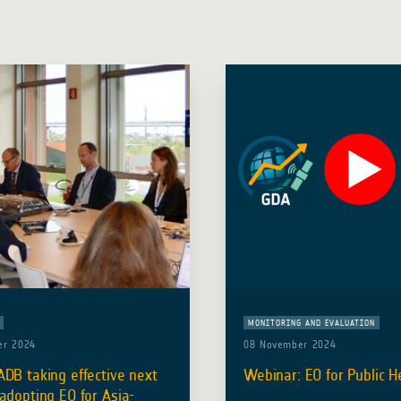
MONITORING AND EVALUATION
er 2024
08 November 2024
DB taking effective next
Webinar: EO for Public H
adopting EO for Asia-