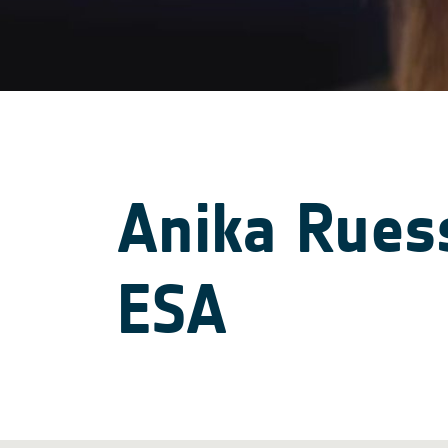
Anika Ruess
ESA