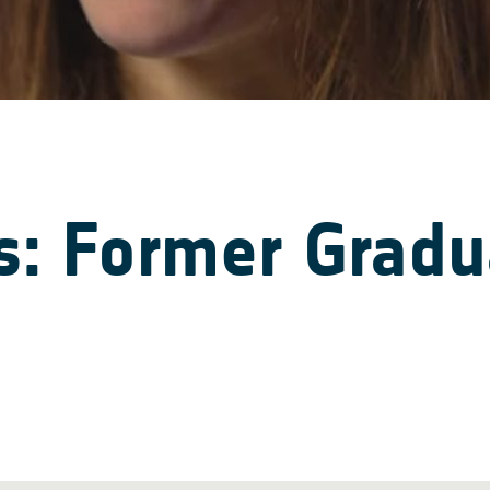
: Former Gradua