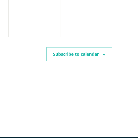
events,
events,
Subscribe to calendar