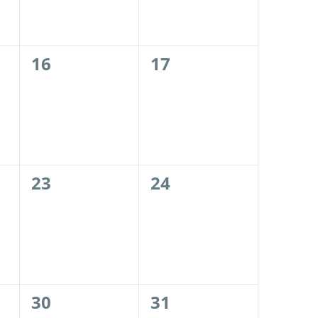
0
0
16
17
events,
events,
0
0
23
24
events,
events,
0
0
30
31