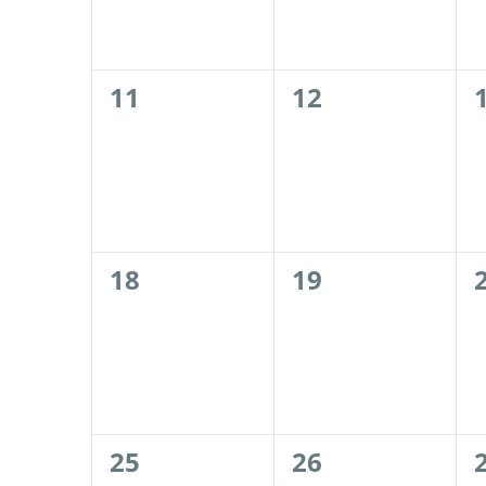
0
0
11
12
events,
events,
0
0
18
19
events,
events,
0
0
25
26