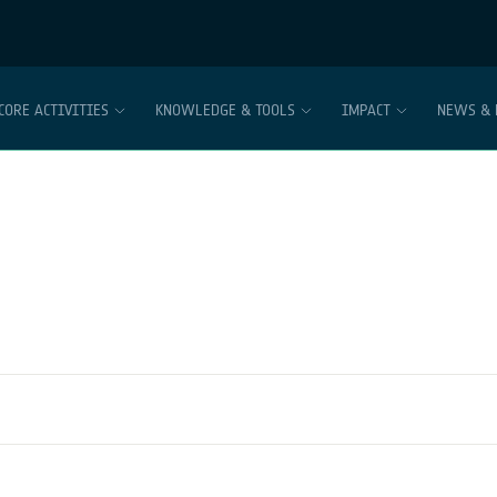
CORE ACTIVITIES
KNOWLEDGE & TOOLS
IMPACT
NEWS & 