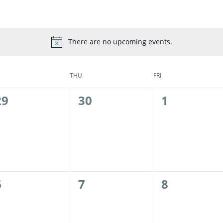
There are no upcoming events.
THU
FRI
0
0
0
29
30
1
events,
events,
events,
0
0
0
6
7
8
events,
events,
events,