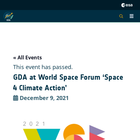
« All Events
This event has passed.
GDA at World Space Forum ‘Space
4 Climate Action’
December 9, 2021