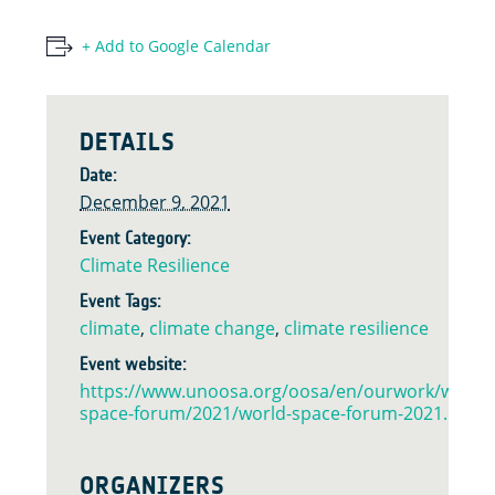
+ Add to Google Calendar
DETAILS
Date:
December 9, 2021
Event Category:
Climate Resilience
Event Tags:
climate
,
climate change
,
climate resilience
Event website:
https://www.unoosa.org/oosa/en/ourwork/world-
space-forum/2021/world-space-forum-2021.html
ORGANIZERS