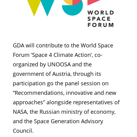
GDA will contribute to the World Space
Forum ‘Space 4 Climate Action’, co-
organized by UNOOSA and the
government of Austria, through its
participation go the panel session on
“Recommendations, innovative and new
approaches” alongside representatives of
NASA, the Russian ministry of economy,
and the Space Generation Advisory
Council.