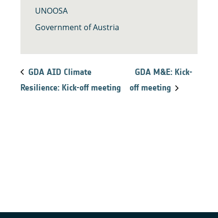
UNOOSA
Government of Austria
GDA AID Climate
GDA M&E: Kick-
Resilience: Kick-off meeting
off meeting