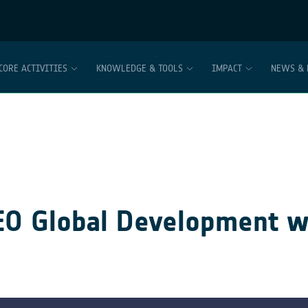
CORE ACTIVITIES
KNOWLEDGE & TOOLS
IMPACT
NEWS & 
 EO Global Development w