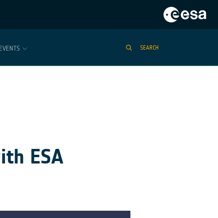
EVENTS
SEARCH
ith ESA