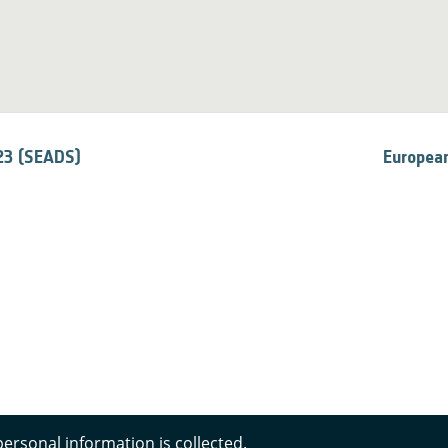
23 (SEADS)
European
personal information is collected.