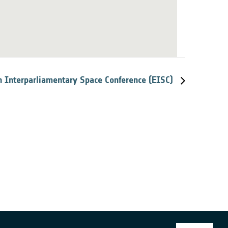
 Interparliamentary Space Conference (EISC)