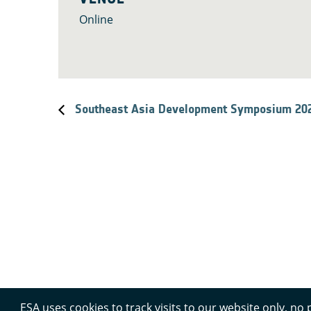
Online
Southeast Asia Development Symposium 20
ESA uses cookies to track visits to our website only, no 