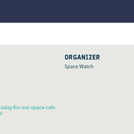
ORGANIZER
Space Watch
today-for-our-space-cafe-
3/