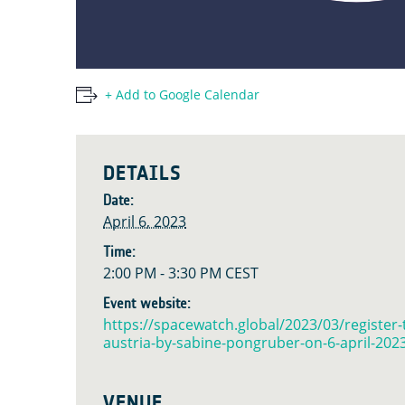
+ Add to Google Calendar
DETAILS
Date:
April 6, 2023
Time:
2:00 PM - 3:30 PM
CEST
Event website:
https://spacewatch.global/2023/03/register-
austria-by-sabine-pongruber-on-6-april-202
VENUE