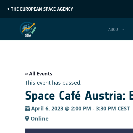
ABOUT
« All Events
This event has passed.
Space Café Austria:
April 6, 2023 @ 2:00 PM
-
3:30 PM
CEST
Online