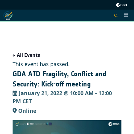
« All Events
This event has passed.
GDA AID Fragility, Conflict and
Security: Kick-off meeting
January 21, 2022 @ 10:00 AM
-
12:00
PM
CET
Online