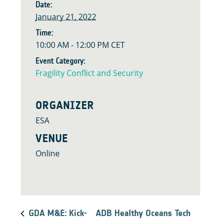
Date:
January 21, 2022
Time:
10:00 AM - 12:00 PM
CET
Event Category:
Fragility Conflict and Security
ORGANIZER
ESA
VENUE
Online
GDA M&E: Kick-
ADB Healthy Oceans Tech