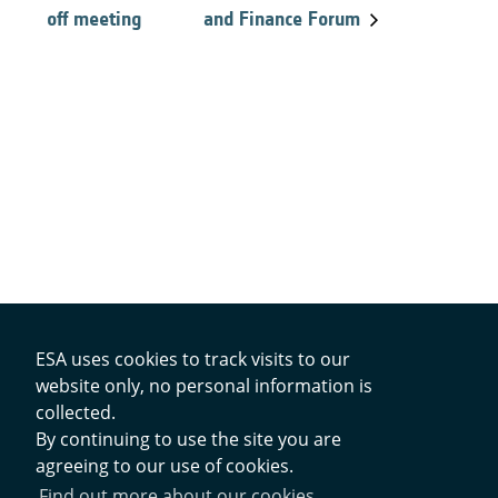
off meeting
and Finance Forum
ESA uses cookies to track visits to our
website only, no personal information is
collected.
Contacts
By continuing to use the site you are
agreeing to our use of cookies.
Privacy Policy
Find out more about our cookies