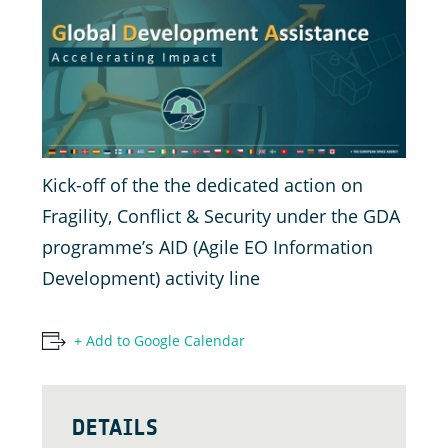
Kick-off of the the dedicated action on
Fragility, Conflict & Security under the GDA
programme’s AID (Agile EO Information
Development) activity line
+ Add to Google Calendar
DETAILS