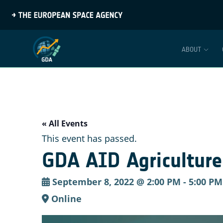
ABOUT
« All Events
This event has passed.
GDA AID Agriculture:
September 8, 2022 @ 2:00 PM
-
5:00 PM
Online