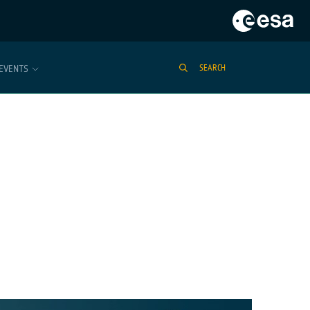
EVENTS
SEARCH