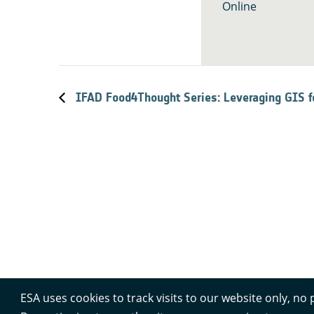
Online
IFAD Food4Thought Series: Leveraging GIS 
ESA uses cookies to track visits to our website only, no 
Contacts
Privacy Policy
Cookie