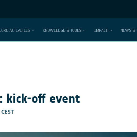
CORE ACTIVITIES
KNOWLEDGE & TOOLS
IMPACT
NEWS & 
 kick-off event
CEST