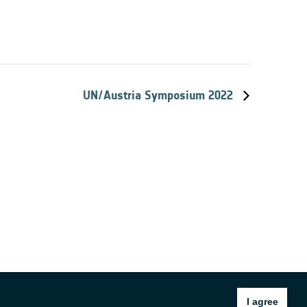
UN/Austria Symposium 2022
I agree