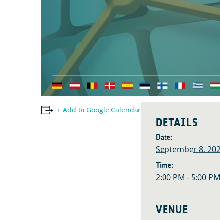
+ Add to Google Calendar
DETAILS
Date:
September 8, 20
Time:
2:00 PM - 5:00 P
VENUE