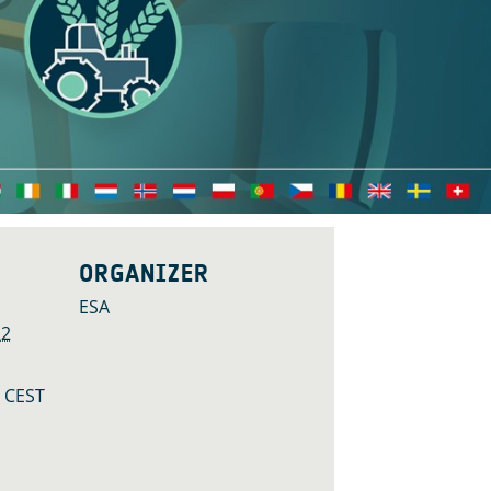
ORGANIZER
ESA
22
M
CEST