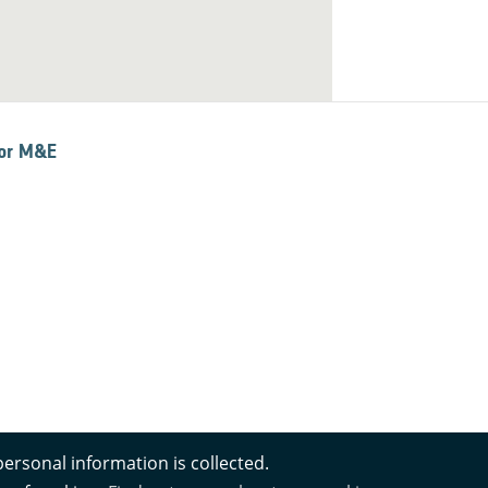
for M&E
personal information is collected.
s Notice