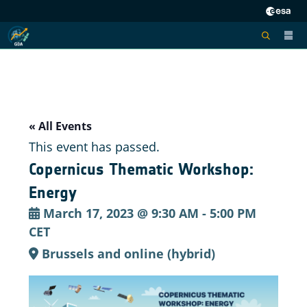
« All Events
This event has passed.
Copernicus Thematic Workshop:
Energy
March 17, 2023 @ 9:30 AM
-
5:00 PM
CET
Brussels and online (hybrid)