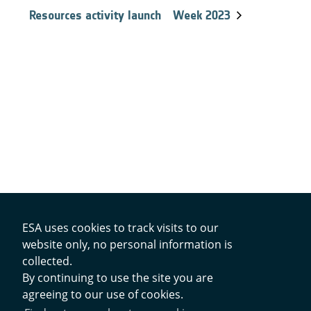
Resources activity launch
Week 2023
ESA uses cookies to track visits to our
website only, no personal information is
Contacts
collected.
By continuing to use the site you are
agreeing to our use of cookies.
Privacy Policy