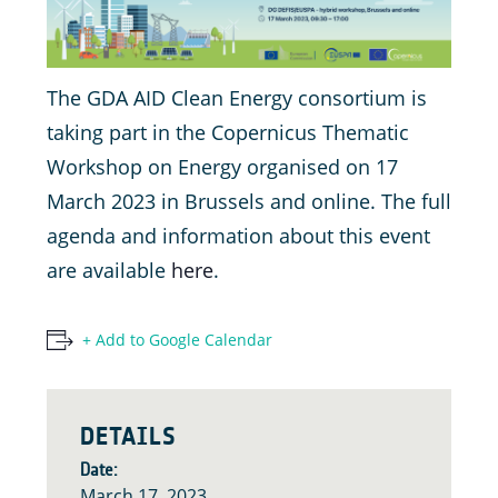
The GDA AID Clean Energy consortium is
taking part in the Copernicus Thematic
Workshop on Energy organised on 17
March 2023 in Brussels and online. The full
agenda and information about this event
are available
here
.
+ Add to Google Calendar
DETAILS
Date:
March 17, 2023