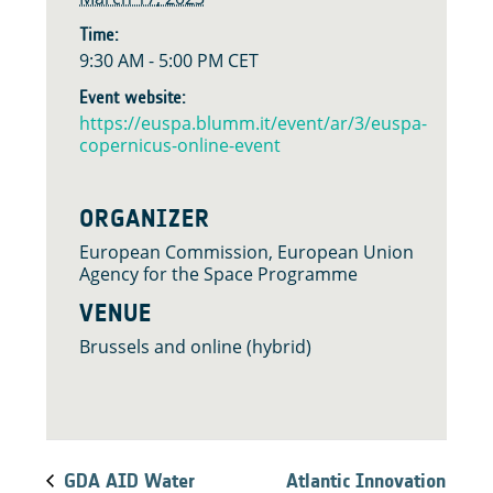
Time:
9:30 AM - 5:00 PM
CET
Event website:
https://euspa.blumm.it/event/ar/3/euspa-
copernicus-online-event
ORGANIZER
European Commission, European Union
Agency for the Space Programme
VENUE
Brussels and online (hybrid)
GDA AID Water
Atlantic Innovation