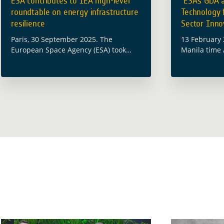
ESA contributes to IEA high-level
ESA’s GDA 
roundtable on energy infrastructure
Technology 
resilience
Sector Innov
Paris, 30 September 2025. The
13 February 
European Space Agency (ESA) took
Manila time 
part in the International Energy
Zoom) The E
Agency (IEA) High-Level Roundtable on
(ESA) will co
Strengthening Energy Infrastructure
Development
Resilience, which was held at the IEA
“Space … Re
… Read more