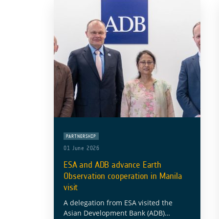
PARTNERSHIP
01 June 2026
ESA and ADB advance Earth
Observation cooperation in Manila
visit
A delegation from ESA visited the
Asian Development Bank (ADB)