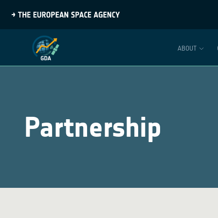
ABOUT
Partnership