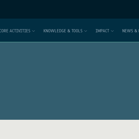
CORE ACTIVITIES
KNOWLEDGE & TOOLS
IMPACT
NEWS & 