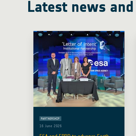
Latest news and
PARTNERSHIP
16 June 2026