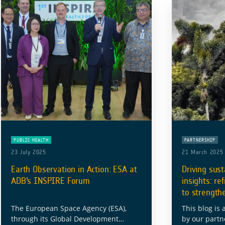
PUBLIC HEALTH
PARTNERSHIP
23 July 2025
21 March 2025
Earth Observation in Action: ESA at
Driving sust
ADB’s INSPIRE Forum
insights: re
to strength
The European Space Agency (ESA),
This blog is 
through its Global Development
by our partn