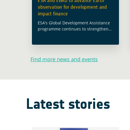
ESA and EBRD to advance Earth
observation for development and
impact finance
ESA’s Global Development Assistance
programme continues to strengthen
cooperation with international
financial institutions to bring Earth
observation closer to development
operations. The new agreement
Find more news and events
between ESA and the European Bank
… Read more
Latest stories