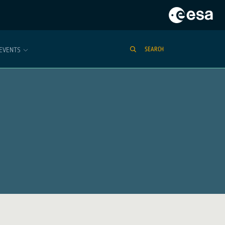
EVENTS
SEARCH