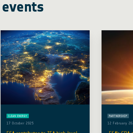
 events
CLEAN ENERGY
PARTNERSHIP
17 October 2025
12 February 20