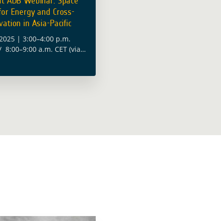
at ADB Webinar: Space
for Energy and Cross-
ation in Asia-Pacific
2025 | 3:00–4:00 p.m.
/ 8:00–9:00 a.m. CET (via
uropean Space Agency
ntribute to the Asian
 Bank’s (ADB) webinar on
ad more