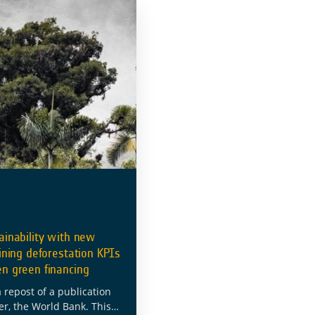
ainability with new
fining deforestation KPIs
en green financing
a repost of a publication
er, the World Bank. This