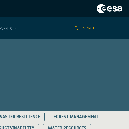
EVENTS
SEARCH
SASTER RESILIENCE
FOREST MANAGEMENT
SUSTAINABILITY
WATER RESOURCES