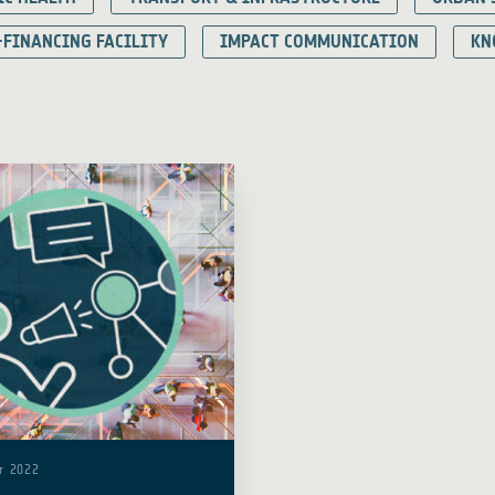
-FINANCING FACILITY
IMPACT COMMUNICATION
KN
r 2022