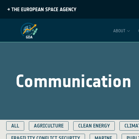
ABOUT
Communication
ALL
AGRICULTURE
CLEAN ENERGY
CLIMA
FRAGILITY CONFLICT SECURITY
MARINE
PUBL