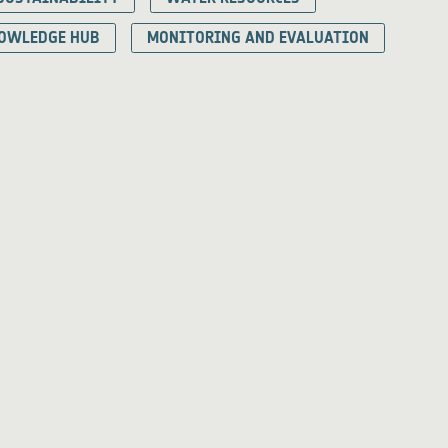
OWLEDGE HUB
MONITORING AND EVALUATION