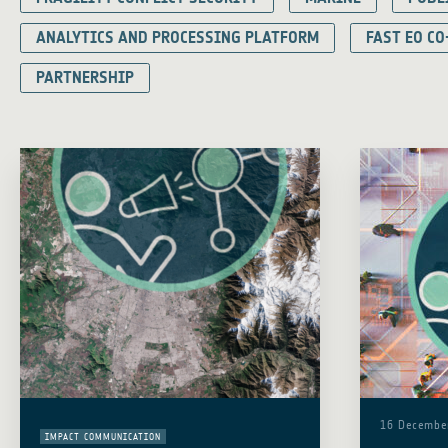
ANALYTICS AND PROCESSING PLATFORM
FAST EO CO
PARTNERSHIP
16 Decembe
IMPACT COMMUNICATION