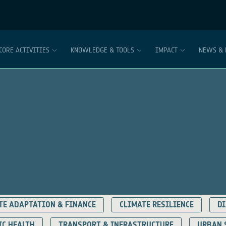
CORE ACTIVITIES
KNOWLEDGE & TOOLS
IMPACT
NEWS & 
TE ADAPTATION & FINANCE
CLIMATE RESILIENCE
DI
IC HEALTH
TRANSPORT & INFRASTRUCTURE
URBAN 