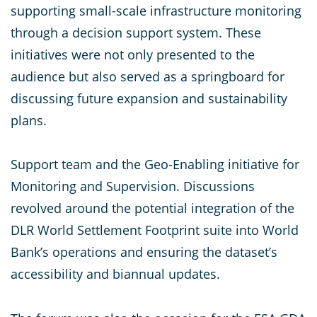
supporting small-scale infrastructure monitoring
through a decision support system. These
initiatives were not only presented to the
audience but also served as a springboard for
discussing future expansion and sustainability
plans.
Support team and the Geo-Enabling initiative for
Monitoring and Supervision. Discussions
revolved around the potential integration of the
DLR World Settlement Footprint suite into World
Bank’s operations and ensuring the dataset’s
accessibility and biannual updates.