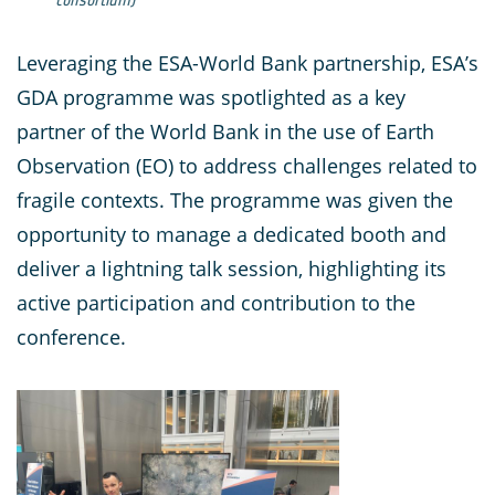
Leveraging the ESA-World Bank partnership, ESA’s
GDA programme was spotlighted as a key
partner of the World Bank in the use of Earth
Observation (EO) to address challenges related to
fragile contexts. The programme was given the
opportunity to manage a dedicated booth and
deliver a lightning talk session, highlighting its
active participation and contribution to the
conference.