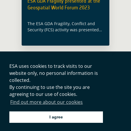
ESA GDA Fragility presented at the
Geospatial World Forum 2023
The ESA GDA Fragility, Conflict and
Security (FCS) activity was presented
as part of the Geospatial World Forum
2023 (GWF 2023) within the Space
Data – Platforms, Products &
Applications … Read more
ESA uses cookies to track visits to our
website only, no personal information is
Contacts
collected.
By continuing to use the site you are
agreeing to our use of cookies.
Privacy Policy
Find out more about our cookies
Cookies Notice
I agree