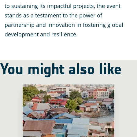
to sustaining its impactful projects, the event
stands as a testament to the power of
partnership and innovation in fostering global
development and resilience.
You might also like