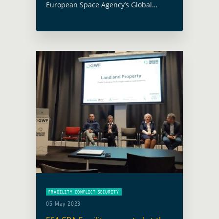
European Space Agency’s Global
Development Assistance Programme
and specifically the GDA activity
focused on the thematic sector of
Fragility, Conflict and Security (FCS),
were presented … Read more
FRAGILITY CONFLICT SECURITY
05 May 2023