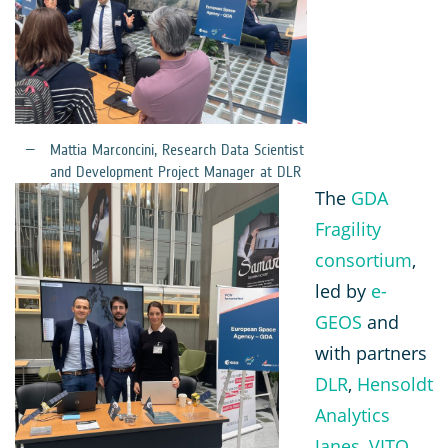
Mattia Marconcini, Research Data Scientist
and Development Project Manager at DLR
The
GDA
Fragility
consortium
,
led by
e-
GEOS
and
with partners
DLR
,
Hensoldt
Analytics
Janes
,
VITO