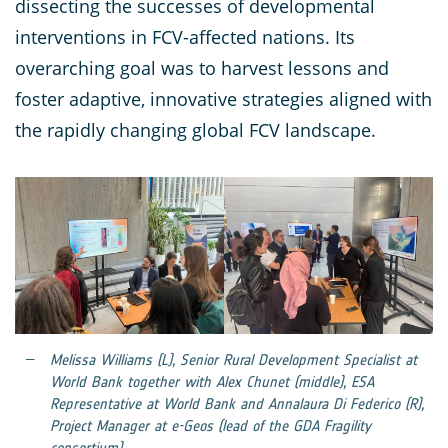
dissecting the successes of developmental
interventions in FCV-affected nations. Its
overarching goal was to harvest lessons and
foster adaptive, innovative strategies aligned with
the rapidly changing global FCV landscape.
Melissa Williams (L), Senior Rural Development Specialist at
World Bank together with Alex Chunet (middle), ESA
Representative at World Bank and Annalaura Di Federico (R),
Project Manager at e-Geos (lead of the GDA Fragility
consortium)