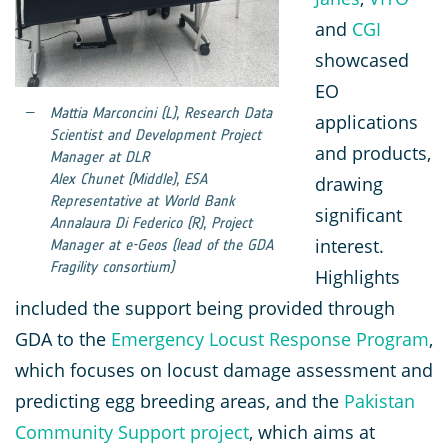
and
CGI
showcased
EO
Mattia Marconcini (L), Research Data
applications
Scientist and Development Project
and products,
Manager at DLR
Alex Chunet (Middle), ESA
drawing
Representative at World Bank
significant
Annalaura Di Federico (R), Project
interest.
Manager at e-Geos (lead of the GDA
Fragility consortium)
Highlights
included the support being provided through
GDA to the
Emergency Locust Response Program
,
which focuses on locust damage assessment and
predicting egg breeding areas, and the
Pakistan
Community Support project
, which aims at