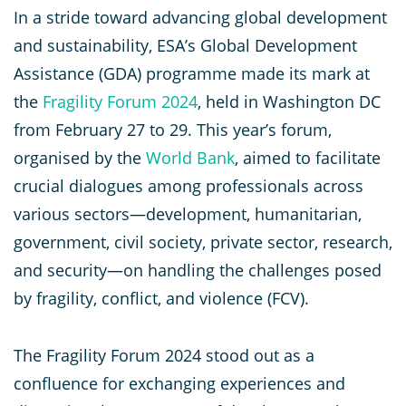
In a stride toward advancing global development
and sustainability, ESA’s Global Development
Assistance (GDA) programme made its mark at
the
Fragility Forum 2024
, held in Washington DC
from February 27 to 29. This year’s forum,
organised by the
World Bank
, aimed to facilitate
crucial dialogues among professionals across
various sectors—development, humanitarian,
government, civil society, private sector, research,
and security—on handling the challenges posed
by fragility, conflict, and violence (FCV).
The Fragility Forum 2024 stood out as a
confluence for exchanging experiences and