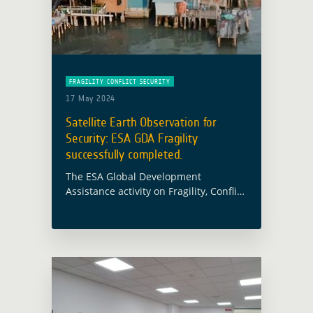
FRAGILITY CONFLICT SECURITY
17 May 2024
Satellite Earth Observation for
Security: ESA GDA Fragility
successfully completed.
The ESA Global Development
Assistance activity on Fragility, Conflict
and Security has been successfully
completed. The consortium –
consisting of e-GEOS (Prime
Contractor), DLR, Hensoldt Analytics,
Vito, Janes, and CGI … Read more