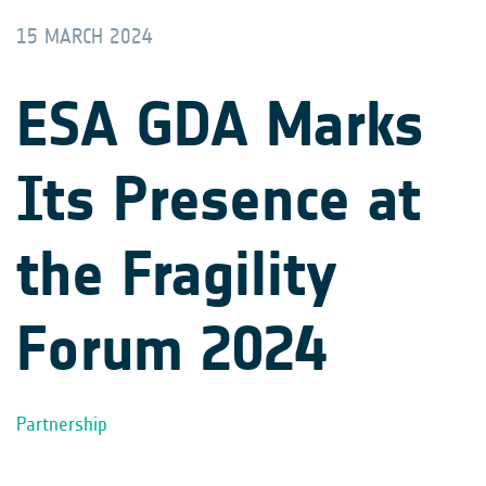
15 MARCH 2024
ESA GDA Marks
Its Presence at
the Fragility
Forum 2024
Partnership