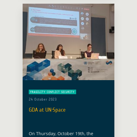
on … Read more
FRAGILITY CONFLICT SECURITY
24 October 2023
GDA at UN-Space
On Thursday, October 19th, the