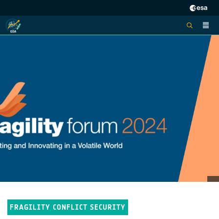
FRAGILITY CONFLICT SECURITY