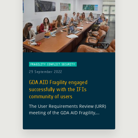
FRAGILITY CONFLICT SECURITY
29 September 2022
GDA AID Fragility engaged
successfully with the IFIs
community of users
The User Requirements Review (URR)
meeting of the GDA AID Fragility,
Conflict and Security activity took
place in Rome on 6 July at e-GEOS
premises. The meeting was attended