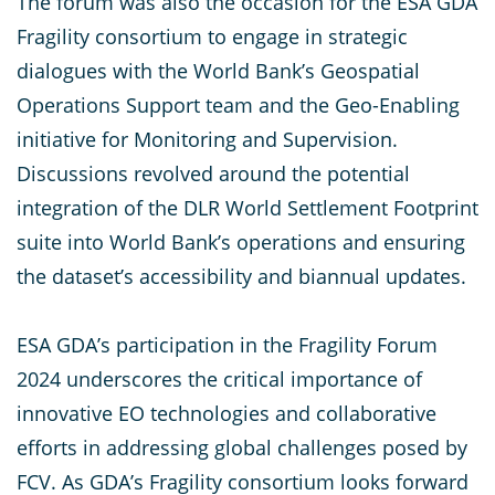
The forum was also the occasion for the ESA GDA
Fragility consortium to engage in strategic
dialogues with the World Bank’s Geospatial
Operations Support team and the Geo-Enabling
initiative for Monitoring and Supervision.
Discussions revolved around the potential
integration of the DLR World Settlement Footprint
suite into World Bank’s operations and ensuring
the dataset’s accessibility and biannual updates.
ESA GDA’s participation in the Fragility Forum
2024 underscores the critical importance of
innovative EO technologies and collaborative
efforts in addressing global challenges posed by
FCV. As GDA’s Fragility consortium looks forward