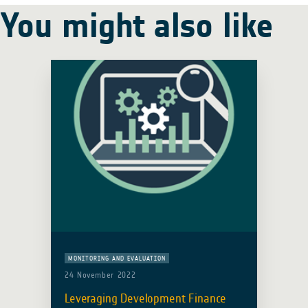
You might also like
MONITORING AND EVALUATION
24 November 2022
Leveraging Development Finance