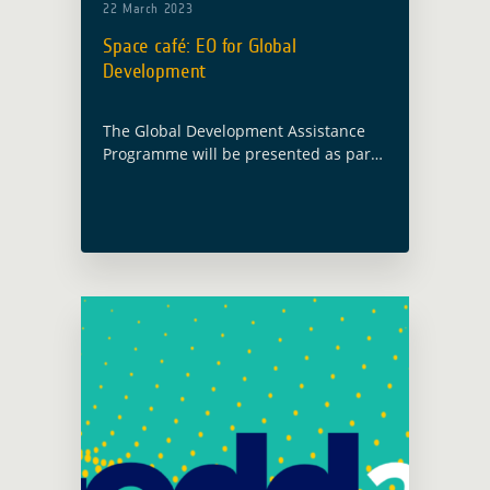
22 March 2023
Space café: EO for Global
Development
The Global Development Assistance
Programme will be presented as part
of the Space Café Austria, organised
by Space Watch. The event will take
place online on 6 April 2023 at … Read
more