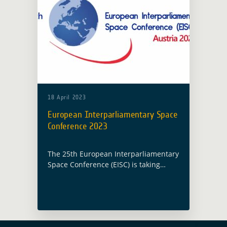
18 April 2023
European Interparliamentary Space
Conference 2023
The 25th European Interparliamentary
Space Conference (EISC) is taking
place this year in Vienna, Austria, on
19 and 20 April 2023 under the
Austrian Presidency. Christoph
Aubrecht, Global Development
Assistance … Read more