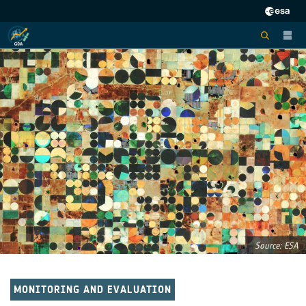
Source: ESA
MONITORING AND EVALUATION