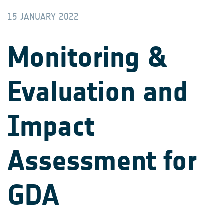
15 JANUARY 2022
Monitoring &
Evaluation and
Impact
Assessment for
GDA