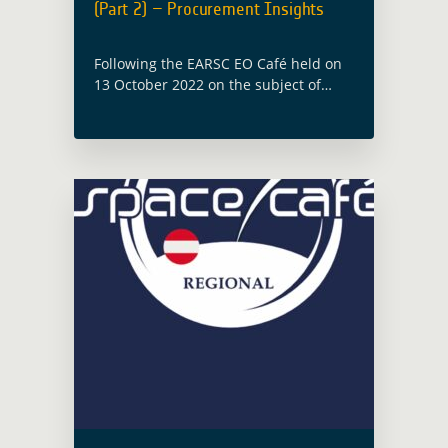
(Part 2) – Procurement Insights
Following the EARSC EO Café held on
13 October 2022 on the subject of
‘leveraging development finance’, a
follow-up webinar will be hosted by
Caribou Space and Imperative Space
under … Read more