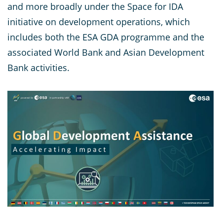
and more broadly under the Space for IDA
initiative on development operations, which
includes both the ESA GDA programme and the
associated World Bank and Asian Development
Bank activities.