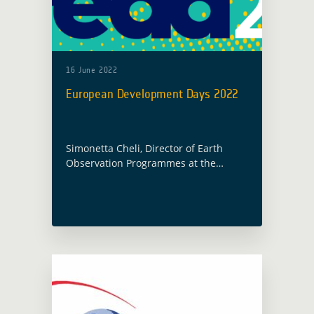
16 June 2022
European Development Days 2022
Simonetta Cheli, Director of Earth
Observation Programmes at the
European Space Agency, is invited to a
high-level panel on “Digital
technologies for inclusive, climate-
responsive development” as part of
the European … Read more