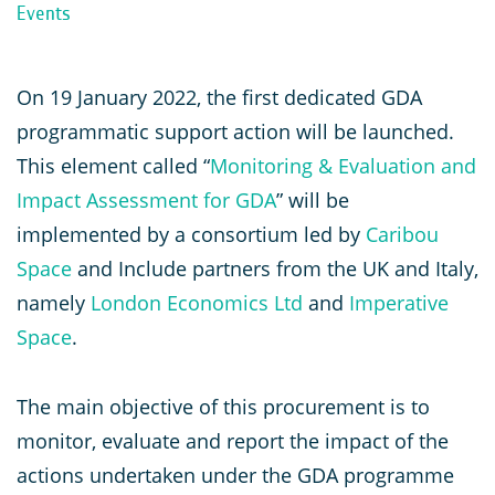
Events
On 19 January 2022, the first dedicated GDA
programmatic support action will be launched.
This element called “
Monitoring & Evaluation and
Impact Assessment for GDA
” will be
implemented by a consortium led by
Caribou
Space
and Include partners from the UK and Italy,
namely
London Economics Ltd
and
Imperative
Space
.
The main objective of this procurement is to
monitor, evaluate and report the impact of the
actions undertaken under the GDA programme