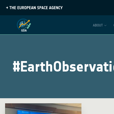
ABOUT
#EarthObservat