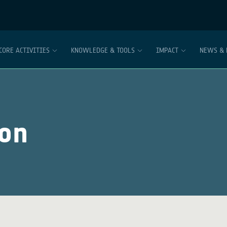
CORE ACTIVITIES
KNOWLEDGE & TOOLS
IMPACT
NEWS & 
ion