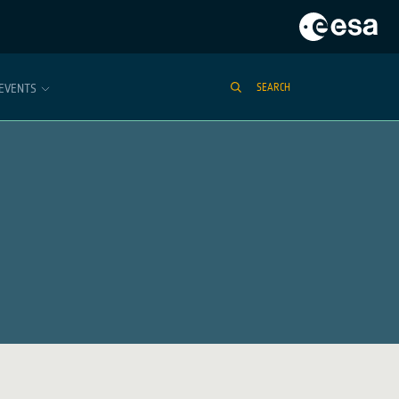
EVENTS
SEARCH