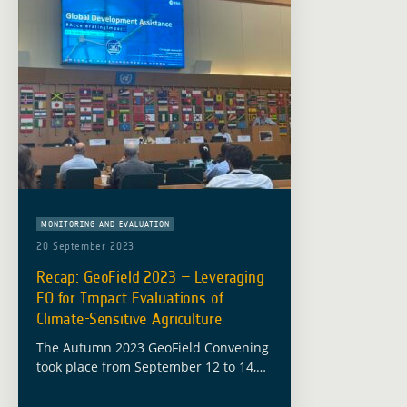
MONITORING AND EVALUATION
20 September 2023
Recap: GeoField 2023 – Leveraging
EO for Impact Evaluations of
Climate-Sensitive Agriculture
The Autumn 2023 GeoField Convening
took place from September 12 to 14,
hosted at the headquarters of the
Food and Agriculture Organization