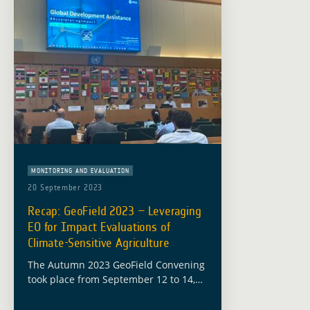
MONITORING AND EVALUATION
20 September 2023
Recap: GeoField 2023 – Leveraging
EO for Impact Evaluations of
Climate-Sensitive Agriculture
The Autumn 2023 GeoField Convening
took place from September 12 to 14,
hosted at the headquarters of the
Food and Agriculture Organization