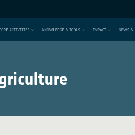
CORE ACTIVITIES
KNOWLEDGE & TOOLS
IMPACT
NEWS & 
riculture