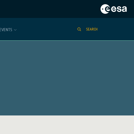
EVENTS
SEARCH