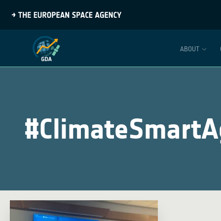
ABOUT
#ClimateSmartAg