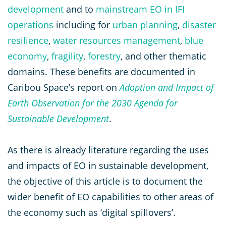
development
and to
mainstream EO in IFI
operations
including for
urban planning
,
disaster
resilience
,
water resources management
,
blue
economy
,
fragility
,
forestry
, and other thematic
domains. These benefits are documented in
Caribou Space’s report on
Adoption and Impact of
Earth Observation for the 2030 Agenda for
Sustainable Development
.
As there is already literature regarding the uses
and impacts of EO in sustainable development,
the objective of this article is to document the
wider benefit of EO capabilities to other areas of
the economy such as ‘digital spillovers’.