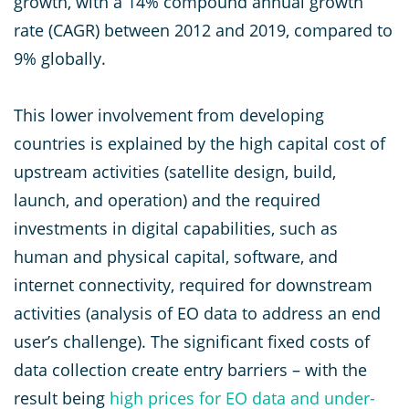
growth, with a 14% compound annual growth
rate (CAGR) between 2012 and 2019, compared to
9% globally.
This lower involvement from developing
countries is explained by the high capital cost of
upstream activities (satellite design, build,
launch, and operation) and the required
investments in digital capabilities, such as
human and physical capital, software, and
internet connectivity, required for downstream
activities (analysis of EO data to address an end
user’s challenge). The significant fixed costs of
data collection create entry barriers – with the
result being
high prices for EO data and under-