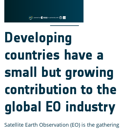
Developing
countries have a
small but growing
contribution to the
global EO industry
Satellite Earth Observation (EO) is the gathering