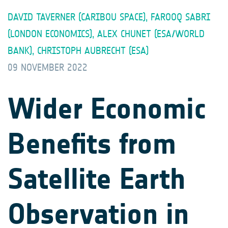
DAVID TAVERNER (CARIBOU SPACE), FAROOQ SABRI
(LONDON ECONOMICS), ALEX CHUNET (ESA/WORLD
BANK), CHRISTOPH AUBRECHT (ESA)
09 NOVEMBER 2022
Wider Economic
Benefits from
Satellite Earth
Observation in