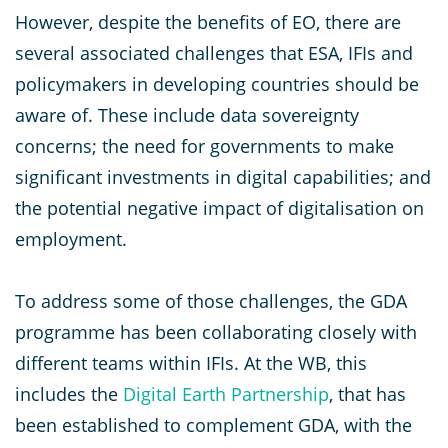
However, despite the benefits of EO, there are
several associated challenges that ESA, IFIs and
policymakers in developing countries should be
aware of. These include data sovereignty
concerns; the need for governments to make
significant investments in digital capabilities; and
the potential negative impact of digitalisation on
employment.
To address some of those challenges, the GDA
programme has been collaborating closely with
different teams within IFIs. At the WB, this
includes the
Digital Earth Partnership
, that has
been established to complement GDA, with the