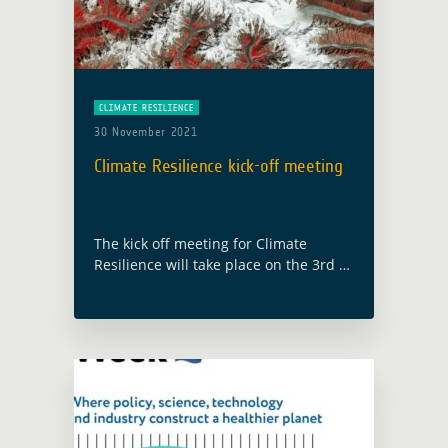
CLIMATE RESILIENCE
30 November 2021
Climate Resilience kick-off meeting
The kick off meeting for Climate
Resilience will take place on the 3rd of
December 2021. It is the second
activity launch under the GDA AID
(Agile Earth Observation Information
… Read more