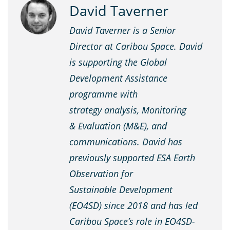
David Taverner
David Taverner is a Senior
Director at Caribou Space. David
is supporting the Global
Development Assistance
programme with
strategy analysis, Monitoring
& Evaluation (M&E), and
communications. David has
previously supported ESA Earth
Observation for
Sustainable Development
(EO4SD) since 2018 and has led
Caribou Space’s role in EO4SD-