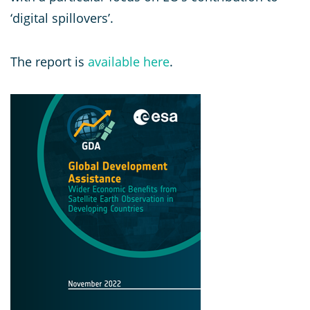
‘digital spillovers’.
The report is
available here
.