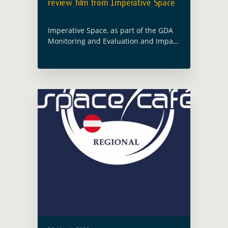
review film from Imperative Space
Imperative Space, as part of the GDA
Monitoring and Evaluation and Impact
Assessment activity (GDA M&E) led by
Caribou Space, has produced a short
film that takes inspiration from a …
Read more