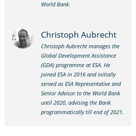
World Bank.
Christoph Aubrecht
Christoph Aubrecht manages the
Global Development Assistance
(GDA) programme at ESA. He
joined ESA in 2016 and initially
served as ESA Representative and
Senior Advisor to the World Bank
until 2020, advising the Bank
programmatically till end of 2021.