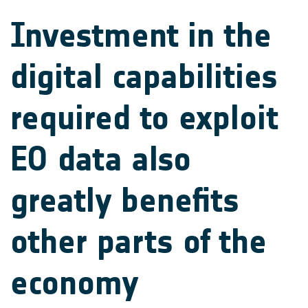
Investment in the
digital capabilities
required to exploit
EO data also
greatly benefits
other parts of the
economy