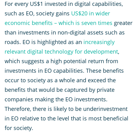
For every US$1 invested in digital capabilities,
such as EO, society gains
US
$20 in wider
economic benefits – which is seven times
greater
than investments in non-digital assets such as
roads. EO is highlighted as an
increasingly
relevant digital technology for development
,
which suggests a high potential return from
investments in EO capabilities. These benefits
occur to society as a whole and exceed the
benefits that would be captured by private
companies making the EO investments.
Therefore, there is likely to be underinvestment
in EO relative to the level that is most beneficial
for society.