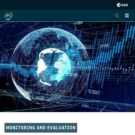
MONITORING AND EVALUATION