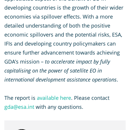
developing countries is the growth of their wider
economies via spillover effects. With a more
detailed understanding of both the positive
economic spillovers and the potential risks, ESA,
IFIs and developing country policymakers can
ensure further advancement towards achieving
GDA’s mission –
to accelerate impact by fully
capitalising on the power of satellite EO in
international development assistance operations
.
The report is
available here
. Please contact
gda@esa.int
with any questions.