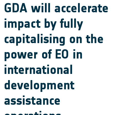
GDA will accelerate
impact by fully
capitalising on the
power of EO in
international
development
assistance