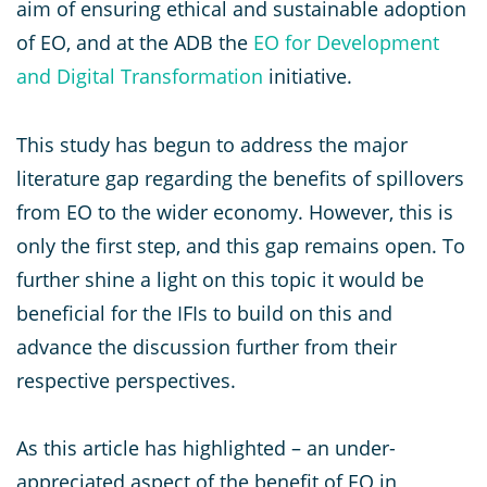
aim of ensuring ethical and sustainable adoption
of EO, and at the ADB the
EO for Development
and Digital Transformation
initiative.
This study has begun to address the major
literature gap regarding the benefits of spillovers
from EO to the wider economy. However, this is
only the first step, and this gap remains open. To
further shine a light on this topic it would be
beneficial for the IFIs to build on this and
advance the discussion further from their
respective perspectives.
As this article has highlighted – an under-
appreciated aspect of the benefit of EO in