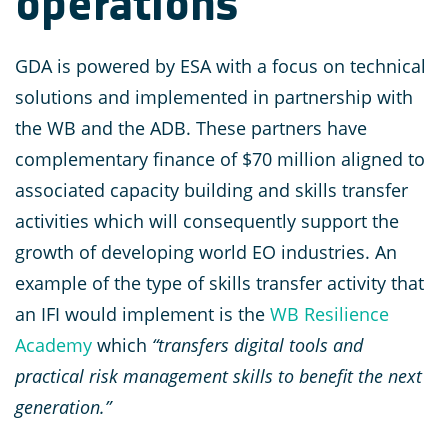
operations
GDA is powered by ESA with a focus on technical
solutions and implemented in partnership with
the WB and the ADB. These partners have
complementary finance of $70 million aligned to
associated capacity building and skills transfer
activities which will consequently support the
growth of developing world EO industries. An
example of the type of skills transfer activity that
an IFI would implement is the
WB Resilience
Academy
which
“transfers digital tools and
practical risk management skills to benefit the next
generation.”