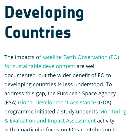
Developing
Countries
The impacts of
satellite Earth Observation (EO)
for sustainable development
are well
documented, but the wider benefit of EO to
developing countries is less understood. To
address this gap, the European Space Agency
(ESA)
Global Development Assistance
(GDA)
programme initiated a study under its
Monitoring
& Evalua
t
ion and Impact Assessment
activity,
with a particular focus on EO’s contribution to