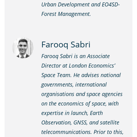
Urban Development and EO4SD-
Forest Management.
Farooq Sabri
Farooq Sabri is an Associate
Director at London Economics’
Space Team. He advises national
governments, international
organisations and space agencies
on the economics of space, with
expertise in launch, Earth
Observation, GNSS, and satellite
telecommunications. Prior to this,