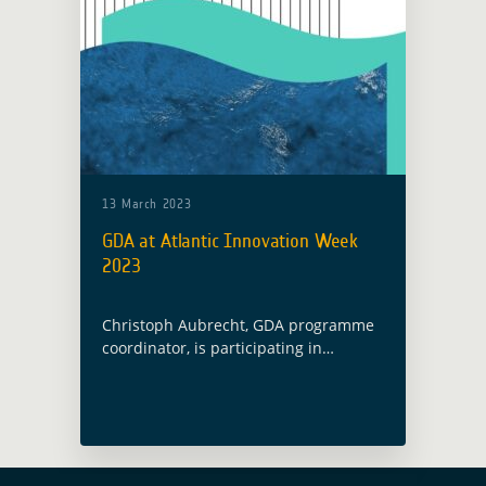
13 March 2023
GDA at Atlantic Innovation Week
2023
Christoph Aubrecht, GDA programme
coordinator, is participating in
the Atlantic Innovation Week where he
is introducing the Global Development
Assistance programme as part of a
panel session entitled “Earth
Observation and Sustainable … Read
more