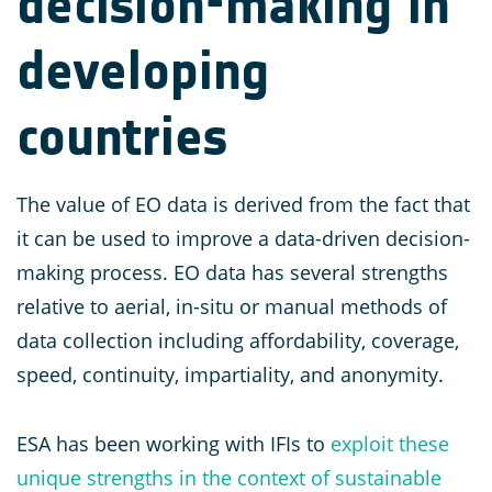
decision-making in
developing
countries
The value of EO data is derived from the fact that
it can be used to improve a data-driven decision-
making process. EO data has several strengths
relative to aerial, in-situ or manual methods of
data collection including affordability, coverage,
speed, continuity, impartiality, and anonymity.
ESA has been working with IFIs to
exploit these
unique strengths in the context of sustainable