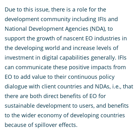
Due to this issue, there is a role for the
development community including IFIs and
National Development Agencies (NDA), to
support the growth of nascent EO industries in
the developing world and increase levels of
investment in digital capabilities generally. IFIs
can communicate these positive impacts from
EO to add value to their continuous policy
dialogue with client countries and NDAs, i.e., that
there are both direct benefits of EO for
sustainable development to users, and benefits
to the wider economy of developing countries
because of spillover effects.