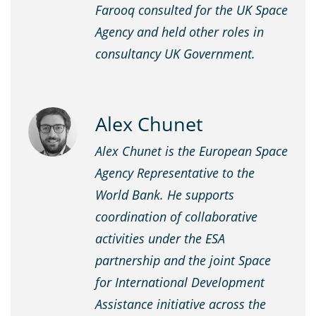
Farooq consulted for the UK Space
Agency and held other roles in
consultancy UK Government.
Alex Chunet
Alex Chunet is the European Space
Agency Representative to the
World Bank. He supports
coordination of collaborative
activities under the ESA
partnership and the joint Space
for International Development
Assistance initiative across the