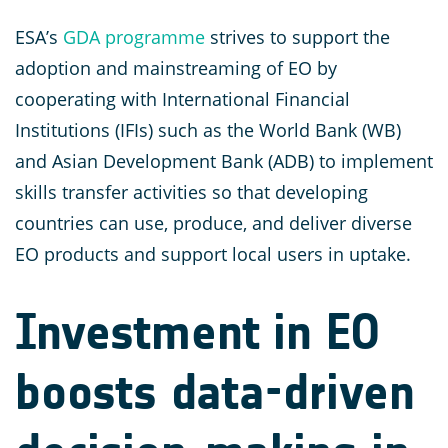
ESA’s
GDA programme
strives to support the
adoption and mainstreaming of EO by
cooperating with International Financial
Institutions (IFIs) such as the World Bank (WB)
and Asian Development Bank (ADB) to implement
skills transfer activities so that developing
countries can use, produce, and deliver diverse
EO products and support local users in uptake.
Investment in EO
boosts data-driven