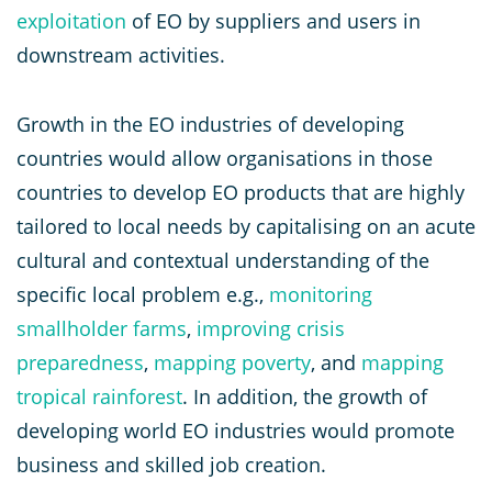
exploitation
of EO by suppliers and users in
downstream activities.
Growth in the EO industries of developing
countries would allow organisations in those
countries to develop EO products that are highly
tailored to local needs by capitalising on an acute
cultural and contextual understanding of the
specific local problem e.g.,
monitoring
smallholder farms
,
improving crisis
preparedness
,
mapping poverty
, and
mapping
tropical rainforest
. In addition, the growth of
developing world EO industries would promote
business and skilled job creation.