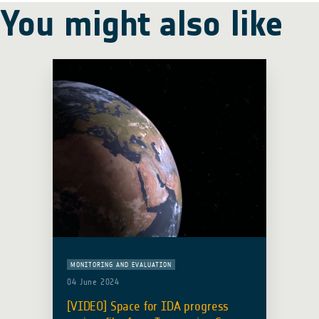
You might also like
MONITORING AND EVALUATION
04 June 2024
[VIDEO] Space for IDA progress