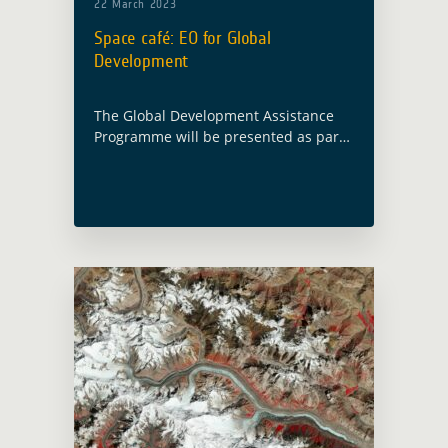
22 March 2023
Space café: EO for Global
Development
The Global Development Assistance
Programme will be presented as part
of the Space Café Austria, organised
by Space Watch. The event will take
place online on 6 April 2023 at … Read
more