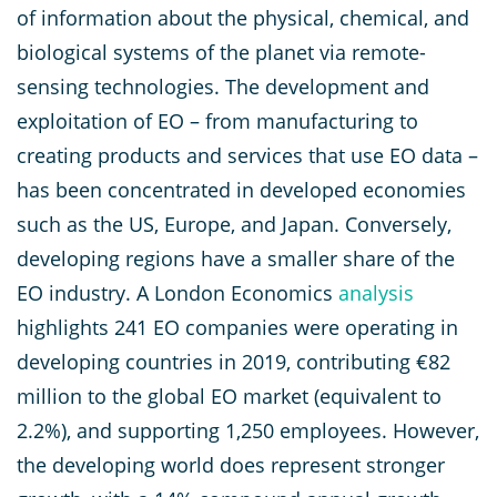
of information about the physical, chemical, and
biological systems of the planet via remote-
sensing technologies. The development and
exploitation of EO – from manufacturing to
creating products and services that use EO data –
has been concentrated in developed economies
such as the US, Europe, and Japan. Conversely,
developing regions have a smaller share of the
EO industry. A London Economics
analysis
highlights 241 EO companies were operating in
developing countries in 2019, contributing €82
million to the global EO market (equivalent to
2.2%), and supporting 1,250 employees. However,
the developing world does represent stronger