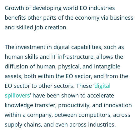
Growth of developing world EO industries
benefits other parts of the economy via business
and skilled job creation.
The investment in digital capabilities, such as
human skills and IT infrastructure, allows the
diffusion of human, physical, and intangible
assets, both within the EO sector, and from the
EO sector to other sectors. These ‘
digital
spillovers
’ have been shown to accelerate
knowledge transfer, productivity, and innovation
within a company, between competitors, across
supply chains, and even across industries.