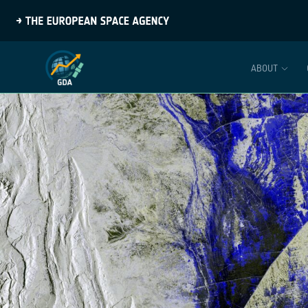
ABOUT