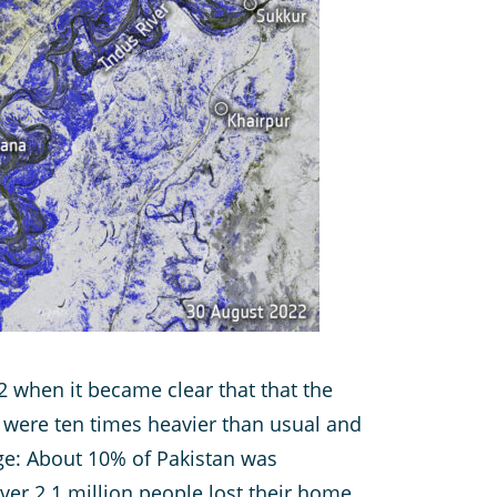
 when it became clear that that the
s were ten times heavier than usual and
e: About 10% of Pakistan was
ver 2.1 million people lost their home.