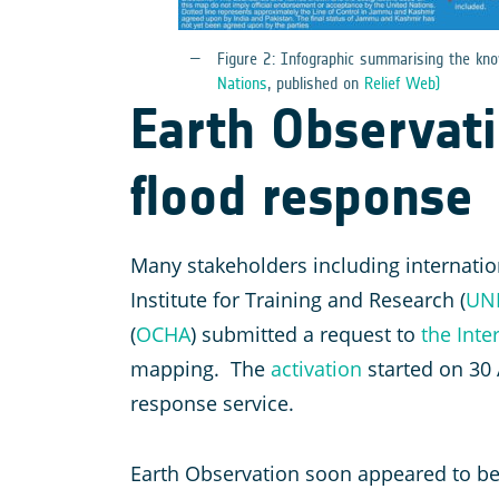
Figure 2: Infographic summarising the k
Nations
, published on
Relief Web)
Earth Observatio
flood response
Many stakeholders including internation
Institute for Training and Research (
UN
(
OCHA
) submitted a request to
the Inte
mapping. The
activation
started on 30
response service.
Earth Observation soon appeared to be