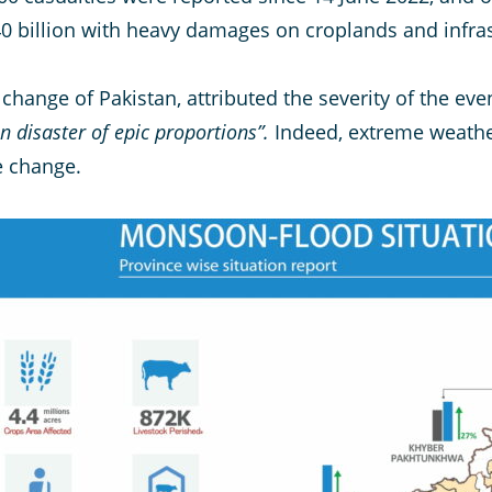
0 billion with heavy damages on croplands and infras
 change of Pakistan, attributed the severity of the eve
 disaster of epic proportions”.
Indeed, extreme weath
e change.