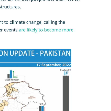
tructures.
nt to climate change, calling the
er events
are likely to become more