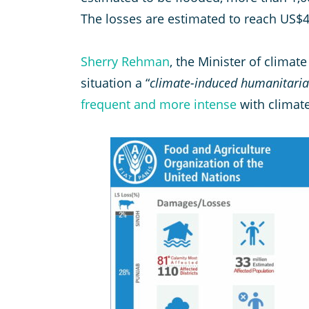
The losses are estimated to reach US$4
Sherry Rehman
, the Minister of climate
situation a “
climate-induced humanitarian
frequent and more intense
with climat