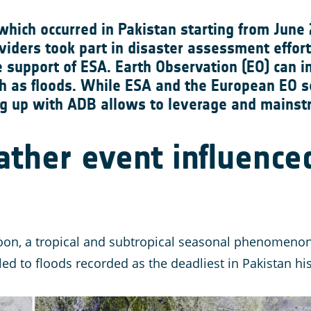
which occurred in Pakistan starting from June
viders took part in disaster assessment effort
support of ESA. Earth Observation (EO) can i
ch as floods. While ESA and the European EO se
g up with ADB allows to leverage and mainstr
ther event influence
on, a tropical and subtropical seasonal phenomenon o
ed to floods recorded as the deadliest in Pakistan his