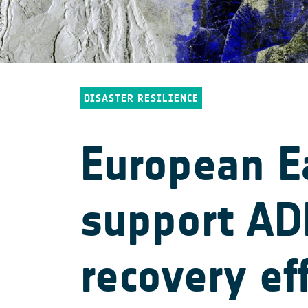
DISASTER RESILIENCE
European E
support ADB
recovery ef