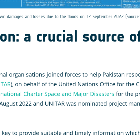
nown damages and losses due to the floods on 12 September 2022 (Source
n: a crucial source o
al organisations joined forces to help Pakistan respo
ITAR
), on behalf of the United Nations Office for the
rnational Charter Space and Major Disasters
for the p
 August 2022 and UNITAR was nominated project man
 key to provide suitable and timely information whi