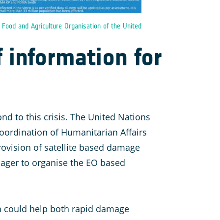
:
Food and Agriculture Organisation of the United
f information for
nd to this crisis. The United Nations
 Coordination of Humanitarian Affairs
rovision of satellite based damage
ager to organise the EO based
ch could help both rapid damage