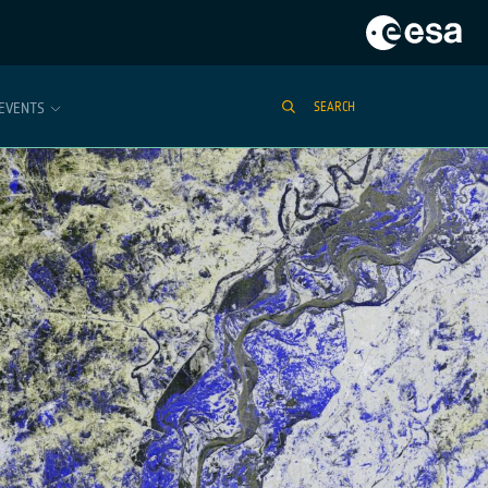
EVENTS
SEARCH