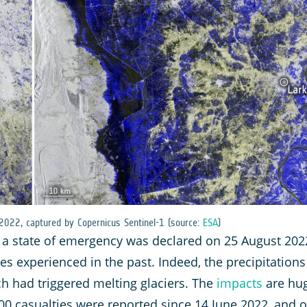
 2022, captured by Copernicus Sentinel-1 (source:
ESA
)
 a state of emergency was declared on 25 August 2022
es experienced in the past. Indeed, the precipitation
h had triggered melting glaciers. The
impacts
are hug
0 casualties were reported since 14 June 2022, and o