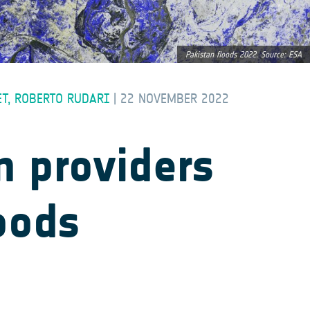
Pakistan floods 2022. Source: ESA
ET, ROBERTO RUDARI
|
22 NOVEMBER 2022
n providers
oods