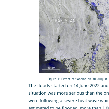
Figure 1: Extent of flooding on 30 August
The floods started on 14 June 2022 and
situation was more serious than the on
were following a severe heat wave whic
estimated to be flooded, more than 1,00