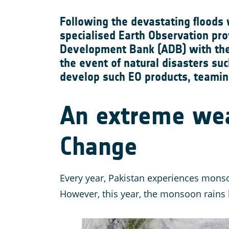
Following the devastating floods 
specialised Earth Observation pro
Development Bank (ADB) with the 
the event of natural disasters su
develop such EO products, teamin
An extreme wea
Change
Every year, Pakistan experiences monso
However, this year, the monsoon rains l