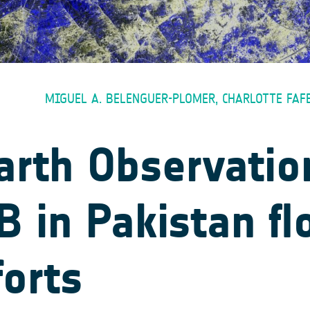
MIGUEL A. BELENGUER-PLOMER, CHARLOTTE FAF
arth Observatio
 in Pakistan fl
forts