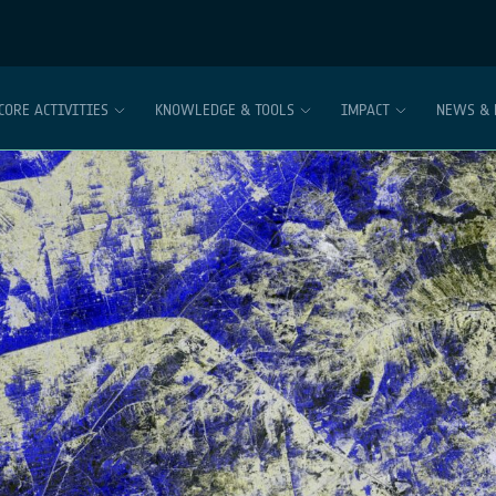
CORE ACTIVITIES
KNOWLEDGE & TOOLS
IMPACT
NEWS & 