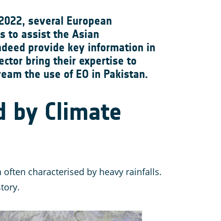
 2022, several European
s to assist the Asian
ndeed provide key information in
ctor bring their expertise to
eam the use of EO in Pakistan.
d by Climate
ften characterised by heavy rainfalls.
tory.