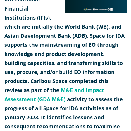
Financial
Institutions (IFIs),
which are initially the World Bank (WB), and
Asian Development Bank (ADB). Space for IDA
supports the mainstreaming of EO through
knowledge and product development,
building capacities, and transferring skills to
use, procure, and/or build EO information
products. Caribou Space completed this
review as part of the
M&E and Impact
Assessment (GDA M&E)
activity to assess the
progress of all Space for IDA activities as of
January 2023. It identifies lessons and
consequent recommendations to maximise