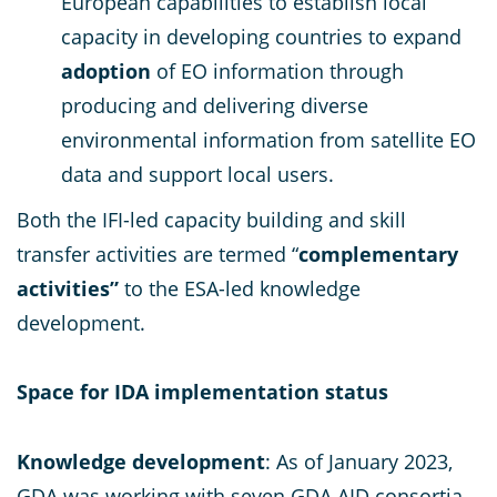
European capabilities to establish local
capacity in developing countries to expand
adoption
of EO information through
producing and delivering diverse
environmental information from satellite EO
data and support local users.
Both the IFI-led capacity building and skill
transfer activities are termed “
complementary
activities”
to the ESA-led knowledge
development.
Space for IDA implementation status
Knowledge development
: As of January 2023,
GDA was working with seven GDA AID consortia,