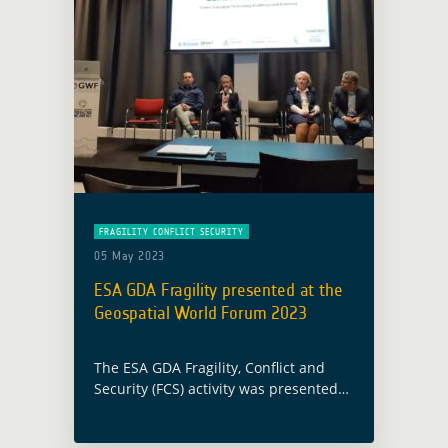
FRAGILITY CONFLICT SECURITY
05 May 2023
ESA GDA Fragility presented at the
Geospatial World Forum 2023
The ESA GDA Fragility, Conflict and
Security (FCS) activity was presented
as part of the Geospatial World Forum
2023 (GWF 2023) within the Space