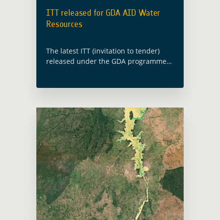
ITT released for GDA AID Water
Resources
The latest ITT (invitation to tender)
released under the GDA programme
will implement new EO information
developments in direct response to IFI
operations requirements for
environmental information in the
thematic … Read more