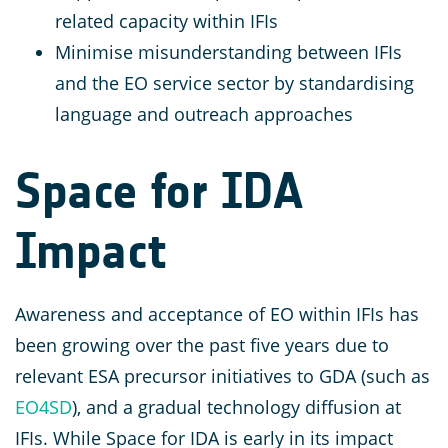
related capacity within IFIs
Minimise misunderstanding between IFIs
and the EO service sector by standardising
language and outreach approaches
Space for IDA
Impact
Awareness and acceptance of EO within IFIs has
been growing over the past five years due to
relevant ESA precursor initiatives to GDA (such as
EO4SD
), and a gradual technology diffusion at
IFIs. While Space for IDA is early in its impact