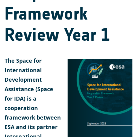
Framework
Review Year 1
The Space for
International
Development
Assistance (Space
for IDA) is a
cooperation
framework between
ESA and its partner
International