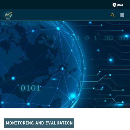
MONITORING AND EVALUATION