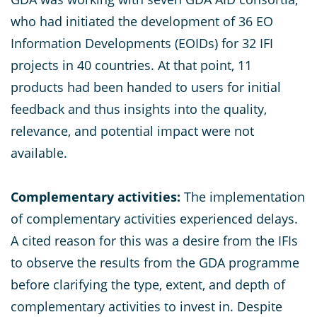
who had initiated the development of 36 EO
Information Developments (EOIDs) for 32 IFI
projects in 40 countries. At that point, 11
products had been handed to users for initial
feedback and thus insights into the quality,
relevance, and potential impact were not
available.
Complementary activities:
The implementation
of complementary activities experienced delays.
A cited reason for this was a desire from the IFIs
to observe the results from the GDA programme
before clarifying the type, extent, and depth of
complementary activities to invest in. Despite