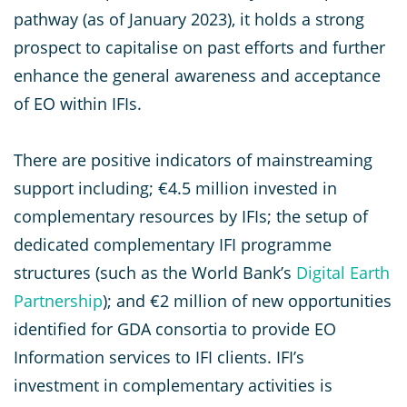
pathway (as of January 2023), it holds a strong
prospect to capitalise on past efforts and further
enhance the general awareness and acceptance
of EO within IFIs.
There are positive indicators of mainstreaming
support including; €4.5 million invested in
complementary resources by IFIs; the setup of
dedicated complementary IFI programme
structures (such as the World Bank’s
Digital Earth
Partnership
); and €2 million of new opportunities
identified for GDA consortia to provide EO
Information services to IFI clients. IFI’s
investment in complementary activities is