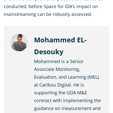
conducted, before Space for IDA’s impact on
mainstreaming can be robustly assessed.
Mohammed EL-
Desouky
Mohammed is a Senior
Associate Monitoring,
Evaluation, and Learning (MEL)
at Caribou Digital. He is
supporting the GDA M&E
contract with implementing the
guidance on measurement and