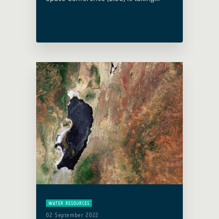
place this year in Vienna, Austria, on
19 and 20 April 2023 under the
Austrian Presidency. Christoph
Aubrecht, Global Development
Assistance … Read more
WATER RESOURCES
02 September 2022