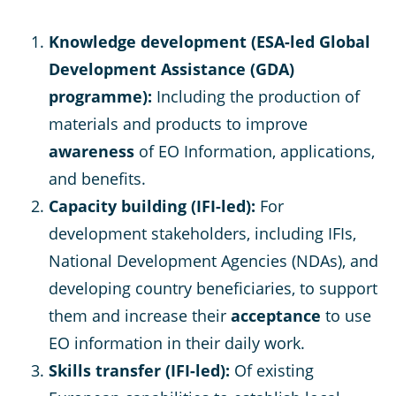
Knowledge development (ESA-led Global
Development Assistance (GDA)
programme):
Including the production of
materials and products to improve
awareness
of EO Information, applications,
and benefits.
Capacity building (IFI-led):
For
development stakeholders, including IFIs,
National Development Agencies (NDAs), and
developing country beneficiaries, to support
them and increase their
acceptance
to use
EO information in their daily work.
Skills transfer (IFI-led):
Of existing