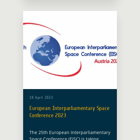
Data – Platforms, Products &
Applications … Read more
18 April 2023
European Interparliamentary Space
Conference 2023
The 25th European Interparliamentary
Space Conference (EISC) is taking