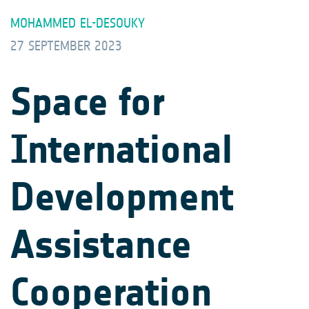
MOHAMMED EL-DESOUKY
27 SEPTEMBER 2023
Space for
International
Development
Assistance
Cooperation