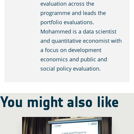
evaluation across the
programme and leads the
portfolio evaluations.
Mohammed is a data scientist
and quantitative economist with
a focus on development
economics and public and
social policy evaluation.
You might also like