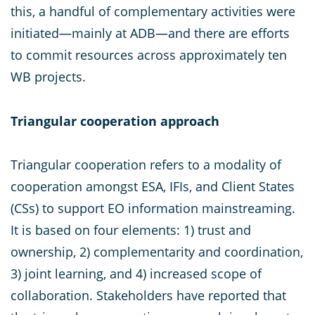
this, a handful of complementary activities were
initiated—mainly at ADB—and there are efforts
to commit resources across approximately ten
WB projects.
Triangular cooperation approach
Triangular cooperation refers to a modality of
cooperation amongst ESA, IFIs, and Client States
(CSs) to support EO information mainstreaming.
It is based on four elements: 1) trust and
ownership, 2) complementarity and coordination,
3) joint learning, and 4) increased scope of
collaboration. Stakeholders have reported that