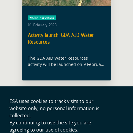
WATER RESOURCES
01 February 2023
Activity launch: GDA AID Water
Resources
The GDA AID Water Resources
activity will be launched on 9 February
2023, with the participation of both
the ESA GDA team and members from
the consortium led by EOMAP
(Germany). Water … Read more
ESA uses cookies to track visits to our
website only, no personal information is
Contacts
collected.
By continuing to use the site you are
agreeing to our use of cookies.
Privacy Policy