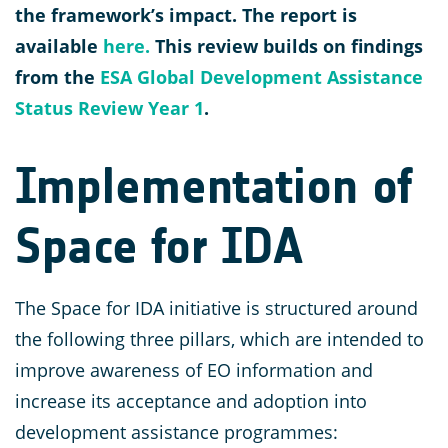
the framework’s impact. The report is
available
here.
This review builds on findings
from the
ESA Global Development Assistance
Status Review Year 1
.
Implementation of
Space for IDA
The Space for IDA initiative is structured around
the following three pillars, which are intended to
improve awareness of EO information and
increase its acceptance and adoption into
development assistance programmes: