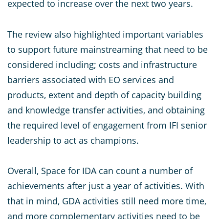
expected to increase over the next two years.
The review also highlighted important variables
to support future mainstreaming that need to be
considered including; costs and infrastructure
barriers associated with EO services and
products, extent and depth of capacity building
and knowledge transfer activities, and obtaining
the required level of engagement from IFI senior
leadership to act as champions.
Overall, Space for IDA can count a number of
achievements after just a year of activities. With
that in mind, GDA activities still need more time,
and more complementary activities need to be