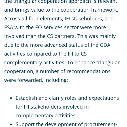
the triangular cooperation approach is relevant
and brings value to the cooperation framework.
Across all four elements, IFI stakeholders, and
ESA with the EO services sector were more
involved than the CS partners. This was mainly
due to the more advanced status of the GDA
activities compared to the IFI to CS
complementary activities. To enhance triangular
cooperation, a number of recommendations
were forwarded, including:
Establish and clarify roles and expectations
for IFI stakeholders involved in
complementary activities
Support the development of procurement-