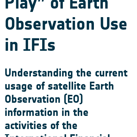
Play” of Earth
Observation Use
in IFIs
Understanding the current
usage of satellite Earth
Observation (EO)
information in the
activities of the