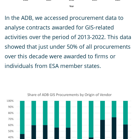
In the ADB, we accessed procurement data to
analyse contracts awarded for GIS-related
activities over the period of 2013-2022. This data
showed that just under 50% of all procurements
over this decade were awarded to firms or
individuals from ESA member states.