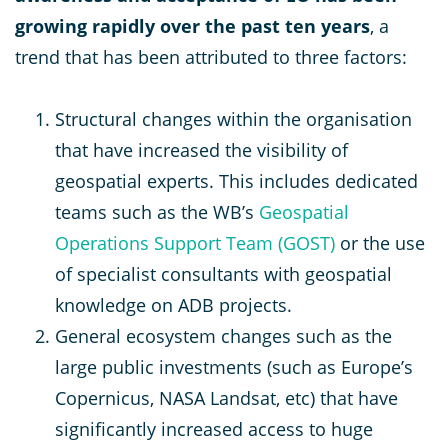
growing rapidly over the past ten years
, a
trend that has been attributed to three factors:
Structural changes within the organisation
that have increased the visibility of
geospatial experts. This includes dedicated
teams such as the WB’s
Geospatial
Operations Support Team (GOST)
or the use
of specialist consultants with geospatial
knowledge on ADB projects.
General ecosystem changes such as the
large public investments (such as Europe’s
Copernicus, NASA Landsat, etc) that have
significantly increased access to huge