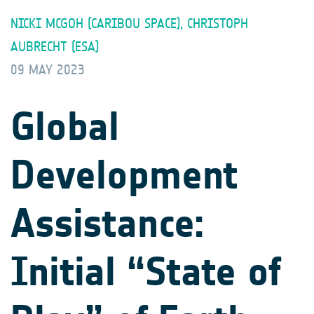
NICKI MCGOH (CARIBOU SPACE), CHRISTOPH
AUBRECHT (ESA)
09 MAY 2023
Global
Development
Assistance:
Initial “State of