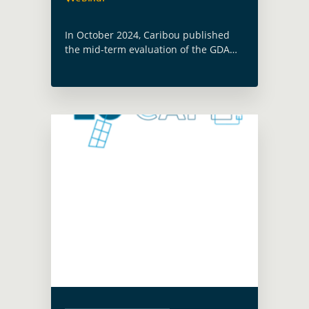
In October 2024, Caribou published
the mid-term evaluation of the GDA
programme. This webinar will take
stock of the main progress made at
the mid-point of GDA and will discuss
… Read more