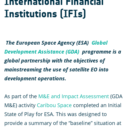
International Financial
Institutions (IFIs)
The European Space Agency (ESA)
Global
Development Assistance (GDA)
programme is a
global partnership with the objectives of
mainstreaming the use of satellite EO into
development operations.
As part of the
M&E and Impact Assessment
(GDA
M&E) activity
Caribou Space
completed an Initial
State of Play for ESA. This was designed to
provide a summary of the “baseline” situation at