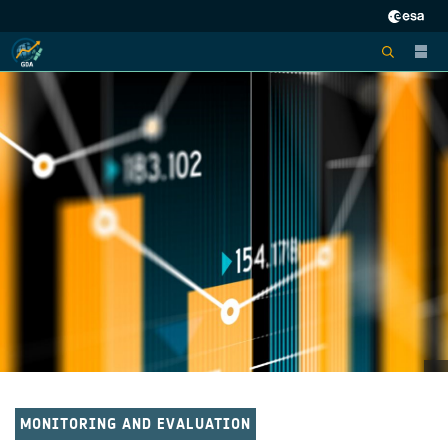
MONITORING AND EVALUATION