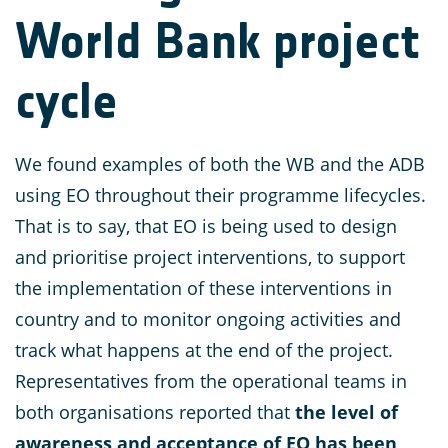
World Bank project
cycle
We found examples of both the WB and the ADB
using EO throughout their programme lifecycles.
That is to say, that EO is being used to design
and prioritise project interventions, to support
the implementation of these interventions in
country and to monitor ongoing activities and
track what happens at the end of the project.
Representatives from the operational teams in
both organisations reported that
the level of
awareness and acceptance of EO has been