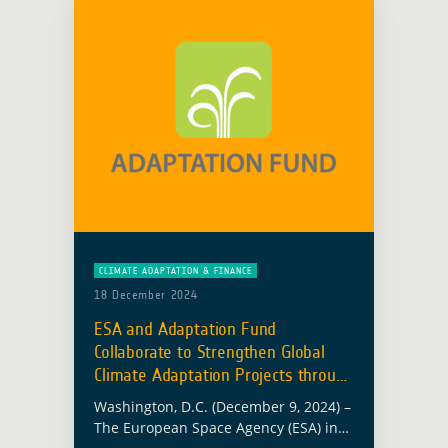
CLIMATE ADAPTATION & FINANCE
18 December 2024
ESA and Adaptation Fund
Collaborate to Strengthen Global
Climate Adaptation Projects through
EO
Washington, D.C. (December 9, 2024) –
The European Space Agency (ESA) in