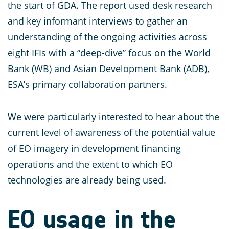
the start of GDA. The report used desk research
and key informant interviews to gather an
understanding of the ongoing activities across
eight IFIs with a “deep-dive” focus on the World
Bank (WB) and Asian Development Bank (ADB),
ESA’s primary collaboration partners.
We were particularly interested to hear about the
current level of awareness of the potential value
of EO imagery in development financing
operations and the extent to which EO
technologies are already being used.
EO usage in the