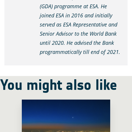
(GDA) programme at ESA. He
joined ESA in 2016 and initially
served as ESA Representative and
Senior Advisor to the World Bank
until 2020. He advised the Bank
programmatically till end of 2021.
You might also like