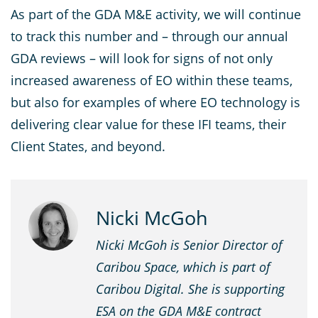
As part of the GDA M&E activity, we will continue
to track this number and – through our annual
GDA reviews – will look for signs of not only
increased awareness of EO within these teams,
but also for examples of where EO technology is
delivering clear value for these IFI teams, their
Client States, and beyond.
Nicki McGoh
Nicki McGoh is Senior Director of
Caribou Space, which is part of
Caribou Digital. She is supporting
ESA on the GDA M&E contract