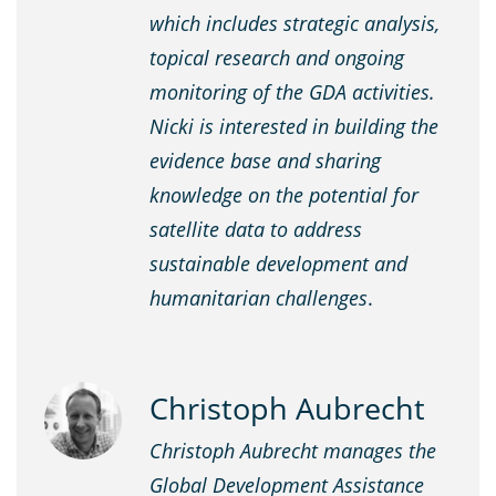
which includes strategic analysis,
topical research and ongoing
monitoring of the GDA activities.
Nicki is interested in building the
evidence base and sharing
knowledge on the potential for
satellite data to address
sustainable development and
humanitarian challenges
.
Christoph Aubrecht
Christoph Aubrecht manages the
Global Development Assistance