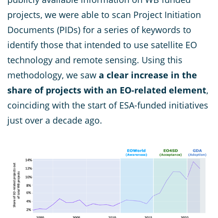
projects, we were able to scan Project Initiation
Documents (PIDs) for a series of keywords to
identify those that intended to use satellite EO
technology and remote sensing. Using this
methodology, we saw
a clear increase in the
share of projects with an EO-related element
,
coinciding with the start of ESA-funded initiatives
just over a decade ago.