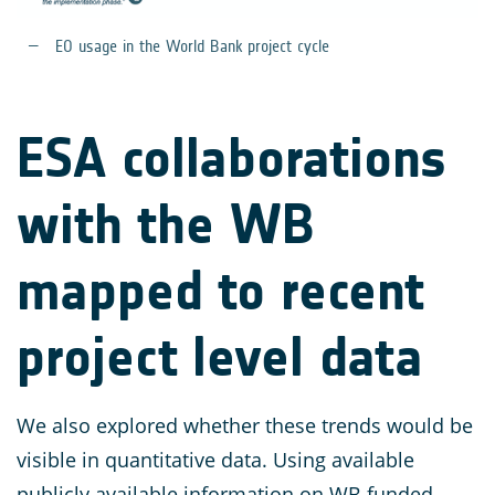
EO usage in the World Bank project cycle
ESA collaborations
with the WB
mapped to recent
project level data
We also explored whether these trends would be
visible in quantitative data. Using available
publicly available information on WB funded