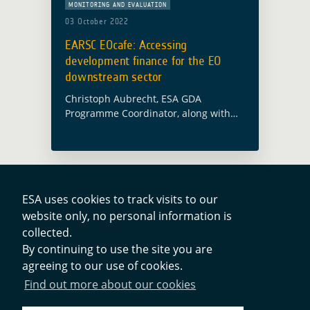
MONITORING AND EVALUATION
03 October 2022
EARSC EOcafe: Accessing
development finance for the EO
downstream sector
Christoph Aubrecht, ESA GDA
Programme Coordinator, along with
Alex Chunet, ESA representative at the
World Bank and Paolo Manunta, ESA
representative at the Asian
Development Bank, will participate in
the … Read more
ESA uses cookies to track visits to our
website only, no personal information is
collected.
Contacts
By continuing to use the site you are
agreeing to our use of cookies.
Privacy Policy
Find out more about our cookies
Cookies Notice