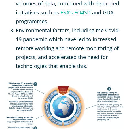
volumes of data, combined with dedicated
initiatives such as
ESA’s EO4SD
and GDA
programmes.
Environmental factors, including the Covid-
19 pandemic which have led to increased
remote working and remote monitoring of
projects, and accelerated the need for
technologies that enable this.