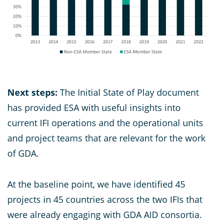
Next steps:
The Initial State of Play document
has provided ESA with useful insights into
current IFI operations and the operational units
and project teams that are relevant for the work
of GDA.
At the baseline point, we have identified 45
projects in 45 countries across the two IFIs that
were already engaging with GDA AID consortia.