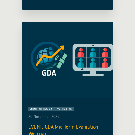
collaboration with the Adaptation
Fund (AF), hosted an insightful
webinar to explore how satellite Earth
Observation (EO) analytical … Read
more
MONITORING AND EVALUATION
25 November 2024
EVENT: GDA Mid-Term Evaluation
Webinar