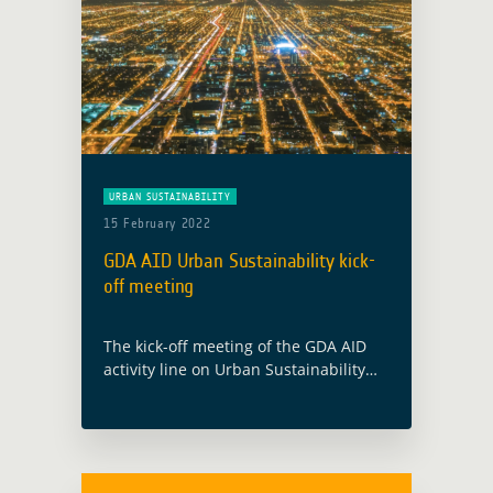
URBAN SUSTAINABILITY
15 February 2022
GDA AID Urban Sustainability kick-
off meeting
The kick-off meeting of the GDA AID
activity line on Urban Sustainability
will take place on 28 February 2022.
The consortium, led by GAF AG
(Germany), includes partners from
Austria … Read more