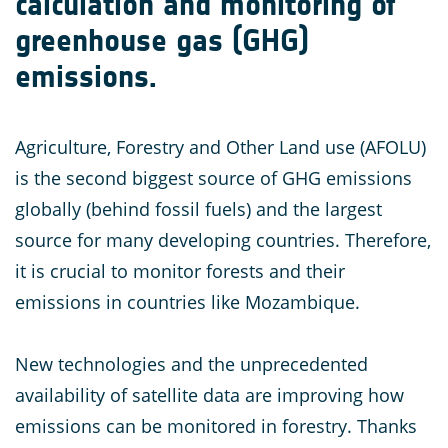
calculation and monitoring of
greenhouse gas (GHG)
emissions.
Agriculture, Forestry and Other Land use (AFOLU)
is the second biggest source of GHG emissions
globally (behind fossil fuels) and the largest
source for many developing countries. Therefore,
it is crucial to monitor forests and their
emissions in countries like Mozambique.
New technologies and the unprecedented
availability of satellite data are improving how
emissions can be monitored in forestry. Thanks