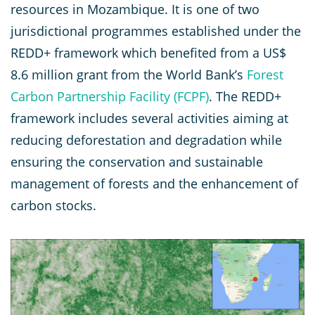
resources in Mozambique. It is one of two
jurisdictional programmes established under the
REDD+ framework which benefited from a US$
8.6 million grant from the World Bank’s
Forest
Carbon Partnership Facility (FCPF)
. The REDD+
framework includes several activities aiming at
reducing deforestation and degradation while
ensuring the conservation and sustainable
management of forests and the enhancement of
carbon stocks.