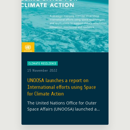
CLIMATE RESILIENCE
15 November 2022
UNOOSA launches a report on
International efforts using Space
for Climate Action
The United Nations Office for Outer
Space Affairs (UNOOSA) launched a
new mapping exercise on the
international efforts using space
technologies and applications to