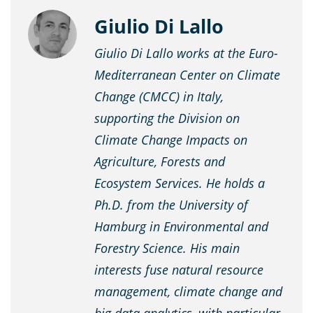
Giulio Di Lallo
Giulio Di Lallo works at the Euro-
Mediterranean Center on Climate
Change (CMCC) in Italy,
supporting the Division on
Climate Change Impacts on
Agriculture, Forests and
Ecosystem Services. He holds a
Ph.D. from the University of
Hamburg in Environmental and
Forestry Science. His main
interests fuse natural resource
management, climate change and