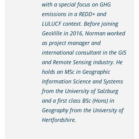
with a special focus on GHG
emissions in a REDD+ and
LULUCF context. Before joining
GeoVille in 2016, Norman worked
as project manager and
international consultant in the GIS
and Remote Sensing industry. He
holds an MSc in Geographic
Information Science and Systems
from the University of Salzburg
and a first class BSc (Hons) in
Geography from the University of
Hertfordshire.