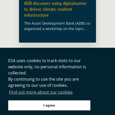
ADB discusses using digitalisation
to deliver climate resilient
infrastructure
The Asian Development Bank (ADB) co-
organised a workshop on the topic
“Using Digitalization to Deliver Climate
Resilient Infrastructure”, in Jakarta
(Indonesia) on 29 September 2022.
Edy Juharsyah, Director of Budget …
Read more
ESA uses cookies to track visits to our
website only, no personal information is
collected.
Contacts
By continuing to use the site you are
agreeing to our use of cookies.
Privacy Policy
Find out more about our cookies
Cookies Notice
I agree