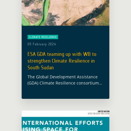
CLIMATE RESILIENCE
05 February 2024
ESA GDA teaming up with WB to
strengthen Climate Resilience in
South Sudan
The Global Development Assistance
(GDA) Climate Resilience consortium
has been supporting the World Bank
(WB) and South Sudan’s Ministry of
Water Resources and Irrigation (MWRI)
in enhancing climate-resilient water
resources … Read more