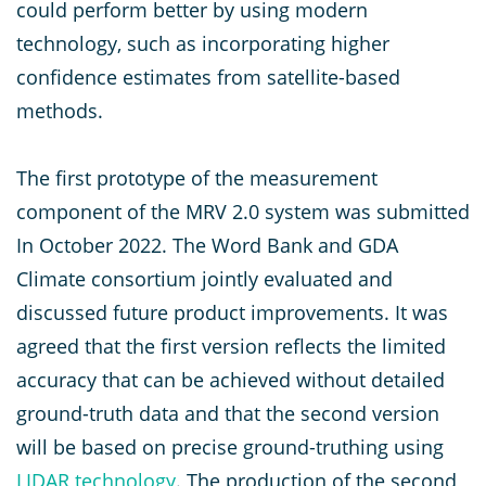
could perform better by using modern
technology, such as incorporating higher
confidence estimates from satellite-based
methods.
The first prototype of the measurement
component of the MRV 2.0 system was submitted
In October 2022. The Word Bank and GDA
Climate consortium jointly evaluated and
discussed future product improvements. It was
agreed that the first version reflects the limited
accuracy that can be achieved without detailed
ground-truth data and that the second version
will be based on precise ground-truthing using
LIDAR technology
. The production of the second