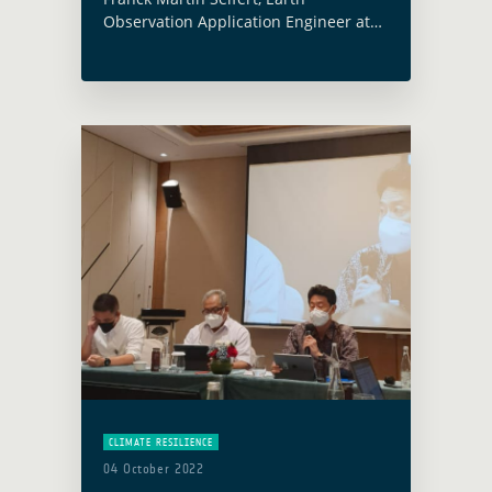
Observation Application Engineer at
the European Space Agency (ESA)
currently leading the Forest
Management component of the Earth
Observation for Sustainable
Development Initiative (EO4SD),
participated in … Read more
CLIMATE RESILIENCE
04 October 2022