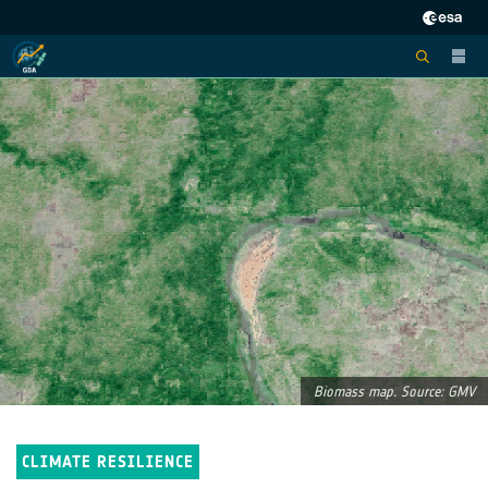
Biomass map. Source: GMV
CLIMATE RESILIENCE