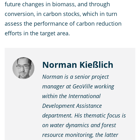
future changes in biomass, and through
conversion, in carbon stocks, which in turn
assess the performance of carbon reduction
efforts in the target area.
Norman Kießlich
Norman is a senior project
manager at GeoVille working
within the International
Development Assistance
department. His thematic focus is
on water dynamics and forest
resource monitoring, the latter