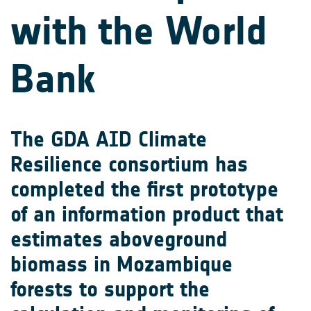
with the World
Bank
The GDA AID Climate
Resilience consortium has
completed the first prototype
of an information product that
estimates aboveground
biomass in Mozambique
forests to support the