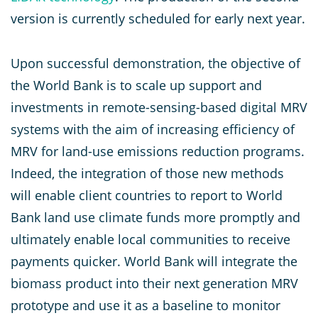
version is currently scheduled for early next year.
Upon successful demonstration, the objective of
the World Bank is to scale up support and
investments in remote-sensing-based digital MRV
systems with the aim of increasing efficiency of
MRV for land-use emissions reduction programs.
Indeed, the integration of those new methods
will enable client countries to report to World
Bank land use climate funds more promptly and
ultimately enable local communities to receive
payments quicker. World Bank will integrate the
biomass product into their next generation MRV
prototype and use it as a baseline to monitor