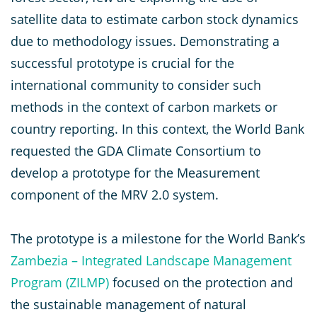
satellite data to estimate carbon stock dynamics
due to methodology issues. Demonstrating a
successful prototype is crucial for the
international community to consider such
methods in the context of carbon markets or
country reporting. In this context, the World Bank
requested the GDA Climate Consortium to
develop a prototype for the Measurement
component of the MRV 2.0 system.
The prototype is a milestone for the World Bank’s
Zambezia – Integrated Landscape Management
Program (ZILMP)
focused on the protection and
the sustainable management of natural