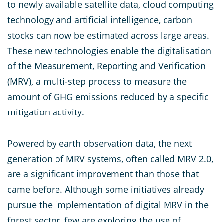
to newly available satellite data, cloud computing
technology and artificial intelligence, carbon
stocks can now be estimated across large areas.
These new technologies enable the digitalisation
of the Measurement, Reporting and Verification
(MRV), a multi-step process to measure the
amount of GHG emissions reduced by a specific
mitigation activity.
Powered by earth observation data, the next
generation of MRV systems, often called MRV 2.0,
are a significant improvement than those that
came before. Although some initiatives already
pursue the implementation of digital MRV in the
forest sector, few are exploring the use of