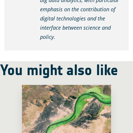
big data analytics, with particular
emphasis on the contribution of
digital technologies and the
interface between science and
policy.
You might also like