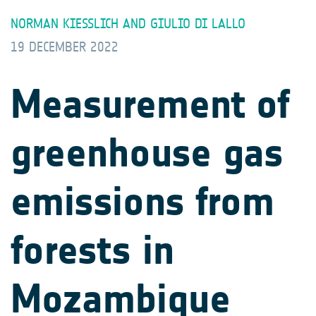
NORMAN KIESSLICH AND GIULIO DI LALLO
19 DECEMBER 2022
Measurement of
greenhouse gas
emissions from
forests in
Mozambique