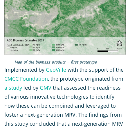
Map of the biomass product – first prototype
Implemented by
GeoVille
with the support of the
CMCC Foundation
, the prototype originated from
a study
led by
GMV
that assessed the readiness
of various innovative technologies to identify
how these can be combined and leveraged to
foster a next-generation MRV. The findings from
this study concluded that a next-generation MRV