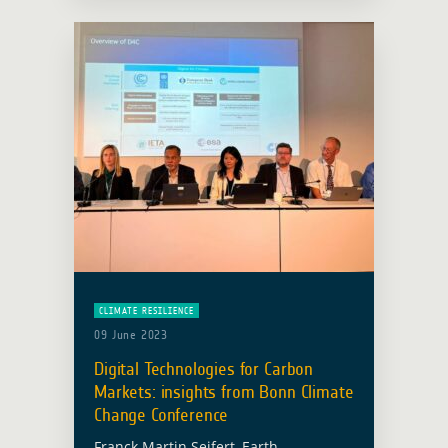
support climate adaptation,
mitigation, monitoring and … Read
more
CLIMATE RESILIENCE
09 June 2023
Digital Technologies for Carbon
Markets: insights from Bonn Climate
Change Conference
Franck Martin Seifert, Earth