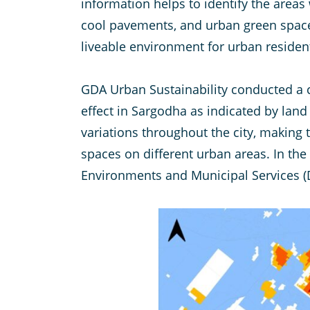
information helps to identify the area
cool pavements, and urban green spaces
liveable environment for urban residen
GDA Urban Sustainability conducted a cu
effect in Sargodha as indicated by land 
variations throughout the city, making 
spaces on different urban areas. In the
Environments and Municipal Services (D