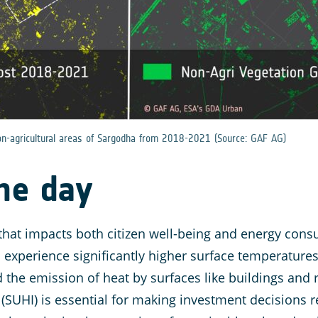
non-agricultural areas of Sargodha from 2018-2021 (Source: GAF AG)
the day
 that impacts both citizen well-being and energy consu
perience significantly higher surface temperatures
d the emission of heat by surfaces like buildings and
 (SUHI) is essential for making investment decisions r