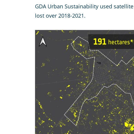
GDA Urban Sustainability used satellit
lost over 2018-2021.