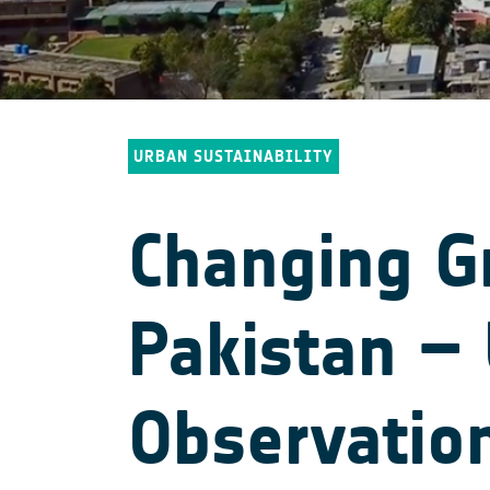
URBAN SUSTAINABILITY
Changing Gr
Pakistan – 
Observatio