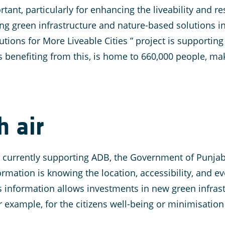
rtant, particularly for enhancing the liveability and r
ing green infrastructure and nature-based solutions 
ions for More Liveable Cities ” project is supporting 
s benefiting from this, is home to 660,000 people, maki
h air
is currently supporting ADB, the Government of Punja
rmation is knowing the location, accessibility, and ev
is information allows investments in new green infras
r example, for the citizens well-being or minimisation 