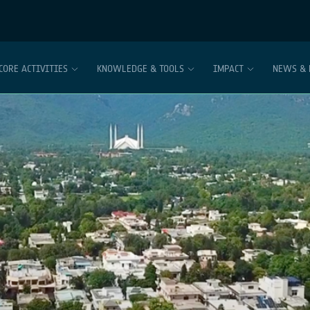
CORE ACTIVITIES
KNOWLEDGE & TOOLS
IMPACT
NEWS & 