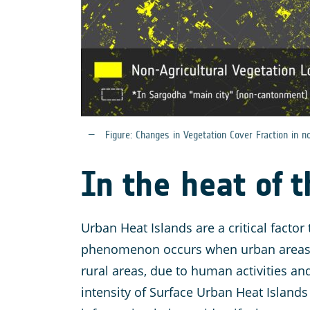
Figure: Changes in Vegetation Cover Fraction in 
In the heat of 
Urban Heat Islands are a critical factor
phenomenon occurs when urban areas ex
rural areas, due to human activities an
intensity of Surface Urban Heat Islands