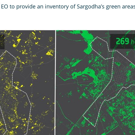
e EO to provide an inventory of Sargodha’s green are