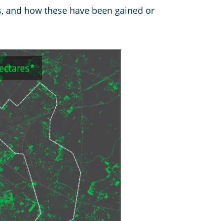
as, and how these have been gained or