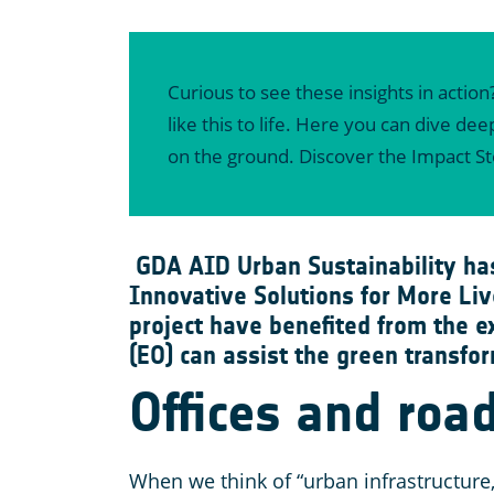
Curious to see these insights in action
like this to life. Here you can dive d
on the ground. Discover the Impact S
GDA AID Urban Sustainability ha
Innovative Solutions for More Liv
project have benefited from the e
(EO) can assist the green transfor
Offices and road
When we think of “urban infrastructure,