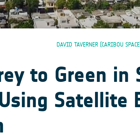
DAVID TAVERNER (CARIBOU SPACE
ey to Green in
Using Satellite 
n