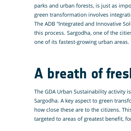
parks and urban forests, is just as impo
green transformation involves integrat
The ADB “Integrated and Innovative Solut
this process. Sargodha, one of the citie
one of its fastest-growing urban areas.
A breath of fres
The GDA Urban Sustainability activity 
Sargodha. A key aspect to green transfo
how close these are to the citizens. Th
targeted to areas of greatest benefit, fo