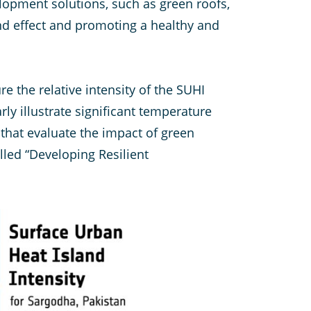
lopment solutions, such as green roofs,
nd effect and promoting a healthy and
e the relative intensity of the SUHI
rly illustrate significant temperature
 that evaluate the impact of green
lled “Developing Resilient