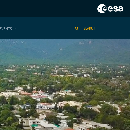
EVENTS
SEARCH