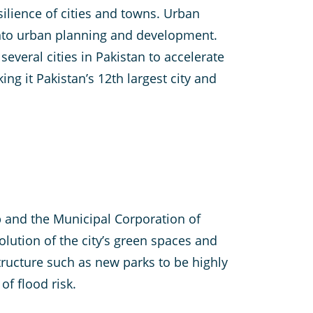
esilience of cities and towns. Urban
into urban planning and development.
several cities in Pakistan to accelerate
ng it Pakistan’s 12th largest city and
b and the Municipal Corporation of
olution of the city’s green spaces and
tructure such as new parks to be highly
of flood risk.