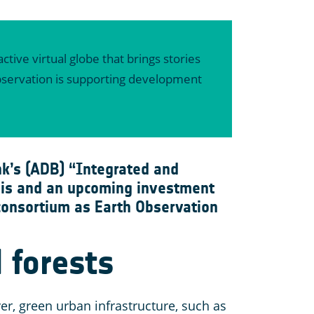
ctive virtual globe that brings stories
 Observation is supporting development
k’s (ADB) “Integrated and
This and an upcoming investment
 consortium as Earth Observation
 forests
er, green urban infrastructure, such as