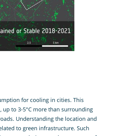
mption for cooling in cities. This
, up to 3-5°C more than surrounding
 roads. Understanding the location and
elated to green infrastructure. Such