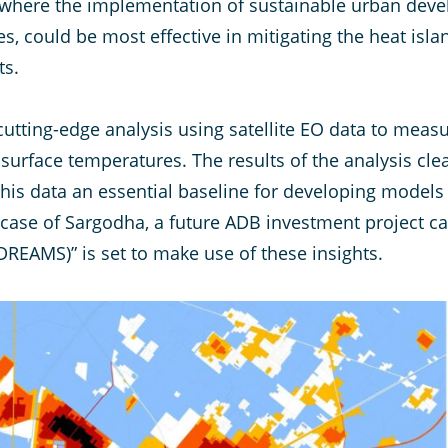
s where the implementation of sustainable urban deve
, could be most effective in mitigating the heat isla
ts.
tting-edge analysis using satellite EO data to measur
surface temperatures. The results of the analysis clea
this data an essential baseline for developing models
 case of Sargodha, a future ADB investment project ca
REAMS)” is set to make use of these insights.