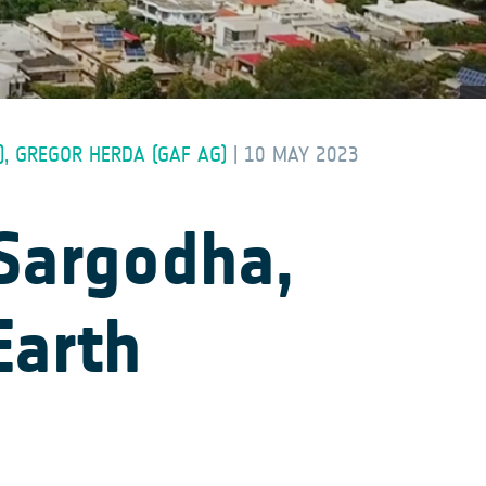
), GREGOR HERDA (GAF AG)
|
10 MAY 2023
 Sargodha,
Earth