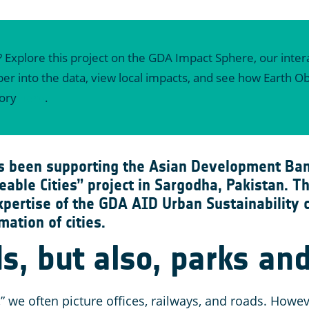
? Explore this project on the GDA Impact Sphere, our intera
eeper into the data, view local impacts, and see how Earth
tory
here
.
s been supporting the Asian Development Ban
eable Cities” project in Sargodha, Pakistan. 
xpertise of the GDA AID Urban Sustainability
mation of cities.
s, but also, parks and
” we often picture offices, railways, and roads. Howev