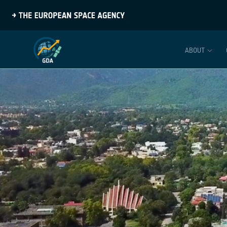
ABOUT