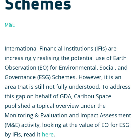
Schemes
M&E
International Financial Institutions (IFIs) are
increasingly realising the potential use of Earth
Observation (EO) for Environmental, Social, and
Governance (ESG) Schemes. However, it is an
area that is still not fully understood. To address
this gap on behalf of GDA, Caribou Space
published a topical overview under the
Monitoring & Evaluation and Impact Assessment
(M&E) activity, looking at the value of EO for ESG
by IFIs, read it
here
.