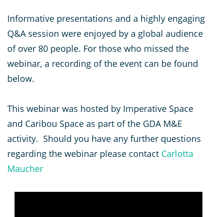
Informative presentations and a highly engaging
Q&A session were enjoyed by a global audience
of over 80 people. For those who missed the
webinar, a recording of the event can be found
below.
This webinar was hosted by Imperative Space
and Caribou Space as part of the GDA M&E
activity. Should you have any further questions
regarding the webinar please contact
Carlotta
Maucher