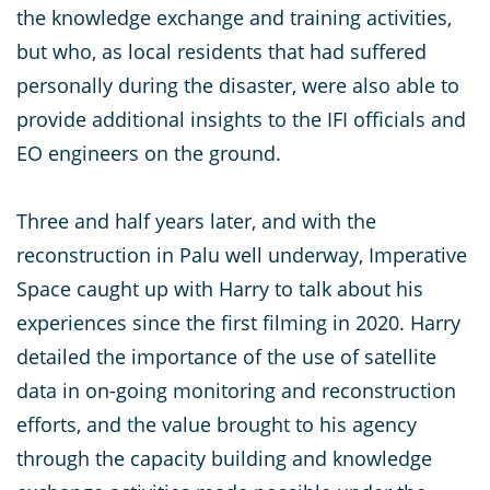
the knowledge exchange and training activities,
but who, as local residents that had suffered
personally during the disaster, were also able to
provide additional insights to the IFI officials and
EO engineers on the ground.
Three and half years later, and with the
reconstruction in Palu well underway, Imperative
Space caught up with Harry to talk about his
experiences since the first filming in 2020. Harry
detailed the importance of the use of satellite
data in on-going monitoring and reconstruction
efforts, and the value brought to his agency
through the capacity building and knowledge