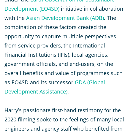
Development (EO4SD)
initiative in collaboration
with the
Asian Development Bank (ADB)
. The
combination of these factors created the
opportunity to capture multiple perspectives
from service providers, the International
Financial Institutions (IFIs), local agencies,
government officials, and end-users, on the
overall benefits and value of programmes such
as EO4SD and its successor
GDA (Global
Development Assistance)
.
Harry’s passionate first-hand testimony for the
2020 filming spoke to the feelings of many local
engineers and agency staff who benefited from