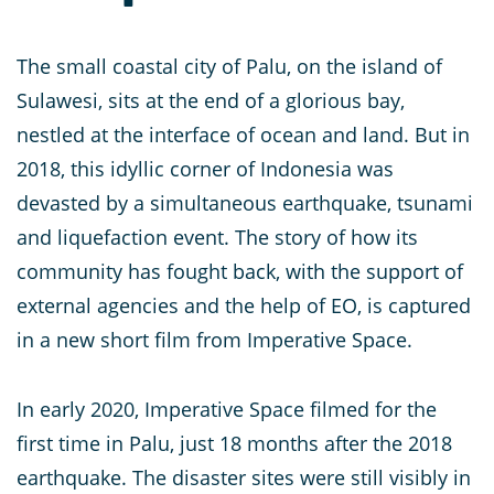
The small coastal city of Palu, on the island of
Sulawesi, sits at the end of a glorious bay,
nestled at the interface of ocean and land. But in
2018, this idyllic corner of Indonesia was
devasted by a simultaneous earthquake, tsunami
and liquefaction event. The story of how its
community has fought back, with the support of
external agencies and the help of EO, is captured
in a new short film from Imperative Space.
In early 2020, Imperative Space filmed for the
first time in Palu, just 18 months after the 2018
earthquake. The disaster sites were still visibly in