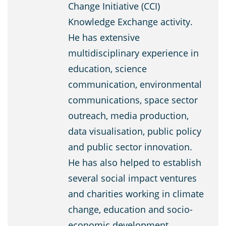
Change Initiative (CCI)
Knowledge Exchange activity.
He has extensive
multidisciplinary experience in
education, science
communication, environmental
communications, space sector
outreach, media production,
data visualisation, public policy
and public sector innovation.
He has also helped to establish
several social impact ventures
and charities working in climate
change, education and socio-
economic development