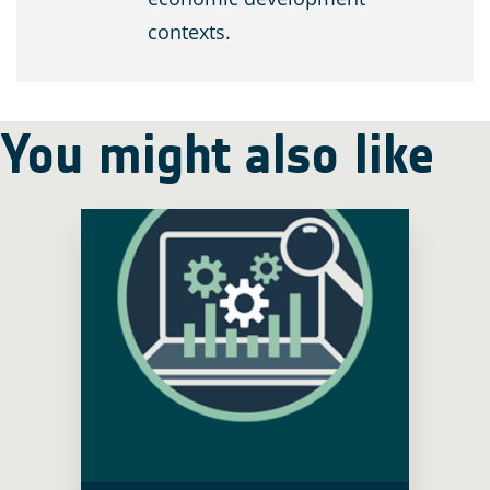
contexts.
You might also like