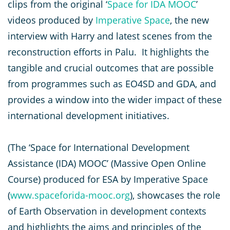
clips from the original ‘
Space for IDA MOOC
’
videos produced by
Imperative Space
, the new
interview with Harry and latest scenes from the
reconstruction efforts in Palu. It highlights the
tangible and crucial outcomes that are possible
from programmes such as EO4SD and GDA, and
provides a window into the wider impact of these
international development initiatives.
(The ‘Space for International Development
Assistance (IDA) MOOC’ (Massive Open Online
Course) produced for ESA by Imperative Space
(
www.spaceforida-mooc.org
), showcases the role
of Earth Observation in development contexts
and highlights the aims and principles of the