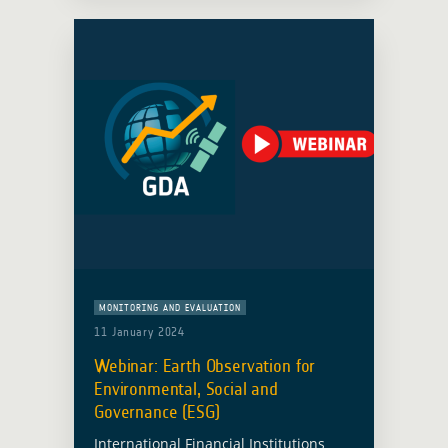
Global Development … Read more
MONITORING AND EVALUATION
11 January 2024
Webinar: Earth Observation for
Environmental, Social and
Governance (ESG)
International Financial Institutions