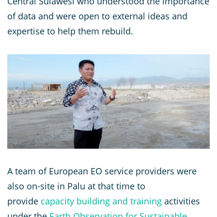
Central Sulawesi who understood the importance
of data and were open to external ideas and
expertise to help them rebuild.
A team of European EO service providers were
also on-site in Palu at that time to
provide
capacity building and training
activities
under the
Earth Observation for Sustainable