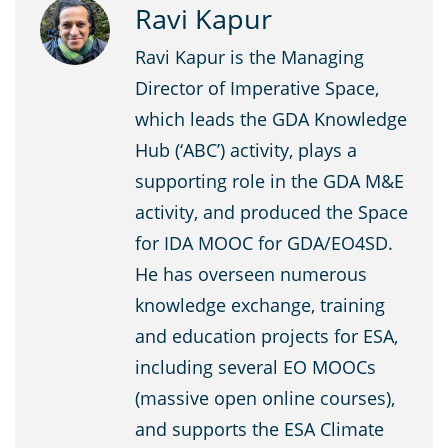
Ravi Kapur
Ravi Kapur is the Managing
Director of Imperative Space,
which leads the GDA Knowledge
Hub (‘ABC’) activity, plays a
supporting role in the GDA M&E
activity, and produced the Space
for IDA MOOC for GDA/EO4SD.
He has overseen numerous
knowledge exchange, training
and education projects for ESA,
including several EO MOOCs
(massive open online courses),
and supports the ESA Climate