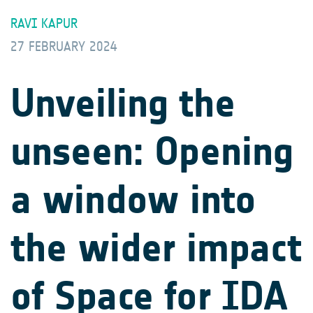
RAVI KAPUR
27 FEBRUARY 2024
Unveiling the
unseen: Opening
a window into
the wider impact
of Space for IDA