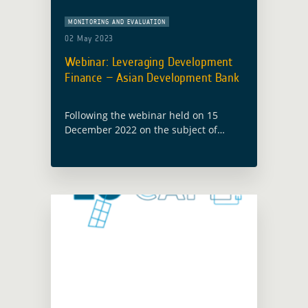
MONITORING AND EVALUATION
02 May 2023
Webinar: Leveraging Development
Finance – Asian Development Bank
Following the webinar held on 15
December 2022 on the subject of
Leveraging Development Finance –
Procurement Insights, with the World
Bank, a second webinar with the Asian
Development Bank … Read more