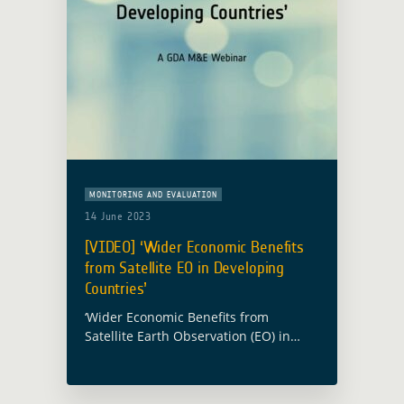
MONITORING AND EVALUATION
14 June 2023
[VIDEO] ‘Wider Economic Benefits
from Satellite EO in Developing
Countries’
‘Wider Economic Benefits from
Satellite Earth Observation (EO) in
Developing Countries’ was the topic of
a recent webinar hosted by Imperative
Space and Caribou Space for the ESA