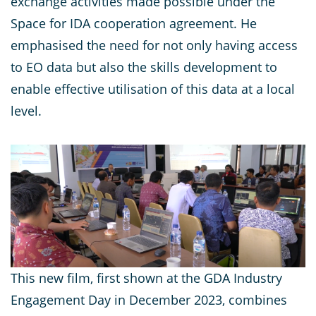
exchange activities made possible under the
Space for IDA cooperation agreement. He
emphasised the need for not only having access
to EO data but also the skills development to
enable effective utilisation of this data at a local
level.
This new film, first shown at the GDA Industry
Engagement Day in December 2023, combines