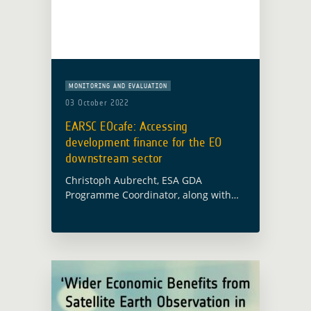
MONITORING AND EVALUATION
03 October 2022
EARSC EOcafe: Accessing
development finance for the EO
downstream sector
Christoph Aubrecht, ESA GDA
Programme Coordinator, along with
Alex Chunet, ESA representative at the
World Bank and Paolo Manunta, ESA
representative at the Asian
Development Bank, will participate in
the … Read more