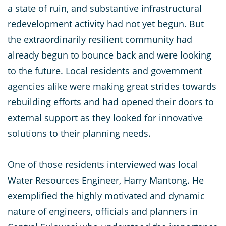
a state of ruin, and substantive infrastructural
redevelopment activity had not yet begun. But
the extraordinarily resilient community had
already begun to bounce back and were looking
to the future. Local residents and government
agencies alike were making great strides towards
rebuilding efforts and had opened their doors to
external support as they looked for innovative
solutions to their planning needs.
One of those residents interviewed was local
Water Resources Engineer, Harry Mantong. He
exemplified the highly motivated and dynamic
nature of engineers, officials and planners in