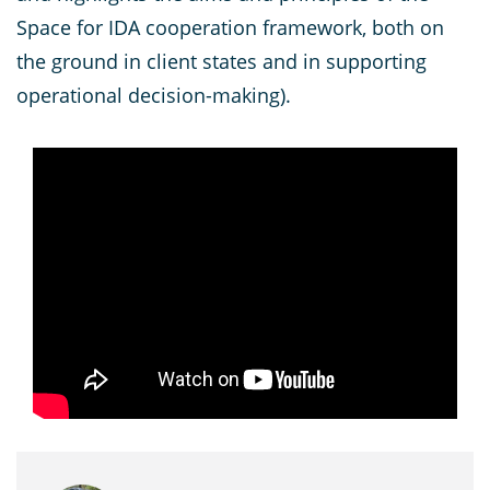
Space for IDA cooperation framework, both on
the ground in client states and in supporting
operational decision-making).