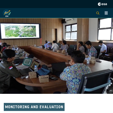
MONITORING AND EVALUATION