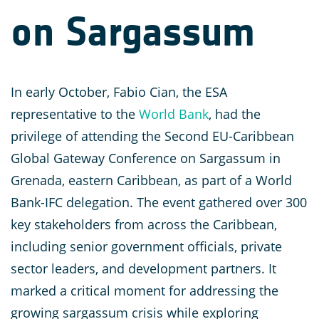
on Sargassum
In early October, Fabio Cian, the ESA
representative to the
World Bank
, had the
privilege of attending the Second EU-Caribbean
Global Gateway Conference on Sargassum in
Grenada, eastern Caribbean, as part of a World
Bank-IFC delegation. The event gathered over 300
key stakeholders from across the Caribbean,
including senior government officials, private
sector leaders, and development partners. It
marked a critical moment for addressing the
growing sargassum crisis while exploring