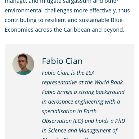
manage, and mitigate sargassum and other
environmental challenges more effectively, thus
contributing to resilient and sustainable Blue
Economies across the Caribbean and beyond.
Fabio Cian
Fabio Cian, is the ESA
representative at the World Bank.
Fabio brings a strong background
in aerospace engineering with a
specialisation in Earth
Observation (EO) and holds a PhD
in Science and Management of