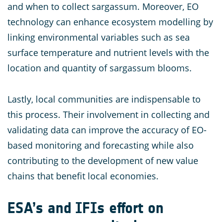
and when to collect sargassum. Moreover, EO
technology can enhance ecosystem modelling by
linking environmental variables such as sea
surface temperature and nutrient levels with the
location and quantity of sargassum blooms.
Lastly, local communities are indispensable to
this process. Their involvement in collecting and
validating data can improve the accuracy of EO-
based monitoring and forecasting while also
contributing to the development of new value
chains that benefit local economies.
ESA’s and IFIs effort on