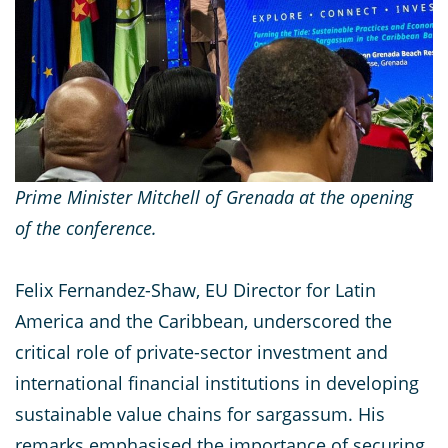
Prime Minister Mitchell of Grenada at the opening
of the conference.
Felix Fernandez-Shaw, EU Director for Latin
America and the Caribbean, underscored the
critical role of private-sector investment and
international financial institutions in developing
sustainable value chains for sargassum. His
remarks emphasised the importance of securing