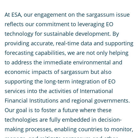
At ESA, our engagement on the sargassum issue
reflects our commitment to leveraging EO
technology for sustainable development. By
providing accurate, real-time data and supporting
forecasting capabilities, we are not only helping
to address the immediate environmental and
economic impacts of sargassum but also
supporting the long-term integration of EO
services into the activities of International
Financial Institutions and regional governments.
Our goal is to foster a future where these
technologies are fully embedded in decision-
making processes, enabling countries to monitor,