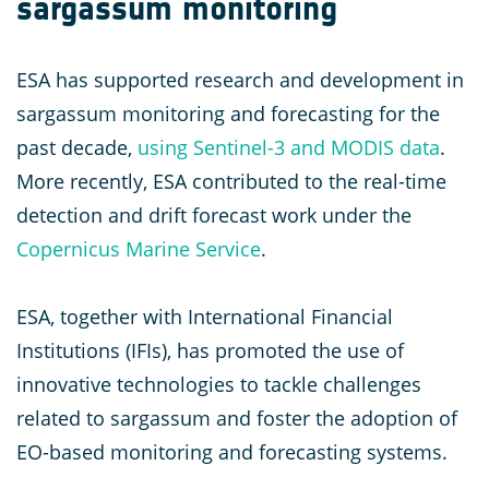
sargassum monitoring
ESA has supported research and development in
sargassum monitoring and forecasting for the
past decade,
using Sentinel-3 and MODIS data
.
More recently, ESA contributed to the real-time
detection and drift forecast work under the
Copernicus Marine Service
.
ESA, together with International Financial
Institutions (IFIs), has promoted the use of
innovative technologies to tackle challenges
related to sargassum and foster the adoption of
EO-based monitoring and forecasting systems.