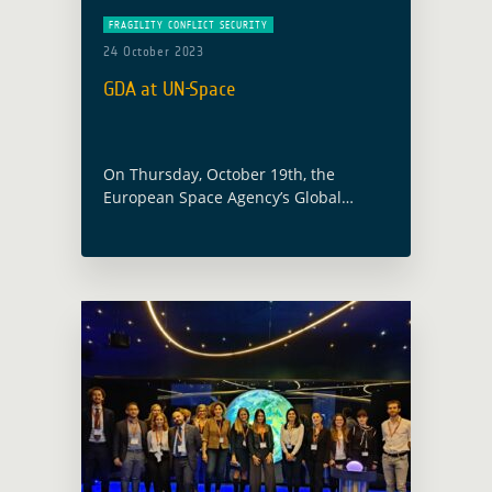
FRAGILITY CONFLICT SECURITY
24 October 2023
GDA at UN-Space
On Thursday, October 19th, the
European Space Agency’s Global
Development Assistance Programme
and specifically the GDA activity
focused on the thematic sector of
Fragility, Conflict and Security (FCS),
were presented … Read more