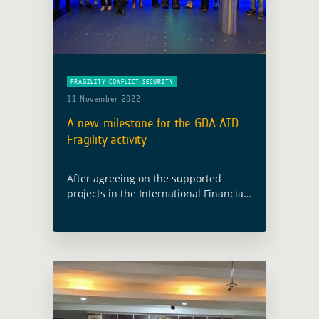
FRAGILITY CONFLICT SECURITY
11 November 2022
A new milestone for the GDA AID
Fragility activity
After agreeing on the supported
projects in the International Financial
Institutions (IFIs) during the User
Requirements Review (URR) in July, the
GDA AID Fragility consortium and the
IFIs counterparts met … Read more