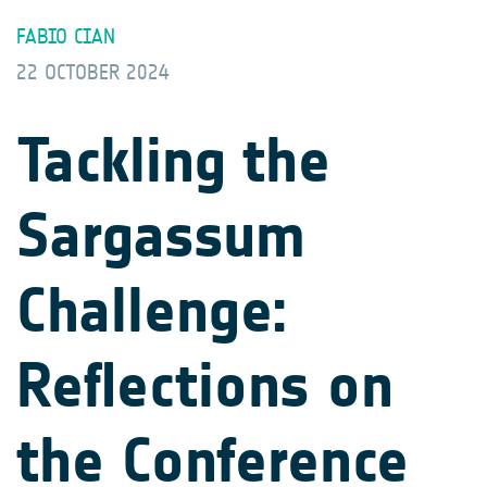
FABIO CIAN
22 OCTOBER 2024
Tackling the
Sargassum
Challenge:
Reflections on
the Conference