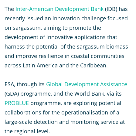
The
Inter-American Development Bank
(IDB) has
recently issued an innovation challenge focused
on sargassum, aiming to promote the
development of innovative applications that
harness the potential of the sargassum biomass
and improve resilience in coastal communities
across Latin America and the Caribbean.
ESA, through its
Global Development Assistance
(GDA) programme, and the World Bank, via its
PROBLUE
programme, are exploring potential
collaborations for the operationalisation of a
large-scale detection and monitoring service at
the regional level.