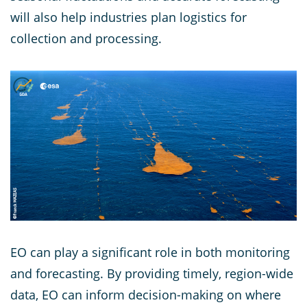
will also help industries plan logistics for
collection and processing.
EO can play a significant role in both monitoring
and forecasting. By providing timely, region-wide
data, EO can inform decision-making on where