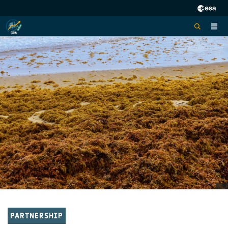
PARTNERSHIP