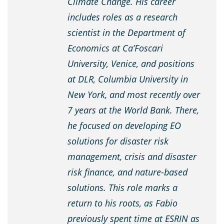
Climate Change. His career
includes roles as a research
scientist in the Department of
Economics at Ca’Foscari
University, Venice, and positions
at DLR, Columbia University in
New York, and most recently over
7 years at the World Bank. There,
he focused on developing EO
solutions for disaster risk
management, crisis and disaster
risk finance, and nature-based
solutions. This role marks a
return to his roots, as Fabio
previously spent time at ESRIN as