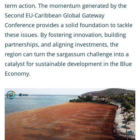
term action. The momentum generated by the
Second EU-Caribbean Global Gateway
Conference provides a solid foundation to tackle
these issues. By fostering innovation, building
partnerships, and aligning investments, the
region can turn the sargassum challenge into a
catalyst for sustainable development in the Blue
Economy.