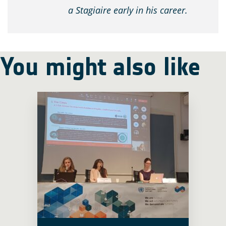
a Stagiaire early in his career.
You might also like