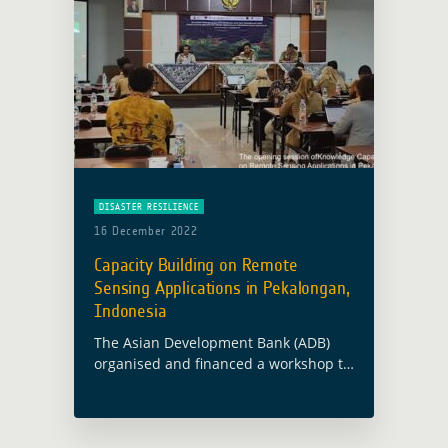
DISASTER RESILIENCE
16 December 2022
Capacity Building on Remote
Sensing Applications in Pekalongan,
Indonesia
The Asian Development Bank (ADB)
organised and financed a workshop to
strenghten knowledge and capacity
building on remote sensing
applications in Pekalongan (Indonesia)
between 5 and 9 December 2022. The