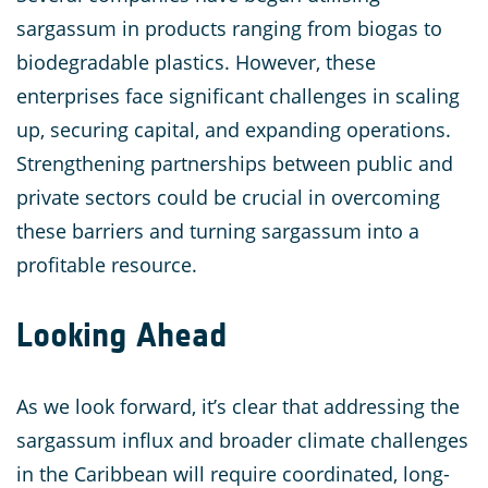
sargassum in products ranging from biogas to
biodegradable plastics. However, these
enterprises face significant challenges in scaling
up, securing capital, and expanding operations.
Strengthening partnerships between public and
private sectors could be crucial in overcoming
these barriers and turning sargassum into a
profitable resource.
Looking Ahead
As we look forward, it’s clear that addressing the
sargassum influx and broader climate challenges
in the Caribbean will require coordinated, long-