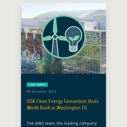
… Read more
CLEAN ENERGY
06 December 2023
GDA Clean Energy Consortium Visits
World Bank in Washington D.C.
The IABG team, the leading company