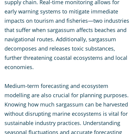
supply chain. Real-time monitoring allows for
early warning systems to mitigate immediate
impacts on tourism and fisheries—two industries
that suffer when sargassum affects beaches and
navigational routes. Additionally, sargassum
decomposes and releases toxic substances,
further threatening coastal ecosystems and local
economies.
Medium-term forecasting and ecosystem
modelling are also crucial for planning purposes.
Knowing how much sargassum can be harvested
without disrupting marine ecosystems is vital for
sustainable industry practices. Understanding
seasonal fluctuations and accurate forecasting