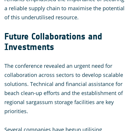
a reliable supply chain to maximise the potential
of this underutilised resource.
Future Collaborations and
Investments
The conference revealed an urgent need for
collaboration across sectors to develop scalable
solutions. Technical and financial assistance for
beach clean-up efforts and the establishment of
regional sargassum storage facilities are key
priorities.
Several companies have begun utilising