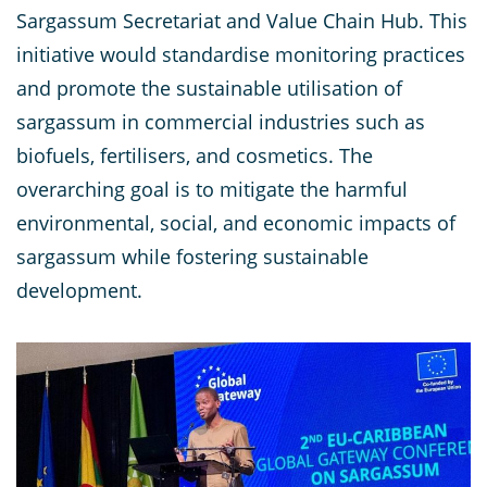
Sargassum Secretariat and Value Chain Hub. This
initiative would standardise monitoring practices
and promote the sustainable utilisation of
sargassum in commercial industries such as
biofuels, fertilisers, and cosmetics. The
overarching goal is to mitigate the harmful
environmental, social, and economic impacts of
sargassum while fostering sustainable
development.