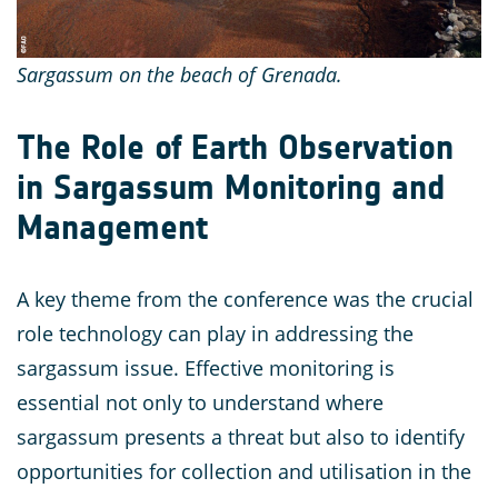
Sargassum on the beach of Grenada.
The Role of Earth Observation
in Sargassum Monitoring and
Management
A key theme from the conference was the crucial
role technology can play in addressing the
sargassum issue. Effective monitoring is
essential not only to understand where
sargassum presents a threat but also to identify
opportunities for collection and utilisation in the