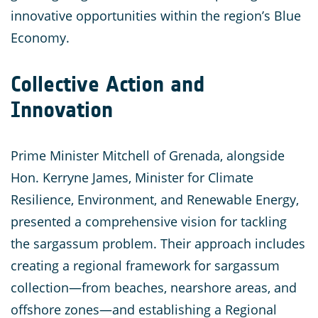
innovative opportunities within the region’s Blue
Economy.
Collective Action and
Innovation
Prime Minister Mitchell of Grenada, alongside
Hon. Kerryne James, Minister for Climate
Resilience, Environment, and Renewable Energy,
presented a comprehensive vision for tackling
the sargassum problem. Their approach includes
creating a regional framework for sargassum
collection—from beaches, nearshore areas, and
offshore zones—and establishing a Regional