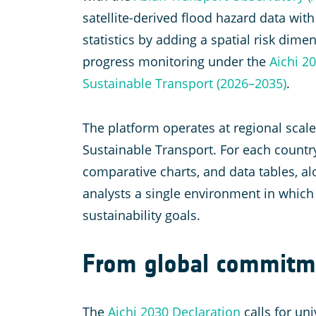
satellite-derived flood hazard data wit
statistics by adding a spatial risk dim
progress monitoring under the
Aichi 2
Sustainable Transport (2026–2035)
.
The platform operates at regional scal
Sustainable Transport. For each country
comparative charts, and data tables, al
analysts a single environment in which
sustainability goals.
From global commitme
The
Aichi 2030 Declaration
calls for un