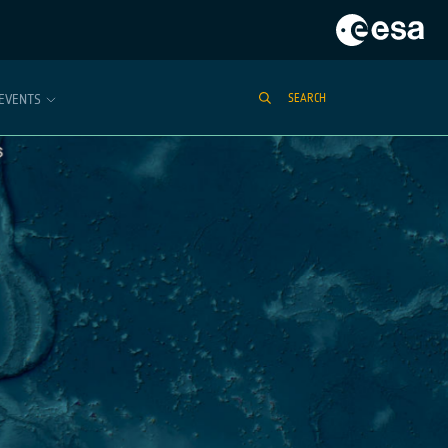
EVENTS
SEARCH