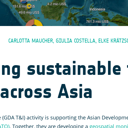
CARLOTTA MAUCHER, GIULIA COSTELLA, ELKE KRÄTZ
ng sustainable 
across Asia
 (GDA T&I) activity is supporting the Asian Developm
ATO)
. Together, they are developing a
geospatial moni