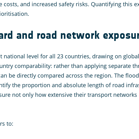
 costs, and increased safety risks. Quantifying this e
oritisation.
zard and road network exposu
 national level for all 23 countries, drawing on global
ntry comparability: rather than applying separate t
 can be directly compared across the region. The floo
tify the proportion and absolute length of road infra
sure not only how extensive their transport networks
rs to: