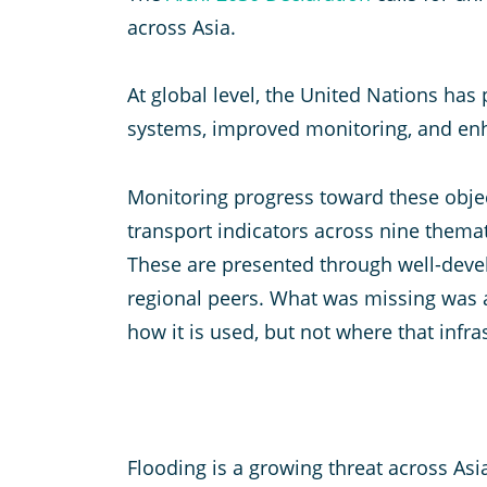
across Asia.
At global level, the United Nations ha
systems, improved monitoring, and enh
Monitoring progress toward these objec
transport indicators across nine themat
These are presented through well-deve
regional peers. What was missing was a
how it is used, but not where that infra
Flooding is a growing threat across Asi