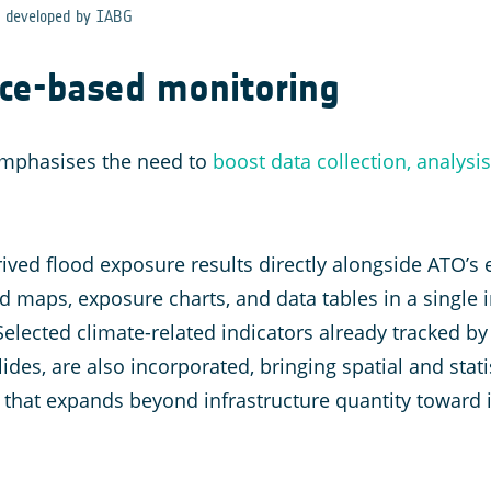
d developed by IABG
ce-based monitoring
mphasises the need to
boost data collection, analysi
ved flood exposure results directly alongside ATO’s ex
d maps, exposure charts, and data tables in a single i
Selected climate-related indicators already tracked b
ides, are also incorporated, bringing spatial and stati
that expands beyond infrastructure quantity toward in