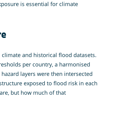
xposure is essential for climate
re
 climate and historical flood datasets.
hresholds per country, a harmonised
d hazard layers were then intersected
structure exposed to flood risk in each
 are, but how much of that