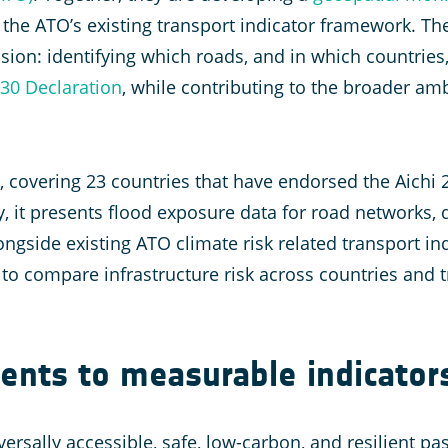
h the ATO’s existing transport indicator framework. Th
ension: identifying which roads, and in which countries
030 Declaration
, while contributing to the broader am
e, covering 23 countries that have endorsed the Aichi
, it presents flood exposure data for road networks, 
ongside existing ATO climate risk related transport in
 to compare infrastructure risk across countries and 
nts to measurable indicator
iversally accessible, safe, low-carbon, and resilient p