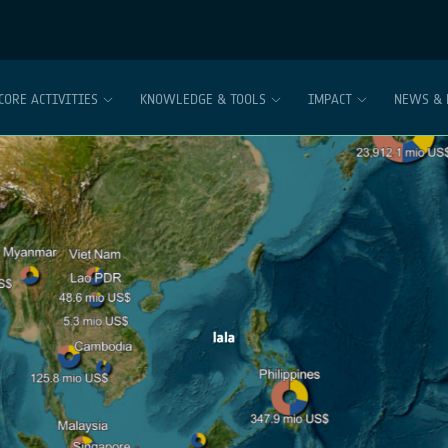
CORE ACTIVITIES
KNOWLEDGE & TOOLS
IMPACT
NEWS & 