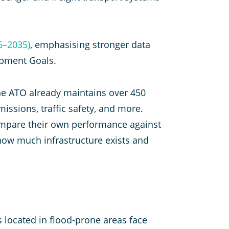
6–2035)
, emphasising stronger data
opment Goals.
The ATO already maintains over 450
issions, traffic safety, and more.
ompare their own performance against
how much infrastructure exists and
s located in flood-prone areas face