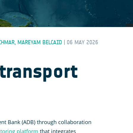
SCHMAR, MAREYAM BELCAID
|
06 MAY 2026
transport
ent Bank (ADB) through collaboration
toring platform
that integrates