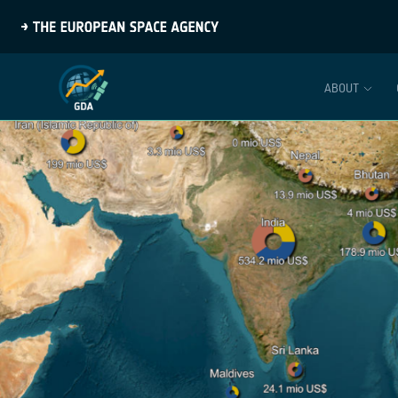
ABOUT