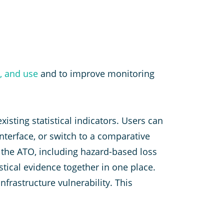
s, and use
and to improve monitoring
isting statistical indicators. Users can
nterface, or switch to a comparative
y the ATO, including hazard-based loss
stical evidence together in one place.
frastructure vulnerability. This