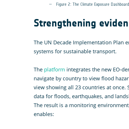
Figure 2: The Climate Exposure Dashboar
Strengthening eviden
The UN Decade Implementation Plan e
systems for sustainable transport.
The
platform
integrates the new EO-deri
navigate by country to view flood hazar
view showing all 23 countries at once. 
data for floods, earthquakes, and landsl
The result is a monitoring environment 
enables: