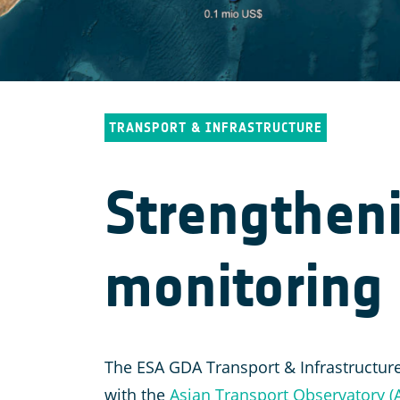
TRANSPORT & INFRASTRUCTURE
Strengtheni
monitoring 
The ESA GDA Transport & Infrastructure
with the
Asian Transport Observatory (