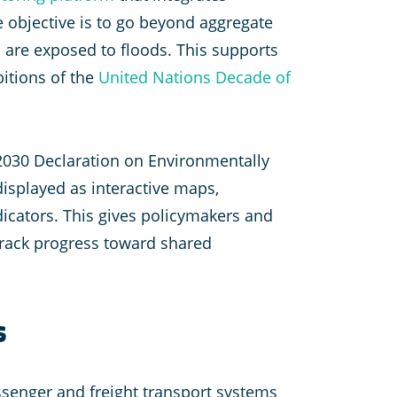
e objective is to go beyond aggregate
, are exposed to floods. This supports
bitions of the
United Nations Decade of
 2030 Declaration on Environmentally
displayed as interactive maps,
dicators. This gives policymakers and
track progress toward shared
s
assenger and freight transport systems