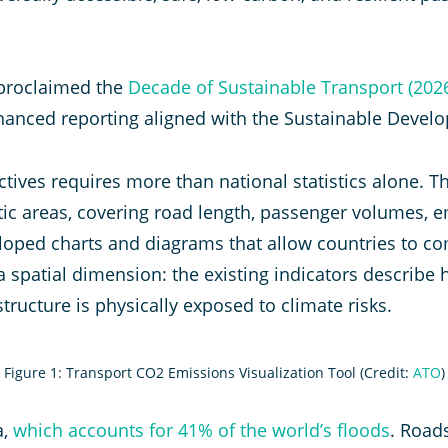
s proclaimed the
Decade of Sustainable Transport (202
anced reporting aligned with the Sustainable Devel
tives requires more than national statistics alone. 
ic areas, covering road length, passenger volumes, em
loped charts and diagrams that allow countries to c
 spatial dimension: the existing indicators describe 
structure is physically exposed to climate risks.
Figure 1: Transport CO2 Emissions Visualization Tool (Credit:
ATO
)
a,
which accounts for 41% of the world’s floods
. Road