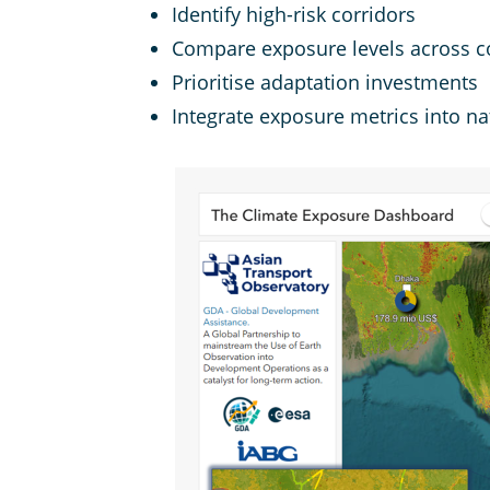
Identify high-risk corridors
Compare exposure levels across c
Prioritise adaptation investments
Integrate exposure metrics into na