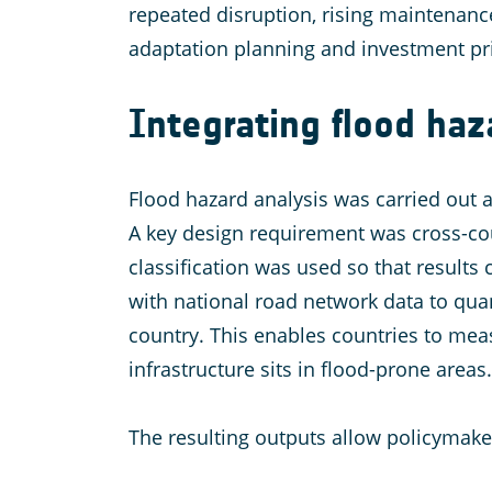
repeated disruption, rising maintenance
adaptation planning and investment pri
Integrating flood ha
Flood hazard analysis was carried out at
A key design requirement was cross-cou
classification was used so that results
with national road network data to quan
country. This enables countries to mea
infrastructure sits in flood-prone areas.
The resulting outputs allow policymake