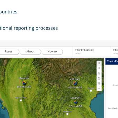
ountries
tional reporting processes