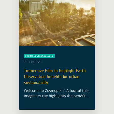
URBAN SUSTAINABILITY
20 July 2023
Immersive Film to highlight Earth
Observation benefits for urban
sustainability
Welcome to Cosmopolis! A tour of this
imaginary city highlights the benefit of
satellite Earth Observation for urban
sustainability This city has been built
for the European Space Agency’s