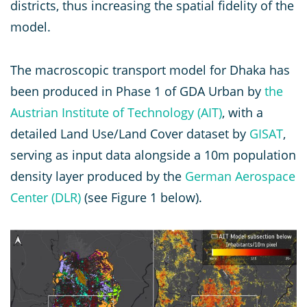
districts, thus increasing the spatial fidelity of the
model.
The macroscopic transport model for Dhaka has
been produced in Phase 1 of GDA Urban by
the
Austrian Institute of Technology (AIT)
, with a
detailed Land Use/Land Cover dataset by
GISAT
,
serving as input data alongside a 10m population
density layer produced by the
German Aerospace
Center (DLR)
(see Figure 1 below).