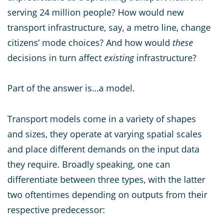
serving 24 million people? How would new
transport infrastructure, say, a metro line, change
citizens’ mode choices? And how would
these
decisions in turn affect
existing
infrastructure?
Part of the answer is…a model.
Transport models come in a variety of shapes
and sizes, they operate at varying spatial scales
and place different demands on the input data
they require. Broadly speaking, one can
differentiate between three types, with the latter
two oftentimes depending on outputs from their
respective predecessor: