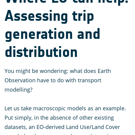
Assessing trip
generation and
distribution
You might be wondering: what does Earth
Observation have to do with transport
modelling?
Let us take macroscopic models as an example.
Put simply, in the absence of other existing
datasets, an EO-derived Land Use/Land Cover