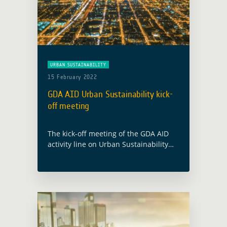
URBAN SUSTAINABILITY
15 February 2022
GDA AID Urban Sustainability kick-
off meeting
The kick-off meeting of the GDA AID
activity line on Urban Sustainability
will take place on 28 February 2022.
The consortium, led by GAF AG
(Germany), includes partners from
Austria … Read more