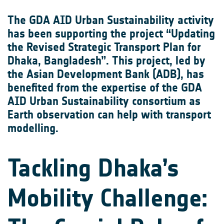
The GDA AID Urban Sustainability activity
has been supporting the project “Updating
the Revised Strategic Transport Plan for
Dhaka, Bangladesh”. This project, led by
the Asian Development Bank (ADB), has
benefited from the expertise of the GDA
AID Urban Sustainability consortium as
Earth observation can help with transport
modelling.
Tackling Dhaka’s
Mobility Challenge: