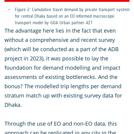
Figure
2: Cumulative travel demand by private transport system
for central Dhaka based on an EO-informed macroscopic
transport model by GDA Urban partner AIT
The advantage here lies in the fact that even
without a comprehensive and recent survey
(which will be conducted as a part of the ADB
project in 2023), it was possible to lay the
foundation for demand modelling and impact
assessments of existing bottlenecks. And the
bonus? The modelled trip lengths per demand
stratum match up with existing survey data for
Dhaka.
Through the use of EO and non-EO data, this
approach can be replicated in any city in the