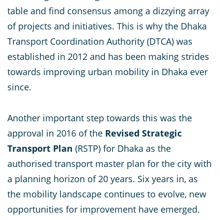
table and find consensus among a dizzying array
of projects and initiatives. This is why the Dhaka
Transport Coordination Authority (DTCA) was
established in 2012 and has been making strides
towards improving urban mobility in Dhaka ever
since.
Another important step towards this was the
approval in 2016 of the
Revised Strategic
Transport Plan
(RSTP) for Dhaka as the
authorised transport master plan for the city with
a planning horizon of 20 years. Six years in, as
the mobility landscape continues to evolve, new
opportunities for improvement have emerged.