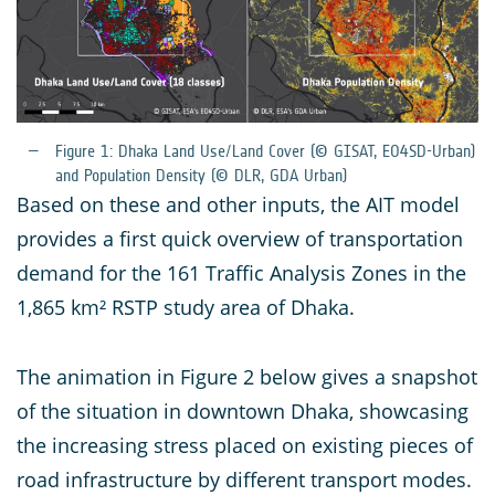
Figure 1: Dhaka Land Use/Land Cover (© GISAT, EO4SD-Urban)
and Population Density (© DLR, GDA Urban)
Based on these and other inputs, the AIT model
provides a first quick overview of transportation
demand for the 161 Traffic Analysis Zones in the
1,865 km² RSTP study area of Dhaka.
The animation in Figure 2 below gives a snapshot
of the situation in downtown Dhaka, showcasing
the increasing stress placed on existing pieces of
road infrastructure by different transport modes.