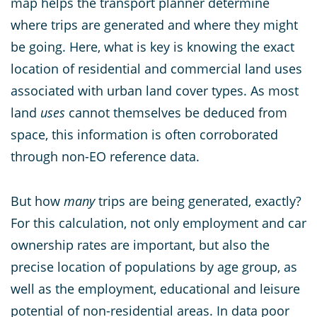
map helps the transport planner determine
where trips are generated and where they might
be going. Here, what is key is knowing the exact
location of residential and commercial land uses
associated with urban land cover types. As most
land
uses
cannot themselves be deduced from
space, this information is often corroborated
through non-EO reference data.
But how
many
trips are being generated, exactly?
For this calculation, not only employment and car
ownership rates are important, but also the
precise location of populations by age group, as
well as the employment, educational and leisure
potential of non-residential areas. In data poor