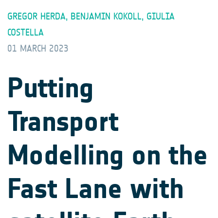
GREGOR HERDA, BENJAMIN KOKOLL, GIULIA
COSTELLA
01 MARCH 2023
Putting
Transport
Modelling on the
Fast Lane with