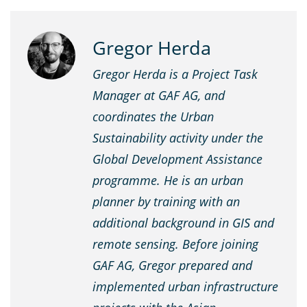
Gregor Herda
Gregor Herda
is a Project Task
Manager at GAF AG, and
coordinates the Urban
Sustainability activity under the
Global Development Assistance
programme. He is an urban
planner by training with an
additional background in GIS and
remote sensing. Before joining
GAF AG, Gregor prepared and
implemented urban infrastructure