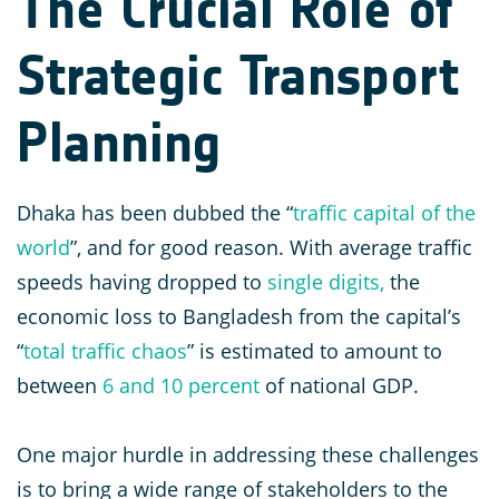
The Crucial Role of
Strategic Transport
Planning
Dhaka has been dubbed the “
traffic capital of the
world
”, and for good reason. With average traffic
speeds having dropped to
single digits,
the
economic loss to Bangladesh from the capital’s
“
total traffic chaos
” is estimated to amount to
between
6 and 10 percent
of national GDP.
One major hurdle in addressing these challenges
is to bring a wide range of stakeholders to the