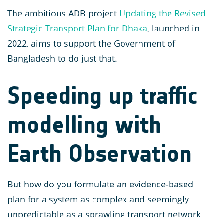
The ambitious ADB project
Updating the Revised
Strategic Transport Plan for Dhaka
, launched in
2022, aims to support the Government of
Bangladesh to do just that.
Speeding up traffic
modelling with
Earth Observation
But how do you formulate an evidence-based
plan for a system as complex and seemingly
unpredictable as a sprawling transport network