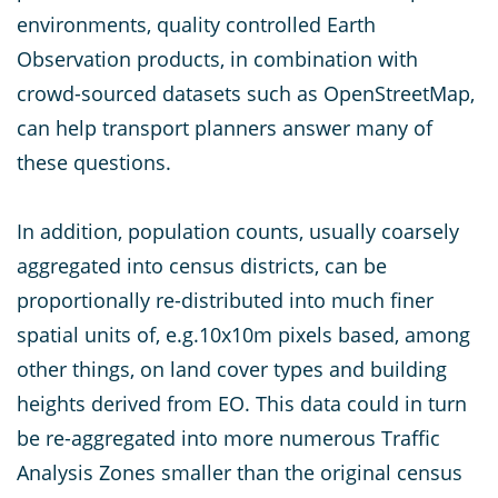
environments, quality controlled Earth
Observation products, in combination with
crowd-sourced datasets such as OpenStreetMap,
can help transport planners answer many of
these questions.
In addition, population counts, usually coarsely
aggregated into census districts, can be
proportionally re-distributed into much finer
spatial units of, e.g.10x10m pixels based, among
other things, on land cover types and building
heights derived from EO. This data could in turn
be re-aggregated into more numerous Traffic
Analysis Zones smaller than the original census