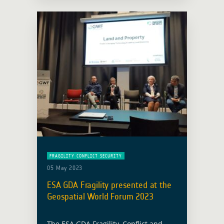
Global … Read more
FRAGILITY CONFLICT SECURITY
05 May 2023
ESA GDA Fragility presented at the
Geospatial World Forum 2023
The ESA GDA Fragility, Conflict and