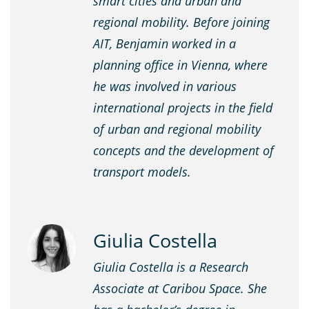
smart cities and urban and
regional mobility. Before joining
AIT, Benjamin worked in a
planning office in Vienna, where
he was involved in various
international projects in the field
of urban and regional mobility
concepts and the development of
transport models.
Giulia Costella
Giulia Costella is a Research
Associate at Caribou Space. She