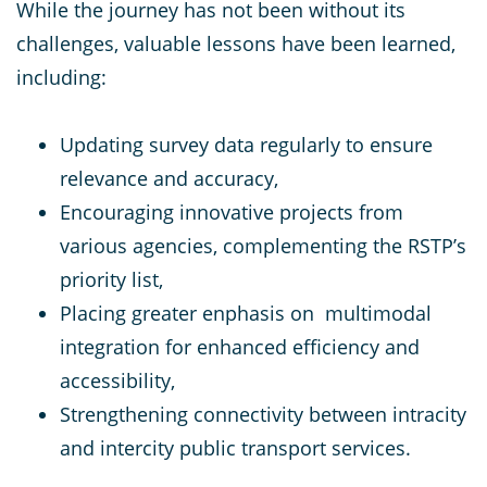
While the journey has not been without its
challenges, valuable lessons have been learned,
including:
Updating survey data regularly to ensure
relevance and accuracy,
Encouraging innovative projects from
various agencies, complementing the RSTP’s
priority list,
Placing greater enphasis on multimodal
integration for enhanced efficiency and
accessibility,
Strengthening connectivity between intracity
and intercity public transport services.