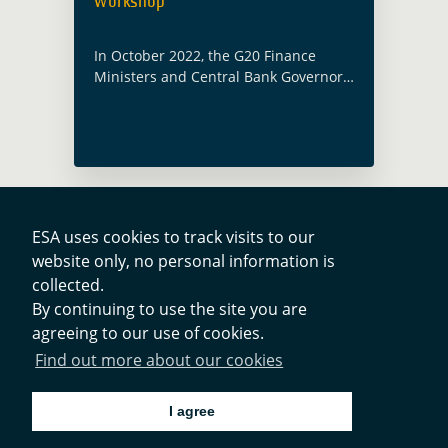
workshop
In October 2022, the G20 Finance
Ministers and Central Bank Governors
welcomed the workplan on the Third
Phase of the G20 Data Gaps
Initiative (DGI-3) and asked the IMF,
the Financial Stability … Read more
ESA uses cookies to track visits to our
website only, no personal information is
Contacts
collected.
By continuing to use the site you are
agreeing to our use of cookies.
Privacy Policy
Find out more about our cookies
Cookies Notice
I agree