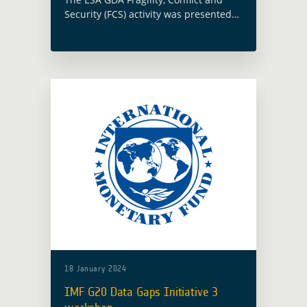
Security (FCS) activity was presented
as part of the Geospatial World Forum
2023 (GWF 2023) within the Space
Data – Platforms, Products &
Applications … Read more
18 January 2024
IMF G20 Data Gaps Initiative 3