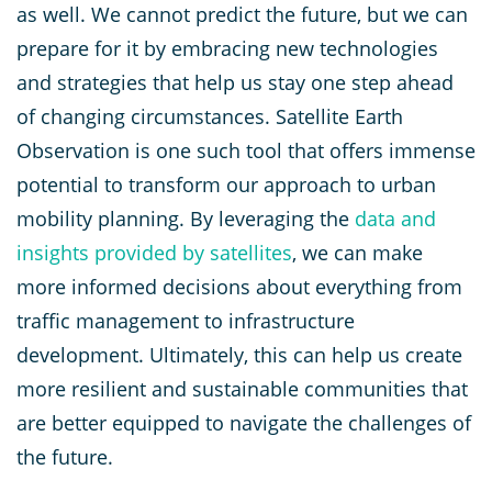
as well. We cannot predict the future, but we can
prepare for it by embracing new technologies
and strategies that help us stay one step ahead
of changing circumstances. Satellite Earth
Observation is one such tool that offers immense
potential to transform our approach to urban
mobility planning. By leveraging the
data and
insights provided by satellites
, we can make
more informed decisions about everything from
traffic management to infrastructure
development. Ultimately, this can help us create
more resilient and sustainable communities that
are better equipped to navigate the challenges of
the future.