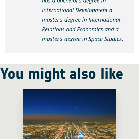
has a bachelor’s degree in
International Development a
master’s degree in International
Relations and Economics and a
master’s degree in Space Studies.
You might also like