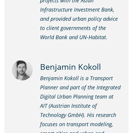
projects with the Asian
Infrastructure Investment Bank,
and provided urban policy advice
to client governments of the
World Bank and UN-Habitat.
Benjamin Kokoll
Benjamin Kokoll is a Transport
Planner and part of the Integrated
Digital Urban Planning team at
AIT (Austrian Institute of
Technology GmbH). His research
focuses on transport modeling,