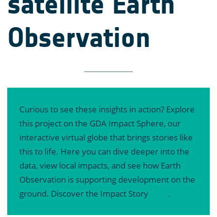
satellite Earth
Observation
Curious to see these insights in action? Explore
this project on the GDA Impact Sphere, our
interactive virtual globe that brings stories like
this to life. Here you can dive deeper into the
data, view local impacts, and see how Earth
Observation is supporting development on the
ground. Discover the Impact Story
here
.