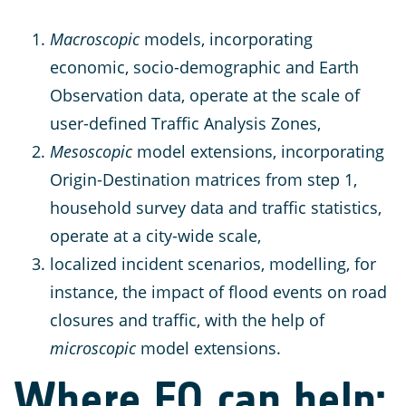
Macroscopic
models, incorporating
economic, socio-demographic and Earth
Observation data, operate at the scale of
user-defined Traffic Analysis Zones,
Mesoscopic
model extensions, incorporating
Origin-Destination matrices from step 1,
household survey data and traffic statistics,
operate at a city-wide scale,
localized incident scenarios, modelling, for
instance, the impact of flood events on road
closures and traffic, with the help of
microscopic
model extensions.
Where EO can help: