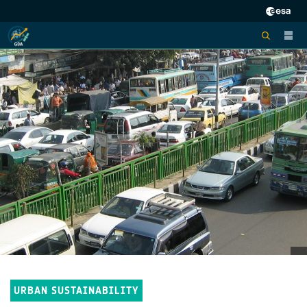
URBAN SUSTAINABILITY