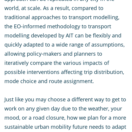
world, at scale. As a result, compared to
traditional approaches to transport modelling,
the EO-informed methodology to transport
modelling developed by AIT can be flexibly and
quickly adapted to a wide range of assumptions,
allowing policy-makers and planners to
iteratively compare the various impacts of
possible interventions affecting trip distribution,
mode choice and route assignment.
Just like you may choose a different way to get to
work on any given day due to the weather, your
mood, or a road closure, how we plan for a more
sustainable urban mobility future needs to adapt