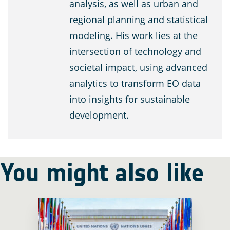
analysis, as well as urban and
regional planning and statistical
modeling. His work lies at the
intersection of technology and
societal impact, using advanced
analytics to transform EO data
into insights for sustainable
development.
You might also like