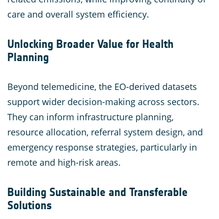
care and overall system efficiency.
Unlocking Broader Value for Health
Planning
Beyond telemedicine, the EO-derived datasets
support wider decision-making across sectors.
They can inform infrastructure planning,
resource allocation, referral system design, and
emergency response strategies, particularly in
remote and high-risk areas.
Building Sustainable and Transferable
Solutions