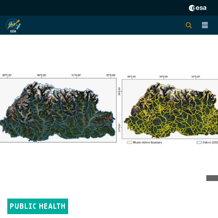
PUBLIC HEALTH