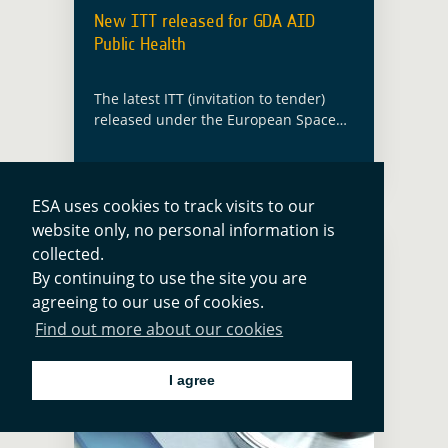
New ITT released for GDA AID
Public Health
The latest ITT (invitation to tender)
released under the European Space
Agency’s (ESA) Global Development
Assistance (GDA) programme will
implement new EO information
developments in the thematic sector
ESA uses cookies to track visits to our
of Public Health. … Read more
website only, no personal information is
collected.
By continuing to use the site you are
agreeing to our use of cookies.
Find out more about our cookies
I agree