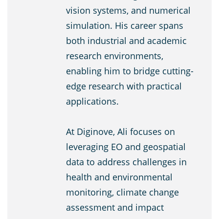
vision systems, and numerical
simulation. His career spans
both industrial and academic
research environments,
enabling him to bridge cutting-
edge research with practical
applications.
At Diginove, Ali focuses on
leveraging EO and geospatial
data to address challenges in
health and environmental
monitoring, climate change
assessment and impact