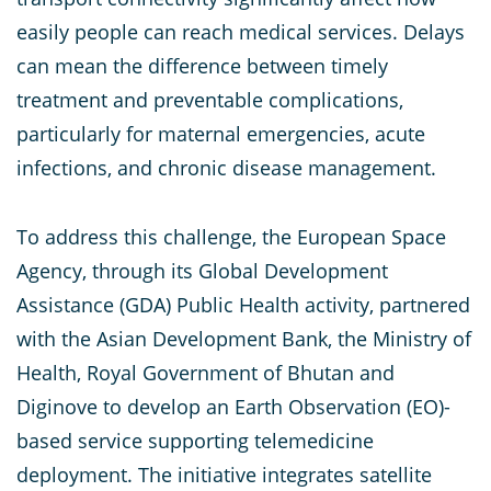
easily people can reach medical services. Delays
can mean the difference between timely
treatment and preventable complications,
particularly for maternal emergencies, acute
infections, and chronic disease management.
To address this challenge, the European Space
Agency, through its Global Development
Assistance (GDA) Public Health activity, partnered
with the Asian Development Bank, the Ministry of
Health, Royal Government of Bhutan and
Diginove to develop an Earth Observation (EO)-
based service supporting telemedicine
deployment. The initiative integrates satellite