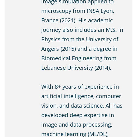
image simulation applied to
microscopy from INSA Lyon,
France (2021). His academic
journey also includes an M.S. in
Physics from the University of
Angers (2015) and a degree in
Biomedical Engineering from
Lebanese University (2014).
With 8+ years of experience in
artificial intelligence, computer
vision, and data science, Ali has
developed deep expertise in
image and data processing,
machine learning (ML/DL),