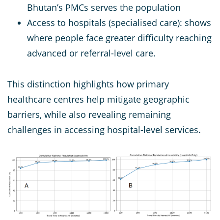
Bhutan’s PMCs serves the population
Access to hospitals (specialised care): shows
where people face greater difficulty reaching
advanced or referral-level care.
This distinction highlights how primary
healthcare centres help mitigate geographic
barriers, while also revealing remaining
challenges in accessing hospital-level services.