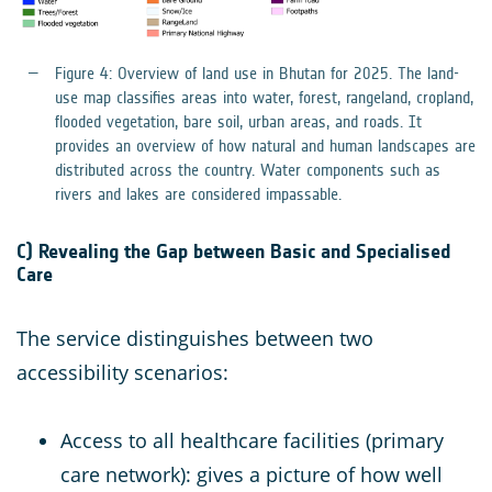
Figure 4: Overview of land use in Bhutan for 2025. The land-
use map classifies areas into water, forest, rangeland, cropland,
flooded vegetation, bare soil, urban areas, and roads. It
provides an overview of how natural and human landscapes are
distributed across the country. Water components such as
rivers and lakes are considered impassable.
C) Revealing the Gap between Basic and Specialised
Care
The service distinguishes between two
accessibility scenarios:
Access to all healthcare facilities (primary
care network): gives a picture of how well