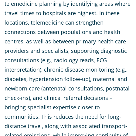
telemedicine planning by identifying areas where
travel times to hospitals are highest. In these
locations, telemedicine can strengthen
connections between populations and health
centres, as well as between primary health care
providers and specialists, supporting diagnostic
consultations (e.g., radiology reads, ECG
interpretation), chronic disease monitoring (e.g.,
diabetes, hypertension follow-up), maternal and
newborn care (antenatal consultations, postnatal
check-ins), and clinical referral decisions –
bringing specialist expertise closer to
communities. This reduces the need for long-
distance travel, along with associated transport-
related emissions, while improving continuity of