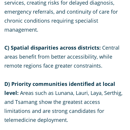
services, creating risks for delayed diagnosis,
emergency referrals, and continuity of care for
chronic conditions requiring specialist
management.
C) Spatial disparities across districts:
Central
areas benefit from better accessibility, while
remote regions face greater constraints.
D)
Priority communities identified at local
level:
Areas such as Lunana, Lauri, Laya, Serthig,
and Tsamang show the greatest access
limitations and are strong candidates for
telemedicine deployment.