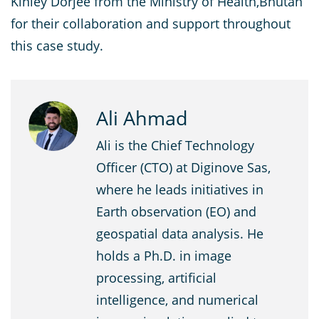
Kinley Dorjee from the Ministry of Health,Bhutan
for their collaboration and support throughout
this case study.
Ali Ahmad
Ali is the Chief Technology
Officer (CTO) at Diginove Sas,
where he leads initiatives in
Earth observation (EO) and
geospatial data analysis. He
holds a Ph.D. in image
processing, artificial
intelligence, and numerical