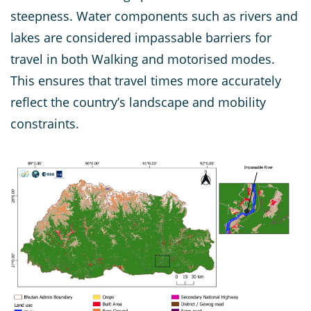
steepness. Water components such as rivers and
lakes are considered impassable barriers for
travel in both Walking and motorised modes.
This ensures that travel times more accurately
reflect the country’s landscape and mobility
constraints.