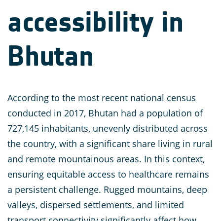
accessibility in
Bhutan
According to the most recent national census
conducted in 2017, Bhutan had a population of
727,145 inhabitants, unevenly distributed across
the country, with a significant share living in rural
and remote mountainous areas. In this context,
ensuring equitable access to healthcare remains
a persistent challenge. Rugged mountains, deep
valleys, dispersed settlements, and limited
transport connectivity significantly affect how