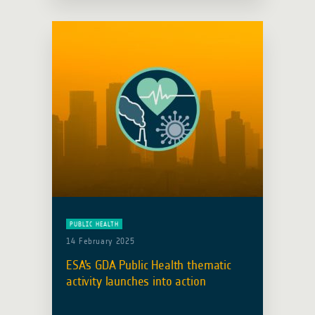
United Nations World Health
Organization Space and Global …
Read more
PUBLIC HEALTH
14 February 2025
ESA’s GDA Public Health thematic
activity launches into action