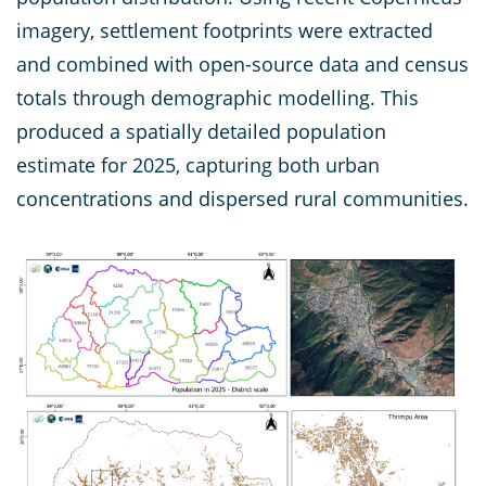
imagery, settlement footprints were extracted
and combined with open-source data and census
totals through demographic modelling. This
produced a spatially detailed population
estimate for 2025, capturing both urban
concentrations and dispersed rural communities.