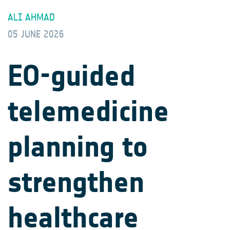
ALI AHMAD
05 JUNE 2026
EO-guided
telemedicine
planning to
strengthen
healthcare