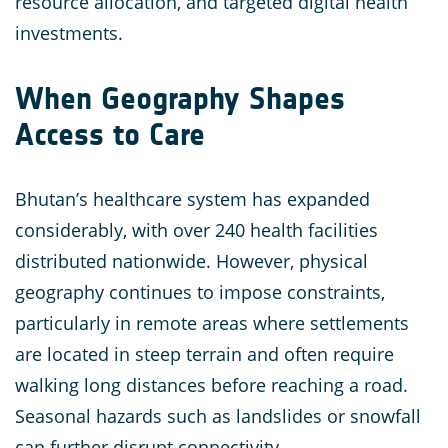
resource allocation, and targeted digital health
investments.
When Geography Shapes
Access to Care
Bhutan’s healthcare system has expanded
considerably, with over 240 health facilities
distributed nationwide. However, physical
geography continues to impose constraints,
particularly in remote areas where settlements
are located in steep terrain and often require
walking long distances before reaching a road.
Seasonal hazards such as landslides or snowfall
can further disrupt connectivity.