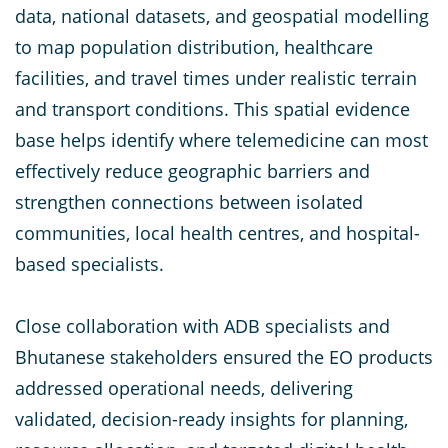
data, national datasets, and geospatial modelling
to map population distribution, healthcare
facilities, and travel times under realistic terrain
and transport conditions. This spatial evidence
base helps identify where telemedicine can most
effectively reduce geographic barriers and
strengthen connections between isolated
communities, local health centres, and hospital-
based specialists.
Close collaboration with ADB specialists and
Bhutanese stakeholders ensured the EO products
addressed operational needs, delivering
validated, decision-ready insights for planning,