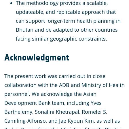
The methodology provides a scalable,
updateable, and replicable approach that
can support longer-term health planning in
Bhutan and be adapted to other countries
facing similar geographic constraints.
Acknowledgment
The present work was carried out in close
collaboration with the ADB and Ministry of Health
personnel. We acknowledge the Asian
Development Bank team, including Yves
Barthelemy, Sonalini Khetrapal, Romelei S.
Camiling-Alfonso, and Jae Kyoun Kim, as well as