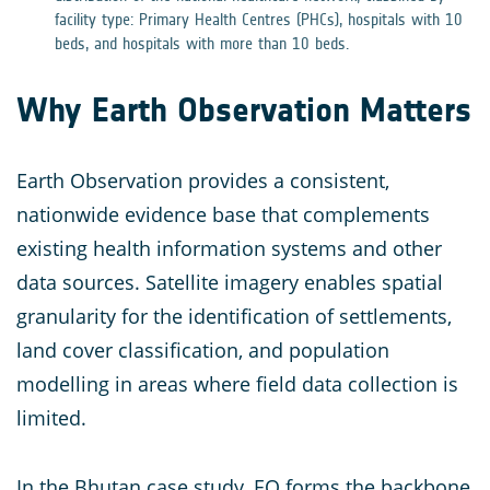
facility type: Primary Health Centres (PHCs), hospitals with 10
beds, and hospitals with more than 10 beds.
Why Earth Observation Matters
Earth Observation provides a consistent,
nationwide evidence base that complements
existing health information systems and other
data sources. Satellite imagery enables spatial
granularity for the identification of settlements,
land cover classification, and population
modelling in areas where field data collection is
limited.
In the Bhutan case study, EO forms the backbone