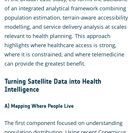
of an integrated analytical framework combining
population estimation, terrain-aware accessibility
modelling, and service delivery analysis at scales
relevant to health planning. This approach
highlights where healthcare access is strong,
where it is constrained, and where telemedicine
can provide the greatest benefit.
Turning Satellite Data into Health
Intelligence
A) Mapping Where People Live
The first component focused on understanding
population distribution. Using recent Copernicus