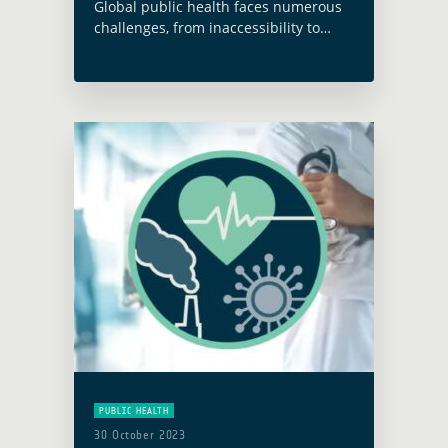
Global public health faces numerous
challenges, from inaccessibility to
health infrastructure to nutrition and
food insecurity, as well as increasing
health risks due to climate change
and environmentally sensitive
infectious … Read more
PUBLIC HEALTH
30 October 2023