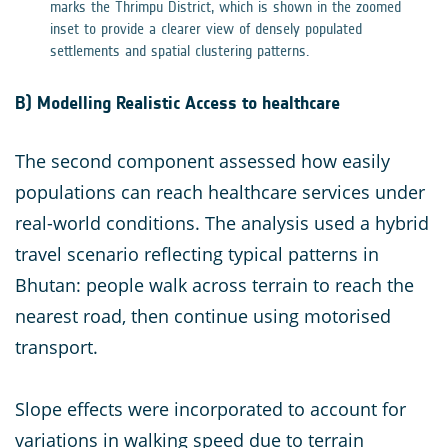
marks the Thrimpu District, which is shown in the zoomed
inset to provide a clearer view of densely populated
settlements and spatial clustering patterns.
B) Modelling Realistic Access to healthcare
The second component assessed how easily
populations can reach healthcare services under
real-world conditions. The analysis used a hybrid
travel scenario reflecting typical patterns in
Bhutan: people walk across terrain to reach the
nearest road, then continue using motorised
transport.
Slope effects were incorporated to account for
variations in walking speed due to terrain