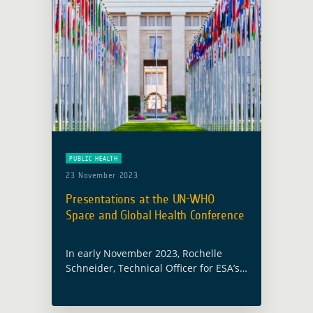
PUBLIC HEALTH
23 November 2023
Presentations at the UN-WHO
Space and Global Health Conference
In early November 2023, Rochelle
Schneider, Technical Officer for ESA’s
Global Development Assistance
activity focusing on Health,
participated and presented at the