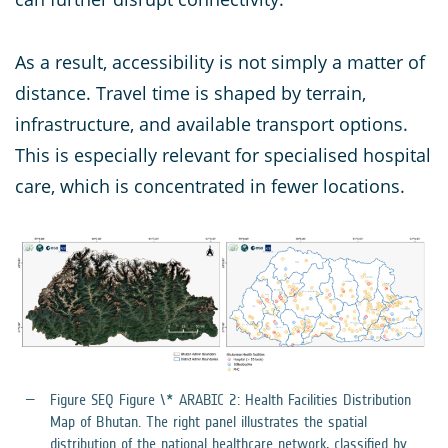
As a result, accessibility is not simply a matter of
distance. Travel time is shaped by terrain,
infrastructure, and available transport options.
This is especially relevant for specialised hospital
care, which is concentrated in fewer locations.
Figure SEQ Figure \* ARABIC 2: Health Facilities Distribution
Map of Bhutan. The right panel illustrates the spatial
distribution of the national healthcare network, classified by