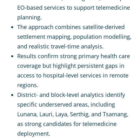
EO-based services to support telemedicine
planning.
The approach combines satellite-derived
settlement mapping, population modelling,
and realistic travel-time analysis.
Results confirm strong primary health care
coverage but highlight persistent gaps in
access to hospital-level services in remote
regions.
District- and block-level analytics identify
specific underserved areas, including
Lunana, Lauri, Laya, Serthig, and Tsamang,
as strong candidates for telemedicine
deployment.