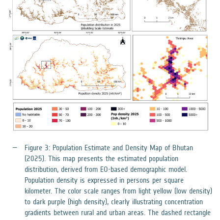
Figure 3: Population Estimate and Density Map of Bhutan
(2025). This map presents the estimated population
distribution, derived from EO-based demographic model.
Population density is expressed in persons per square
kilometer. The color scale ranges from light yellow (low density)
to dark purple (high density), clearly illustrating concentration
gradients between rural and urban areas. The dashed rectangle