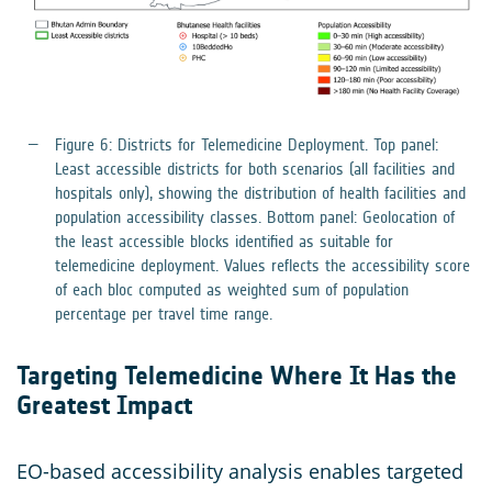
Figure 6: Districts for Telemedicine Deployment. Top panel:
Least accessible districts for both scenarios (all facilities and
hospitals only), showing the distribution of health facilities and
population accessibility classes. Bottom panel: Geolocation of
the least accessible blocks identified as suitable for
telemedicine deployment. Values reflects the accessibility score
of each bloc computed as weighted sum of population
percentage per travel time range.
Targeting Telemedicine Where It Has the
Greatest Impact
EO-based accessibility analysis enables targeted