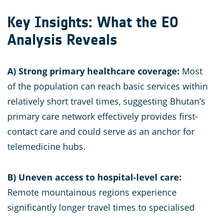
Key Insights: What the EO
Analysis Reveals
A) Strong primary healthcare coverage:
Most
of the population can reach basic services within
relatively short travel times, suggesting Bhutan’s
primary care network effectively provides first-
contact care and could serve as an anchor for
telemedicine hubs.
B)
Uneven access to hospital-level care:
Remote mountainous regions experience
significantly longer travel times to specialised