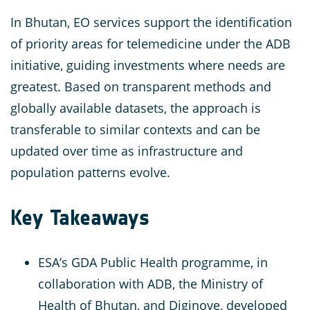
In Bhutan, EO services support the identification
of priority areas for telemedicine under the ADB
initiative, guiding investments where needs are
greatest. Based on transparent methods and
globally available datasets, the approach is
transferable to similar contexts and can be
updated over time as infrastructure and
population patterns evolve.
Key Takeaways
ESA’s GDA Public Health programme, in
collaboration with ADB, the Ministry of
Health of Bhutan, and Diginove, developed