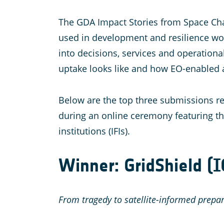
The GDA Impact Stories from Space Chal
used in development and resilience work.
into decisions, services and operationa
uptake looks like and how EO-enabled 
Below are the top three submissions re
during an online ceremony featuring t
institutions (IFIs).
Winner: GridShield (
From tragedy to satellite-informed prepa