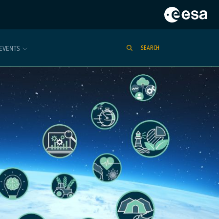
EVENTS
SEARCH