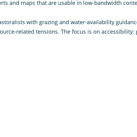
alerts and maps that are usable in low-bandwidth conte
pastoralists with grazing and water-availability guida
ource-related tensions. The focus is on accessibility: