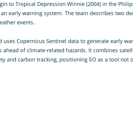
igin to Tropical Depression Winnie (2004) in the Phili
e of an early warning system. The team describes two 
eather events.
d uses Copernicus Sentinel data to generate early wa
ahead of climate-related hazards. It combines satell
ty and carbon tracking, positioning EO as a tool not o