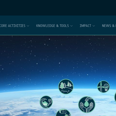
CORE ACTIVITIES
KNOWLEDGE & TOOLS
IMPACT
NEWS & 