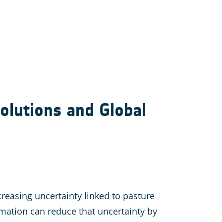
olutions and Global
reasing uncertainty linked to pasture
ation can reduce that uncertainty by