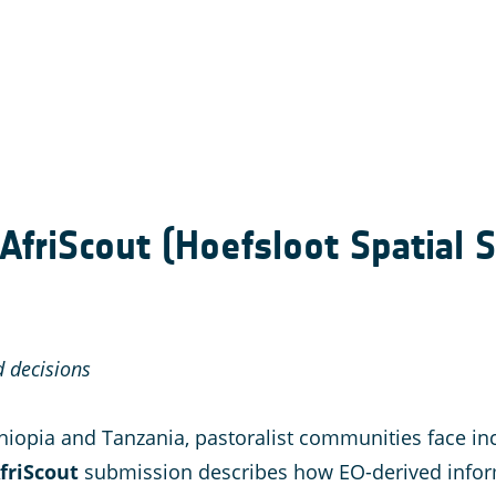
friScout (Hoefsloot Spatial S
d decisions
hiopia and Tanzania, pastoralist communities face inc
friScout
submission describes how EO-derived inform