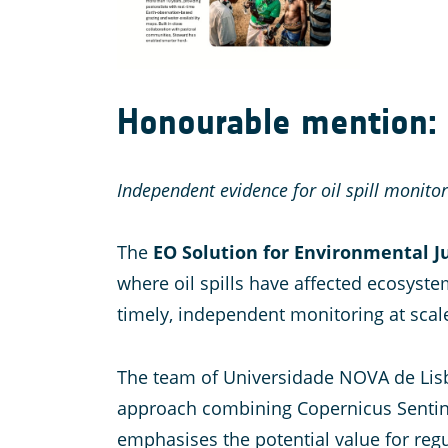
Honourable mention: E
Independent evidence for oil spill monito
The
EO Solution for Environmental J
where oil spills have affected ecosystem
timely, independent monitoring at scal
The team of Universidade NOVA de Lisboa
approach combining Copernicus Sentinel
emphasises the potential value for reg