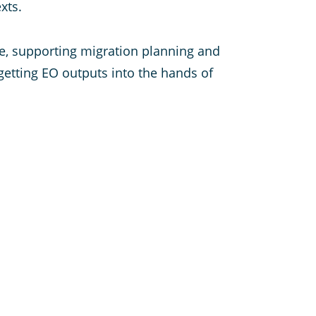
xts.
nce, supporting migration planning and
 getting EO outputs into the hands of