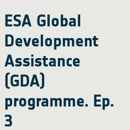
ESA Global
Development
Assistance
(GDA)
programme. Ep.
3