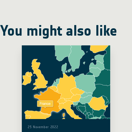
You might also like
25 November 2022