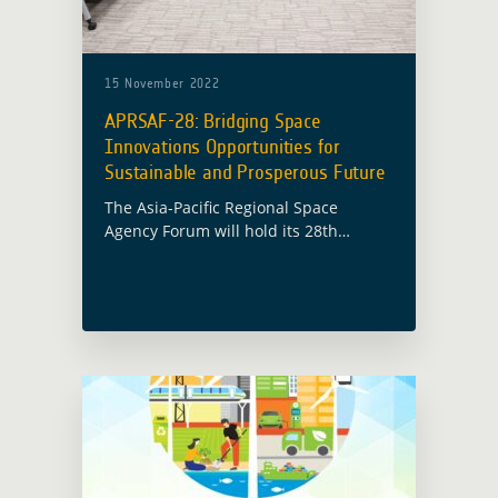
15 November 2022
APRSAF-28: Bridging Space
Innovations Opportunities for
Sustainable and Prosperous Future
The Asia-Pacific Regional Space
Agency Forum will hold its 28th
session (APRSAF-28) in Hanoi, Vietnam
from 15 November to 18 November
2022 under the theme “Bridging Space
Innovations Opportunities for … Read
more