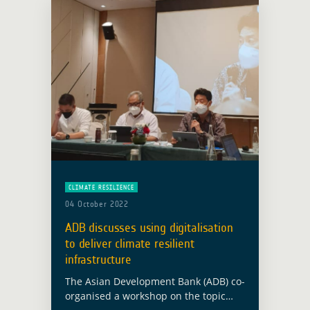
CLIMATE RESILIENCE
04 October 2022
ADB discusses using digitalisation
to deliver climate resilient
infrastructure
The Asian Development Bank (ADB) co-
organised a workshop on the topic