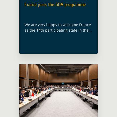
France joins the GDA programme
We are very happy to welcome France
as the 14th participating state in the
GDA programme, following ESA
Council at Ministerial level held in
Paris on 22 and 23 November … Read
more