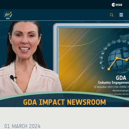
01 MARCH 2024