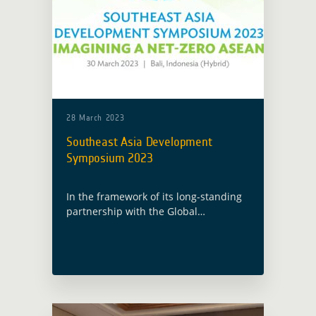
28 March 2023
Southeast Asia Development
Symposium 2023
In the framework of its long-standing
partnership with the Global
Development Assistance (GDA)
programme, ESA has been invited by
the Asian Development Bank (ADB) to
participate to their annual Southeast
Asia … Read more