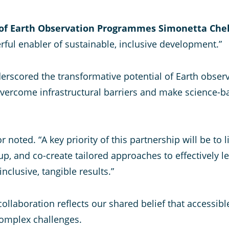
 of Earth Observation Programmes Simonetta Chel
ful enabler of sustainable, inclusive development.”
rscored the transformative potential of Earth obser
 overcome infrastructural barriers and make science-
tor noted. “A key priority of this partnership will be t
up, and co-create tailored approaches to effectively l
nclusive, tangible results.”
llaboration reflects our shared belief that accessibl
complex challenges.