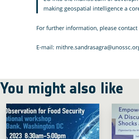
making geospatial intelligence a core
For further information, please contac
E-mail: mithre.sandrasagra@unossc.or
You might also like