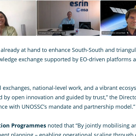
s already at hand to enhance South-South and triangu
ledge exchange supported by EO-driven platforms a
 exchanges, national-level work, and a vibrant ecosy
d by open innovation and guided by trust,” the Direct
ence with UNOSSC’s mandate and partnership model.”
vation Programmes
noted that “By jointly mobilising 
ent planning – enabling operational scaling through