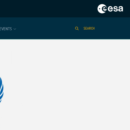
EVENTS
SEARCH