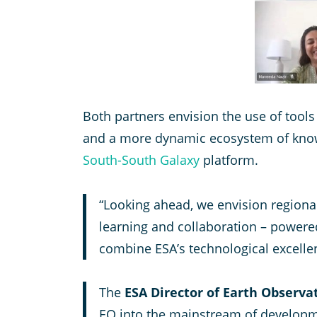
Both partners envision the use of tool
and a more dynamic ecosystem of know
South-South Galaxy
platform.
“Looking ahead, we envision regional
learning and collaboration – powere
combine ESA’s technological excell
The
ESA Director of Earth Obser
EO into the mainstream of developm