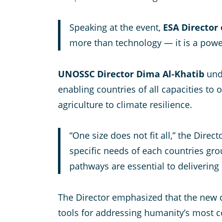
Speaking at the event,
ESA Director
more than technology — it is a power
UNOSSC Director Dima Al-Khatib
unde
enabling countries of all capacities to
agriculture to climate resilience.
“One size does not fit all,” the Direc
specific needs of each countries gro
pathways are essential to delivering i
The Director emphasized that the new co
tools for addressing humanity’s most 