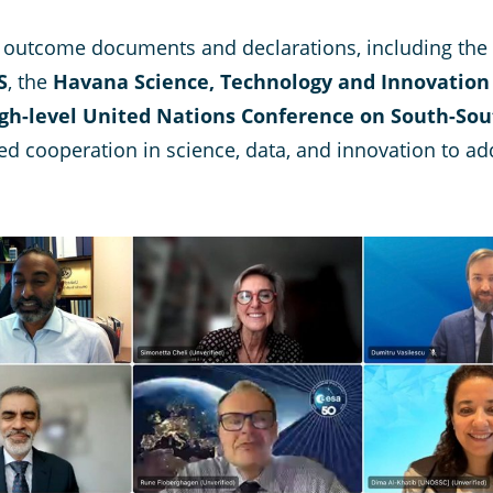
th outcome documents and declarations, including the
S
, the
Havana Science, Technology and Innovation
h-level United Nations Conference on South-Sou
ed cooperation in science, data, and innovation to add