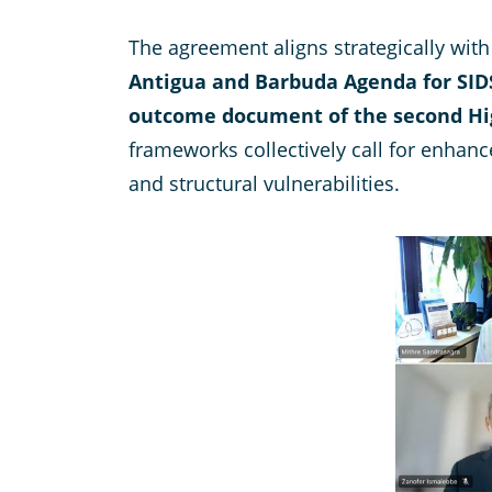
The agreement aligns strategically wi
Antigua and Barbuda Agenda for SID
outcome document of the second Hig
frameworks collectively call for enhanc
and structural vulnerabilities.