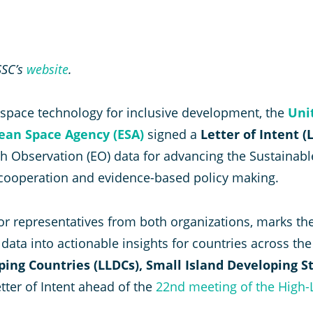
SSC’s
website
.
g space technology for inclusive development, the
Uni
ean Space Agency (ESA)
signed a
Letter of Intent (L
arth Observation (EO) data for advancing the Sustain
cooperation and evidence-based policy making.
or representatives from both organizations, marks the
ata into actionable insights for countries across th
ping Countries (LLDCs), Small Island Developing S
etter of Intent ahead of the
22nd meeting of the High