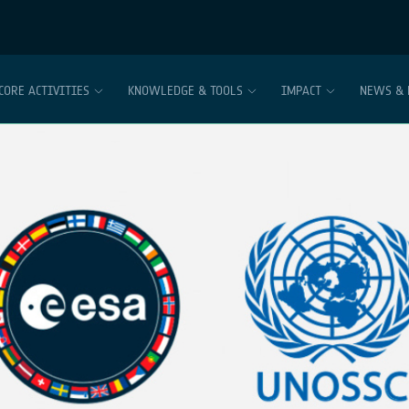
CORE ACTIVITIES
KNOWLEDGE & TOOLS
IMPACT
NEWS & 