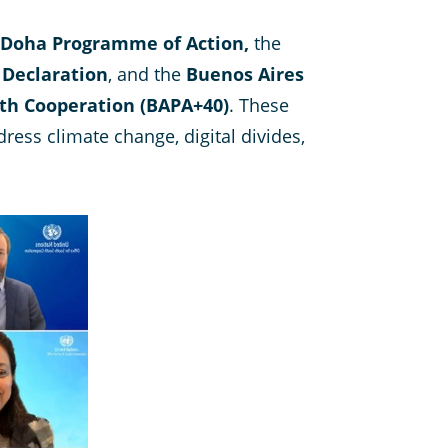
Doha Programme of Action,
the
 Declaration
, and the
Buenos Aires
th Cooperation (BAPA+40)
. These
ress climate change, digital divides,