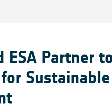
 ESA Partner t
for Sustainable
nt