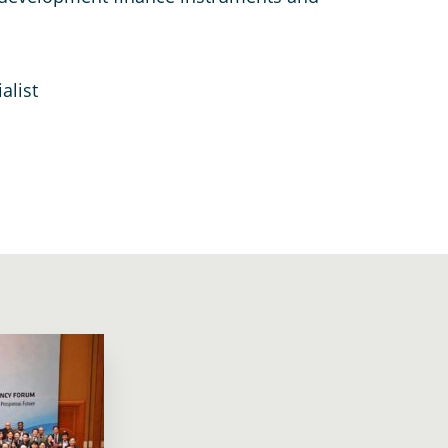
alist