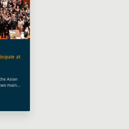
icipate at
the Asian
 two main
evelopment
me, took
 the Asia-
ore