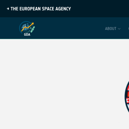
ABOUT