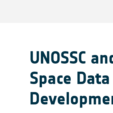
UNOSSC and
Space Data 
Developme