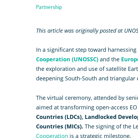
Partnership
This article was originally posted at UNO
In a significant step toward harnessin
Cooperation (UNOSSC)
and the
Europ
the exploration and use of satellite E
deepening South-South and triangular 
The virtual ceremony, attended by seni
aimed at transforming open-access EO d
Countries (LDCs), Landlocked Develo
Countries (MICs).
The signing of the L
Cooperation
is a strategic milestone.