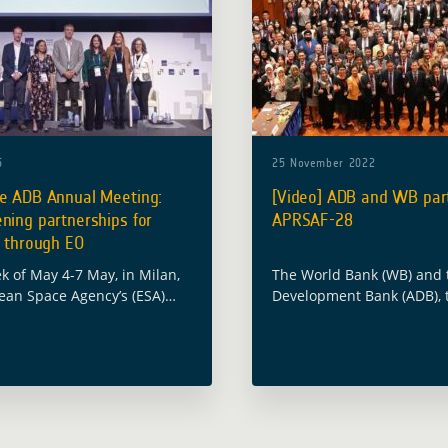
5
25 November 2022
he ADB Annual Meeting:
[Video] ADB and WB part
ning partnerships for
APRSAF-28
e through EO
k of May 4-7 May, in Milan,
The World Bank (WB) and 
ean Space Agency’s (ESA)
Development Bank (ADB),
velopment Assistance (GDA)
partners of the Global D
 took part in the 58th
Assistance (GDA) program
eting of the Asian
part in the 28th session of
ent … Read more
Pacific Regional … Read m