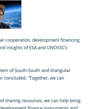
lar cooperation, development financing
nd insights of ESA and UNOSSC’s
stem of South-South and triangular
or concluded. “Together, we can
and sharing resources, we can help bring
 development finance instruments and