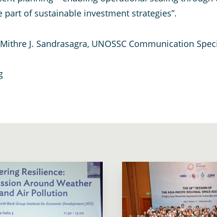
 part of sustainable investment strategies”.
t Mithre J. Sandrasagra, UNOSSC Communication Speci
g