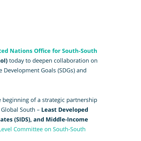
ted Nations Office for South-South
oI)
today to deepen collaboration on
able Development Goals (SDGs) and
 beginning of a strategic partnership
e Global South –
Least Developed
tates (SIDS), and Middle-Income
-Level Committee on South-South