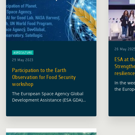
26 May 202
AGRICULTURE
ESA at t
29 May 2023
Strengthe
Participation to the Earth
resilienc
Observation for Food Security
In the wee
workshop
the Europ
The European Space Agency Global
Global De
Development Assistance (ESA GDA)
programme
team participated in the international
Annual Me
workshop on “Earth Observation for
Developm
Food Security” which took place on 24
May 2023 at the … Read more