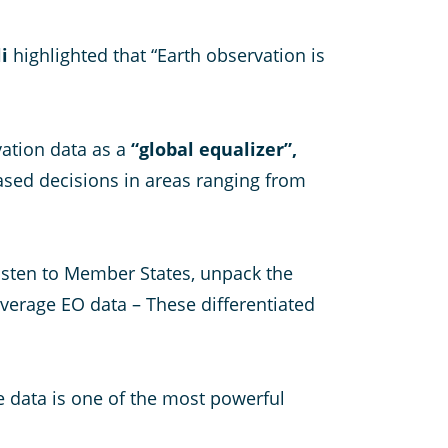
i
highlighted that “Earth observation is
vation data as a
“global equalizer”,
based decisions in areas ranging from
o listen to Member States, unpack the
everage EO data – These differentiated
e data is one of the most powerful