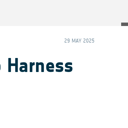
29 MAY 2025
o Harness