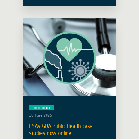
activity focusing on Health,
participated and presented at the
United Nations World Health
Organization Space and Global …
Read more
PUBLIC HEALTH
18 June 2025
ESA’s GDA Public Health case
studies now online