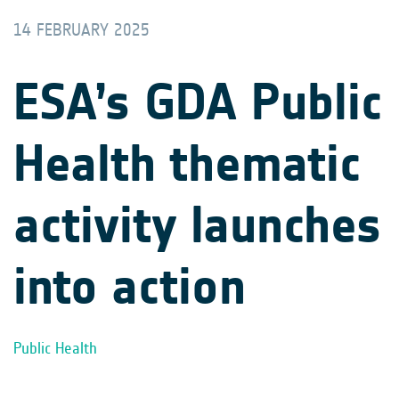
14 FEBRUARY 2025
ESA’s GDA Public
Health thematic
activity launches
into action
Public Health