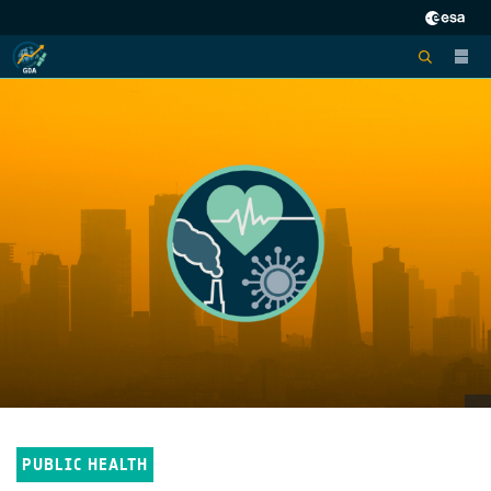
PUBLIC HEALTH