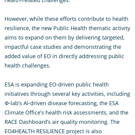
However, while these efforts contribute to health
resilience, the new Public Health thematic activity
aims to expand on them by delivering targeted,
impactful case studies and demonstrating the
added value of EO in directly addressing public
health challenges.
ESA is expanding EO-driven public health
initiatives through several key activities, including
Φ-lab’s AI-driven disease forecasting, the ESA
Climate Office’s health risk assessments, and the
RACE Dashboard’s air quality monitoring. The
EO4HEALTH RESILIENCE project is also