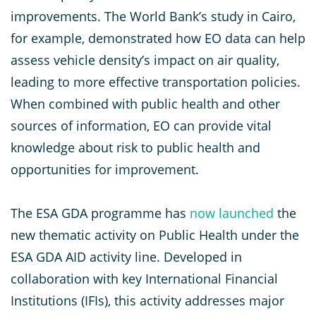
improvements. The World Bank’s study in Cairo,
for example, demonstrated how EO data can help
assess vehicle density’s impact on air quality,
leading to more effective transportation policies.
When combined with public health and other
sources of information, EO can provide vital
knowledge about risk to public health and
opportunities for improvement.
The ESA GDA programme has
now launched
the
new thematic activity on Public Health under the
ESA GDA AID activity line. Developed in
collaboration with key International Financial
Institutions (IFIs), this activity addresses major