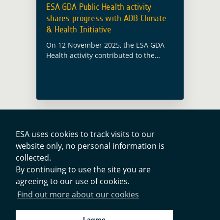
ESA GDA Public Health activity
shares progress with ADB Climate
& Health Initiative
On 12 November 2025, the ESA GDA
Health activity contributed to the
Asian Development Bank (ADB)
Climate and Health Initiative webinar
‘Beating the Heat: Healthy
Communities of the Future’. The …
Read more
ESA uses cookies to track visits to our
website only, no personal information is
collected.
Contacts
By continuing to use the site you are
agreeing to our use of cookies.
Privacy Policy
Find out more about our cookies
Cookies Notice
I agree