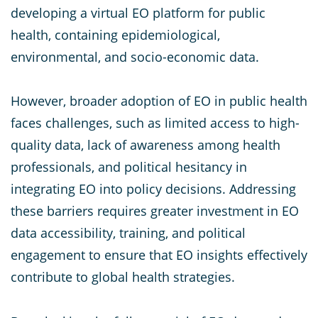
developing a virtual EO platform for public
health, containing epidemiological,
environmental, and socio-economic data.
However, broader adoption of EO in public health
faces challenges, such as limited access to high-
quality data, lack of awareness among health
professionals, and political hesitancy in
integrating EO into policy decisions. Addressing
these barriers requires greater investment in EO
data accessibility, training, and political
engagement to ensure that EO insights effectively
contribute to global health strategies.