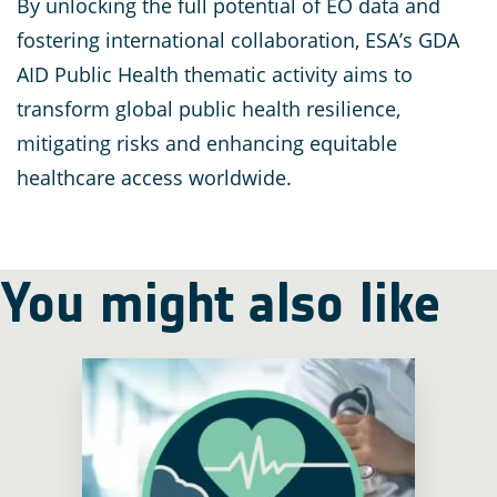
By unlocking the full potential of EO data and
fostering international collaboration, ESA’s GDA
AID Public Health thematic activity aims to
transform global public health resilience,
mitigating risks and enhancing equitable
healthcare access worldwide.
You might also like