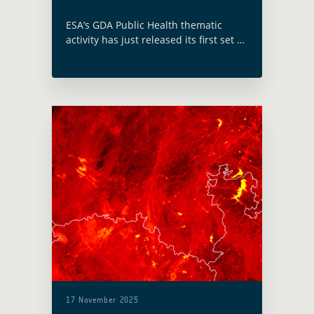
ESA’s GDA Public Health thematic
activity has just released its first set of
case studies, providing a compelling
overview of the ways in which satellite
data is enhancing health outcomes …
Read more
17 November 2025