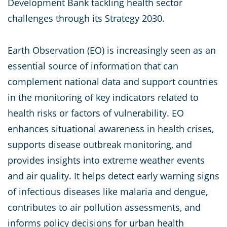
Development Bank tackling health sector
challenges through its Strategy 2030.
Earth Observation (EO) is increasingly seen as an
essential source of information that can
complement national data and support countries
in the monitoring of key indicators related to
health risks or factors of vulnerability. EO
enhances situational awareness in health crises,
supports disease outbreak monitoring, and
provides insights into extreme weather events
and air quality. It helps detect early warning signs
of infectious diseases like malaria and dengue,
contributes to air pollution assessments, and
informs policy decisions for urban health