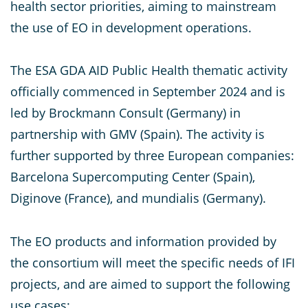
health sector priorities, aiming to mainstream
the use of EO in development operations.
The ESA GDA AID Public Health thematic activity
officially commenced in September 2024 and is
led by Brockmann Consult (Germany) in
partnership with GMV (Spain). The activity is
further supported by three European companies:
Barcelona Supercomputing Center (Spain),
Diginove (France), and mundialis (Germany).
The EO products and information provided by
the consortium will meet the specific needs of IFI
projects, and are aimed to support the following
use cases: