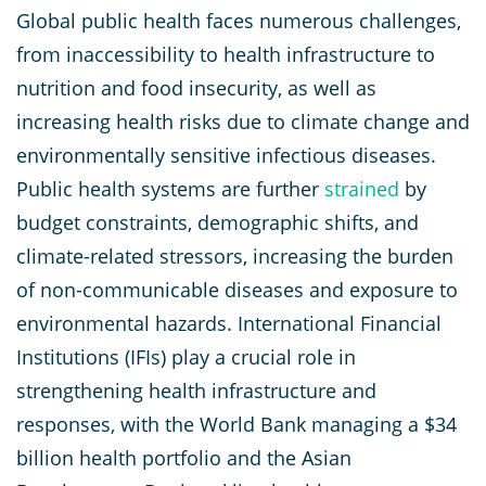
Global public health faces numerous challenges,
from inaccessibility to health infrastructure to
nutrition and food insecurity, as well as
increasing health risks due to climate change and
environmentally sensitive infectious diseases.
Public health systems are further
strained
by
budget constraints, demographic shifts, and
climate-related stressors, increasing the burden
of non-communicable diseases and exposure to
environmental hazards. International Financial
Institutions (IFIs) play a crucial role in
strengthening health infrastructure and
responses, with the World Bank managing a $34
billion health portfolio and the Asian