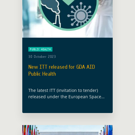
PUBLIC HEALTH
30 October 2023
New ITT released for GDA AID
Public Health
The latest ITT (invitation to tender)
released under the European Space
Agency’s (ESA) Global Development
Assistance (GDA) programme will
implement new EO information
developments in the thematic sector
of Public Health. … Read more