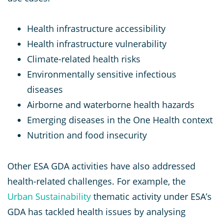
Health infrastructure accessibility
Health infrastructure vulnerability
Climate-related health risks
Environmentally sensitive infectious
diseases
Airborne and waterborne health hazards
Emerging diseases in the One Health context
Nutrition and food insecurity
Other ESA GDA activities have also addressed
health-related challenges. For example, the
Urban Sustainability
thematic activity under ESA’s
GDA has tackled health issues by analysing