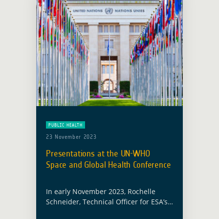
PUBLIC HEALTH
23 November 2023
Presentations at the UN-WHO
Space and Global Health Conference
In early November 2023, Rochelle
Schneider, Technical Officer for ESA’s
Global Development Assistance