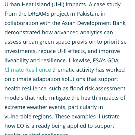
Urban Heat Island (UHI) impacts. A case study
from the DREAMS project in Pakistan, in
collaboration with the Asian Development Bank,
demonstrated how advanced analytics can
assess urban green space provision to prioritise
investments, reduce UHI effects, and improve
liveability and resilience. Likewise, ESA’s GDA
Climate Resilience
thematic activity has worked
on climate adaptation solutions that support
health resilience, such as flood risk assessment
models that help mitigate the health impacts of
extreme weather events, particularly in
vulnerable regions. These examples illustrate
how EO is already being applied to support
health-related challenges.